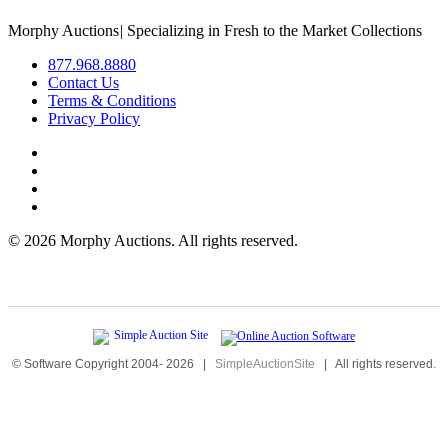
Morphy Auctions
|
Specializing in Fresh to the Market Collections
877.968.8880
Contact Us
Terms & Conditions
Privacy Policy
©
2026 Morphy Auctions. All rights reserved.
© Software Copyright 2004-
2026
|
SimpleAuctionSite
|
All rights reserved.