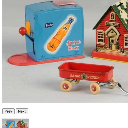
Prev
Next