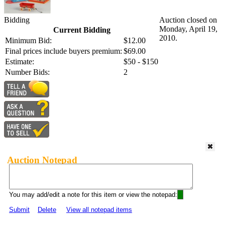
Bidding
Auction closed on
Monday, April 19,
Current Bidding
2010.
Minimum Bid:
$12.00
Final prices include buyers premium:
$69.00
Estimate:
$50 - $150
Number Bids:
2
Auction Notepad
You may add/edit a note for this item or view the notepad:
Submit
Delete
View all notepad items