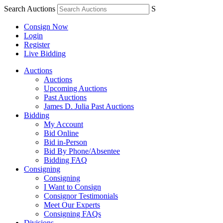
Search Auctions
S
Consign Now
Login
Register
Live Bidding
Auctions
Auctions
Upcoming Auctions
Past Auctions
James D. Julia Past Auctions
Bidding
My Account
Bid Online
Bid in-Person
Bid By Phone/Absentee
Bidding FAQ
Consigning
Consigning
I Want to Consign
Consignor Testimonials
Meet Our Experts
Consigning FAQs
Divisions