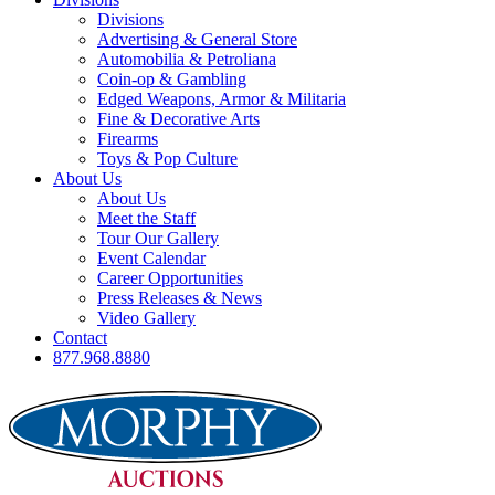
Divisions
Advertising & General Store
Automobilia & Petroliana
Coin-op & Gambling
Edged Weapons, Armor & Militaria
Fine & Decorative Arts
Firearms
Toys & Pop Culture
About Us
About Us
Meet the Staff
Tour Our Gallery
Event Calendar
Career Opportunities
Press Releases & News
Video Gallery
Contact
877.968.8880