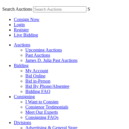
Search Auctions
S
Consign Now
Login
Register
Live Bidding
Auctions
Upcoming Auctions
Past Auctions
James D. Julia Past Auctions
Bidding
My Account
Bid Online
Bid in-Person
Bid By Phone/Absentee
Bidding FAQ
Consigning
I Want to Consign
Consignor Testimonials
Meet Our Experts
Consigning FAQs
Divisions
Advertising & General Store