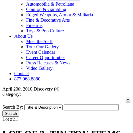
Automobilia & Petroliana
Coin-op & Gambling
Edged Weapons, Armor & Militaria
Fine & Decorative Arts
Firearms
Toys & Pop Culture
About Us
Meet the Staff
Tour Our Gallery
Event Calendar
Career Opportunities
Press Releases & News
Video Gallery
Contact
877.968.8880
April 20th 2010 Discovery (4)
Category:
Search By:
Lot #21: