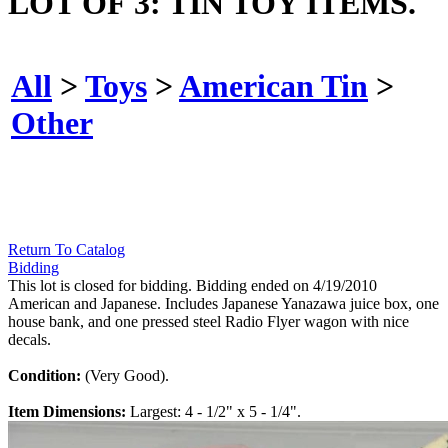
LOT OF 3: TIN TOY ITEMS.
All
>
Toys
>
American Tin
>
Other
Return To Catalog
Bidding
This lot is closed for bidding. Bidding ended on 4/19/2010
American and Japanese. Includes Japanese Yanazawa juice box, one
house bank, and one pressed steel Radio Flyer wagon with nice
decals.
Condition:
(Very Good).
Item Dimensions:
Largest: 4 - 1/2" x 5 - 1/4".