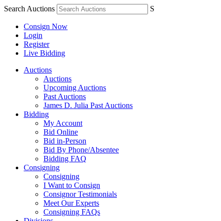
Search Auctions
S
Consign Now
Login
Register
Live Bidding
Auctions
Auctions
Upcoming Auctions
Past Auctions
James D. Julia Past Auctions
Bidding
My Account
Bid Online
Bid in-Person
Bid By Phone/Absentee
Bidding FAQ
Consigning
Consigning
I Want to Consign
Consignor Testimonials
Meet Our Experts
Consigning FAQs
Divisions