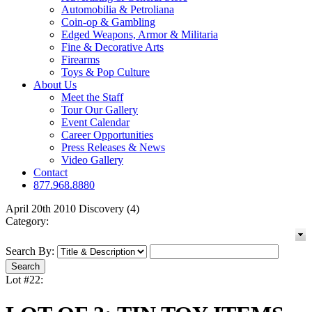
Automobilia & Petroliana
Coin-op & Gambling
Edged Weapons, Armor & Militaria
Fine & Decorative Arts
Firearms
Toys & Pop Culture
About Us
Meet the Staff
Tour Our Gallery
Event Calendar
Career Opportunities
Press Releases & News
Video Gallery
Contact
877.968.8880
April 20th 2010 Discovery (4)
Category:
Search By:
Lot #22: