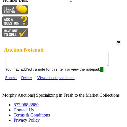
Number Bids:
1
Auction Notepad
You may add/edit a note for this item or view the notepad:
Submit
Delete
View all notepad items
Morphy Auctions
|
Specializing in Fresh to the Market Collections
877.968.8880
Contact Us
Terms & Conditions
Privacy Policy