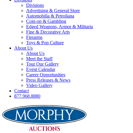
Divisions
Advertising & General Store
Automobilia & Petroliana
Coin-op & Gambling
Edged Weapons, Armor & Militaria
Fine & Decorative Arts
Firearms
Toys & Pop Culture
About Us
About Us
Meet the Staff
Tour Our Gallery
Event Calendar
Career Opportunities
Press Releases & News
Video Gallery
Contact
877.968.8880