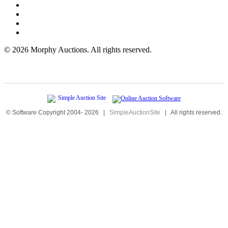
©
2026 Morphy Auctions. All rights reserved.
© Software Copyright 2004-
2026
|
SimpleAuctionSite
|
All rights reserved.