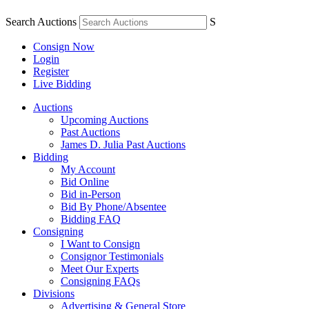
Search Auctions
S
Consign Now
Login
Register
Live Bidding
Auctions
Upcoming Auctions
Past Auctions
James D. Julia Past Auctions
Bidding
My Account
Bid Online
Bid in-Person
Bid By Phone/Absentee
Bidding FAQ
Consigning
I Want to Consign
Consignor Testimonials
Meet Our Experts
Consigning FAQs
Divisions
Advertising & General Store