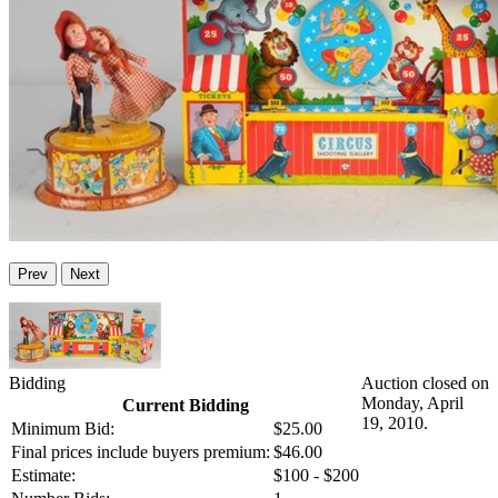
Prev
Next
Bidding
Auction closed on
Monday, April
Current Bidding
19, 2010.
Minimum Bid:
$25.00
Final prices include buyers premium:
$46.00
Estimate:
$100 - $200