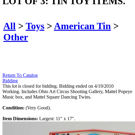
LOT OF 3: TIN TOY ITEMS.
All
>
Toys
>
American Tin
>
Other
Return To Catalog
Bidding
This lot is closed for bidding. Bidding ended on 4/19/2010
Working. Includes Ohio Art Circus Shooting Gallery, Mattel Popeye
Music box, and Mattel Square Dancing Twins.
Condition:
(Very Good).
Item Dimensions:
Largest: 11" x 17".