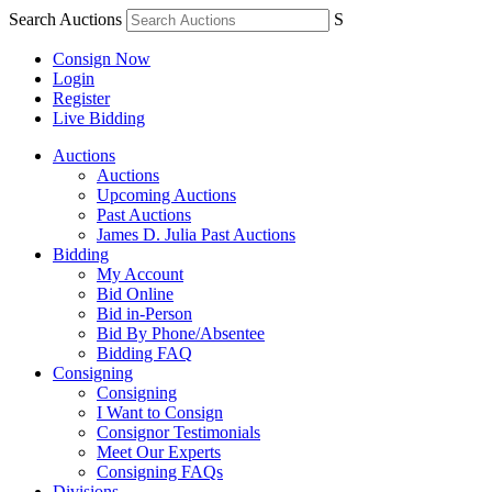
Search Auctions
S
Consign Now
Login
Register
Live Bidding
Auctions
Auctions
Upcoming Auctions
Past Auctions
James D. Julia Past Auctions
Bidding
My Account
Bid Online
Bid in-Person
Bid By Phone/Absentee
Bidding FAQ
Consigning
Consigning
I Want to Consign
Consignor Testimonials
Meet Our Experts
Consigning FAQs
Divisions