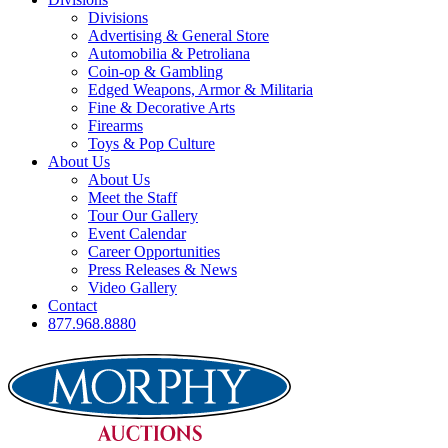
Divisions
Advertising & General Store
Automobilia & Petroliana
Coin-op & Gambling
Edged Weapons, Armor & Militaria
Fine & Decorative Arts
Firearms
Toys & Pop Culture
About Us
About Us
Meet the Staff
Tour Our Gallery
Event Calendar
Career Opportunities
Press Releases & News
Video Gallery
Contact
877.968.8880