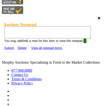
Auction Notepad
You may add/edit a note for this item or view the notepad:
Submit
Delete
View all notepad items
Morphy Auctions
|
Specializing in Fresh to the Market Collections
877.968.8880
Contact Us
Terms & Conditions
Privacy Policy