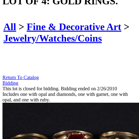
LOT OF 4: GOLD RINGS.
All
>
Fine & Decorative Art
>
Jewelry/Watches/Coins
Return To Catalog
Bidding
This lot is closed for bidding. Bidding ended on 2/26/2010
Includes one with opal and diamonds, one with garnet, one with
opal, and one with ruby.