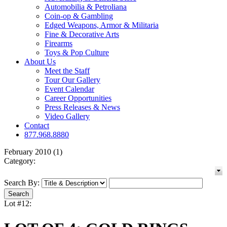
Automobilia & Petroliana
Coin-op & Gambling
Edged Weapons, Armor & Militaria
Fine & Decorative Arts
Firearms
Toys & Pop Culture
About Us
Meet the Staff
Tour Our Gallery
Event Calendar
Career Opportunities
Press Releases & News
Video Gallery
Contact
877.968.8880
February 2010 (1)
Category:
Search By:
Lot #12: