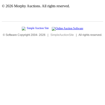
©
2026 Morphy Auctions. All rights reserved.
© Software Copyright 2004-
2026
|
SimpleAuctionSite
|
All rights reserved.