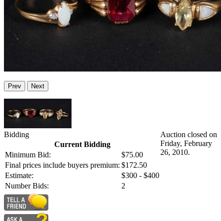
Prev
Next
Bidding
Auction closed on
Friday, February
Current Bidding
26, 2010.
Minimum Bid:
$75.00
Final prices include buyers premium:
$172.50
Estimate:
$300 - $400
Number Bids:
2