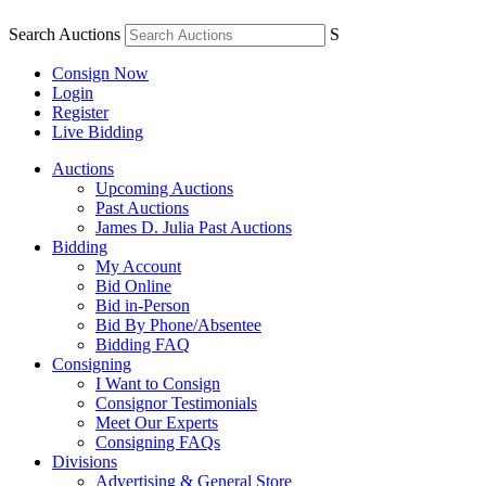
Search Auctions
S
Consign Now
Login
Register
Live Bidding
Auctions
Upcoming Auctions
Past Auctions
James D. Julia Past Auctions
Bidding
My Account
Bid Online
Bid in-Person
Bid By Phone/Absentee
Bidding FAQ
Consigning
I Want to Consign
Consignor Testimonials
Meet Our Experts
Consigning FAQs
Divisions
Advertising & General Store