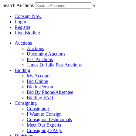
Search Auctions
S
Consign Now
Login
Register
Live Bidding
Auctions
Auctions
Upcoming Auctions
Past Auctions
James D. Julia Past Auctions
Bidding
My Account
Bid Online
Bid in-Person
Bid By Phone/Absentee
Bidding FAQ
Consigning
Consigning
I Want to Consign
Consignor Testimonials
Meet Our Experts
Consigning FAQs
Divisions