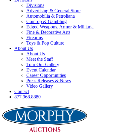
Divisions
Advertising & General Store
Automobilia & Petroliana
Coin-op & Gambling
Edged Weapons, Armor & Militaria
Fine & Decorative Arts
Firearms
Toys & Pop Culture
About Us
About Us
Meet the Staff
Tour Our Gallery
Event Calendar
Career Opportunities
Press Releases & News
Video Gallery
Contact
877.968.8880