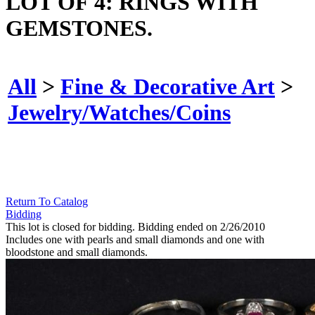
LOT OF 4: RINGS WITH
GEMSTONES.
All
>
Fine & Decorative Art
>
Jewelry/Watches/Coins
Return To Catalog
Bidding
This lot is closed for bidding. Bidding ended on 2/26/2010
Includes one with pearls and small diamonds and one with
bloodstone and small diamonds.