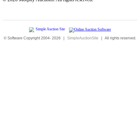
© Software Copyright 2004-
2026
|
SimpleAuctionSite
|
All rights reserved.