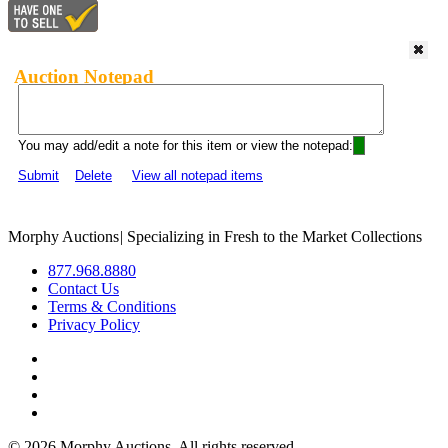
Auction Notepad
You may add/edit a note for this item or view the notepad:
Submit
Delete
View all notepad items
Morphy Auctions
|
Specializing in Fresh to the Market Collections
877.968.8880
Contact Us
Terms & Conditions
Privacy Policy
©
2026 Morphy Auctions. All rights reserved.