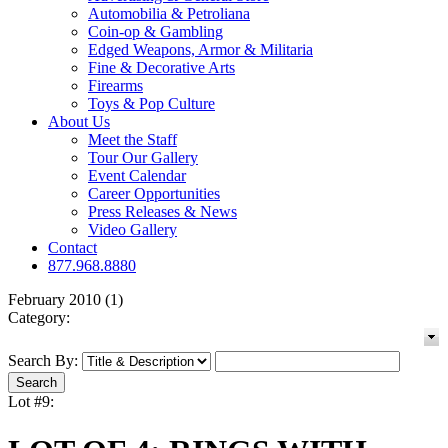
Automobilia & Petroliana
Coin-op & Gambling
Edged Weapons, Armor & Militaria
Fine & Decorative Arts
Firearms
Toys & Pop Culture
About Us
Meet the Staff
Tour Our Gallery
Event Calendar
Career Opportunities
Press Releases & News
Video Gallery
Contact
877.968.8880
February 2010 (1)
Category:
Search By:
Lot #9: