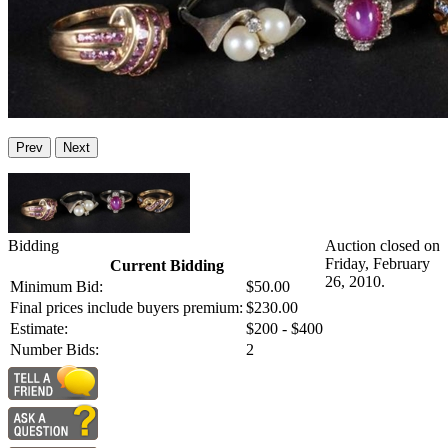
Prev
Next
Bidding
Auction closed on
Friday, February
Current Bidding
26, 2010.
Minimum Bid:
$50.00
Final prices include buyers premium:
$230.00
Estimate:
$200 - $400
Number Bids:
2