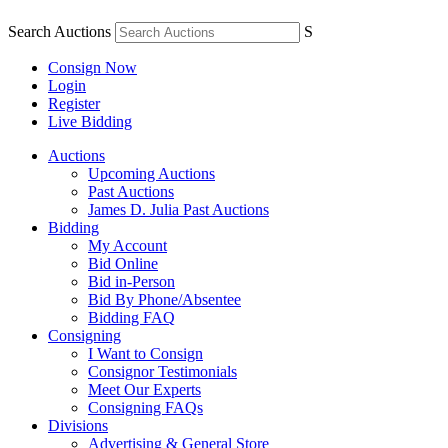
Search Auctions
S
Consign Now
Login
Register
Live Bidding
Auctions
Upcoming Auctions
Past Auctions
James D. Julia Past Auctions
Bidding
My Account
Bid Online
Bid in-Person
Bid By Phone/Absentee
Bidding FAQ
Consigning
I Want to Consign
Consignor Testimonials
Meet Our Experts
Consigning FAQs
Divisions
Advertising & General Store