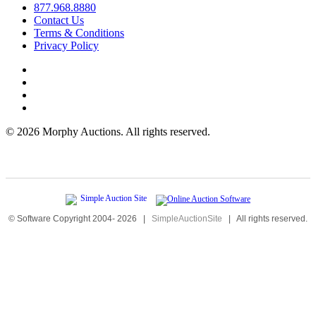
877.968.8880
Contact Us
Terms & Conditions
Privacy Policy
©
2026 Morphy Auctions. All rights reserved.
© Software Copyright 2004-
2026
|
SimpleAuctionSite
|
All rights reserved.