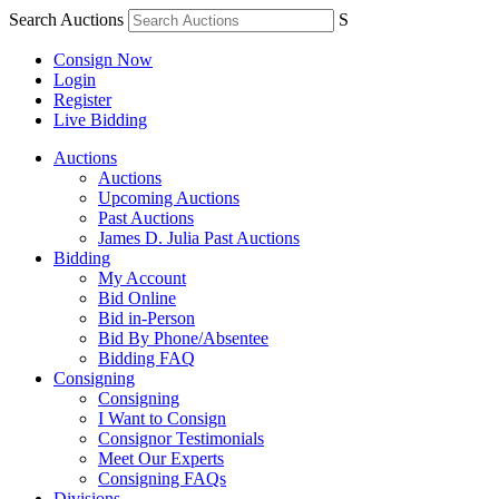
Search Auctions
S
Consign Now
Login
Register
Live Bidding
Auctions
Auctions
Upcoming Auctions
Past Auctions
James D. Julia Past Auctions
Bidding
My Account
Bid Online
Bid in-Person
Bid By Phone/Absentee
Bidding FAQ
Consigning
Consigning
I Want to Consign
Consignor Testimonials
Meet Our Experts
Consigning FAQs
Divisions