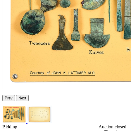
Prev
Next
Bidding
Auction closed