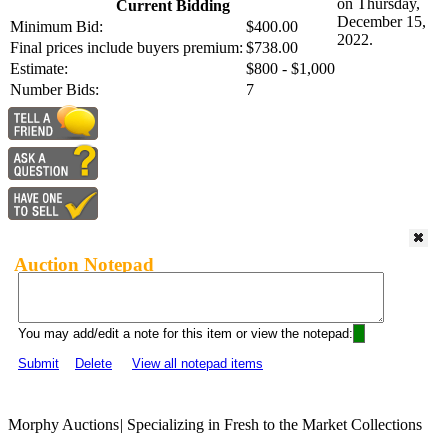
on Thursday,
Current Bidding
December 15,
Minimum Bid:
$400.00
2022.
Final prices include buyers premium:
$738.00
Estimate:
$800 - $1,000
Number Bids:
7
Auction Notepad
You may add/edit a note for this item or view the notepad:
Submit
Delete
View all notepad items
Morphy Auctions
|
Specializing in Fresh to the Market Collections