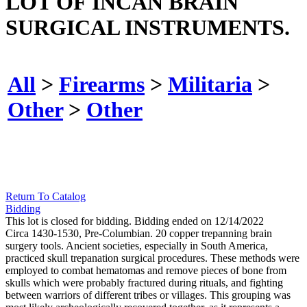
LOT OF INCAN BRAIN
SURGICAL INSTRUMENTS.
All
>
Firearms
>
Militaria
>
Other
>
Other
Return To Catalog
Bidding
This lot is closed for bidding. Bidding ended on 12/14/2022
Circa 1430-1530, Pre-Columbian. 20 copper trepanning brain
surgery tools. Ancient societies, especially in South America,
practiced skull trepanation surgical procedures. These methods were
employed to combat hematomas and remove pieces of bone from
skulls which were probably fractured during rituals, and fighting
between warriors of different tribes or villages. This grouping was