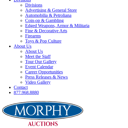
Divisions
Advertising & General Store
Automobilia & Petroliana
Coin-op & Gambling
Edged Weapons, Armor & Militaria
Fine & Decorative Arts
Firearms
Toys & Pop Culture
About Us
About Us
Meet the Staff
Tour Our Gallery
Event Calendar
Career Opportunities
Press Releases & News
Video Gallery
Contact
877.968.8880