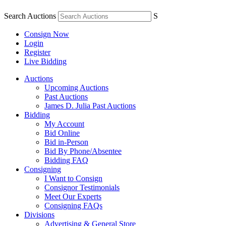
Search Auctions
S
Consign Now
Login
Register
Live Bidding
Auctions
Upcoming Auctions
Past Auctions
James D. Julia Past Auctions
Bidding
My Account
Bid Online
Bid in-Person
Bid By Phone/Absentee
Bidding FAQ
Consigning
I Want to Consign
Consignor Testimonials
Meet Our Experts
Consigning FAQs
Divisions
Advertising & General Store