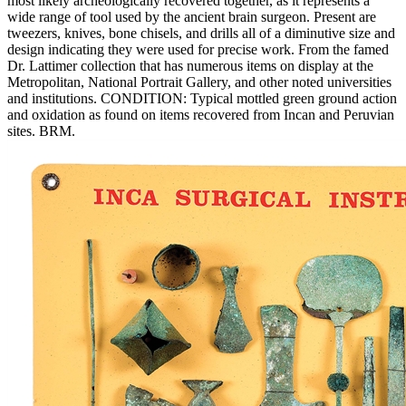
most likely archeologically recovered together, as it represents a
wide range of tool used by the ancient brain surgeon. Present are
tweezers, knives, bone chisels, and drills all of a diminutive size and
design indicating they were used for precise work. From the famed
Dr. Lattimer collection that has numerous items on display at the
Metropolitan, National Portrait Gallery, and other noted universities
and institutions. CONDITION: Typical mottled green ground action
and oxidation as found on items recovered from Incan and Peruvian
sites. BRM.