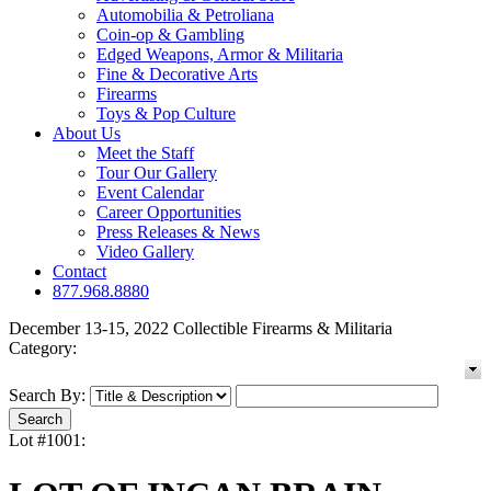
Automobilia & Petroliana
Coin-op & Gambling
Edged Weapons, Armor & Militaria
Fine & Decorative Arts
Firearms
Toys & Pop Culture
About Us
Meet the Staff
Tour Our Gallery
Event Calendar
Career Opportunities
Press Releases & News
Video Gallery
Contact
877.968.8880
December 13-15, 2022 Collectible Firearms & Militaria
Category:
Search By:
Lot #1001: