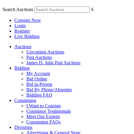
Search Auctions
S
Consign Now
Login
Register
Live Bidding
Auctions
Upcoming Auctions
Past Auctions
James D. Julia Past Auctions
Bidding
My Account
Bid Online
Bid in-Person
Bid By Phone/Absentee
Bidding FAQ
Consigning
I Want to Consign
Consignor Testimonials
Meet Our Experts
Consigning FAQs
Divisions
Advertising & General Store