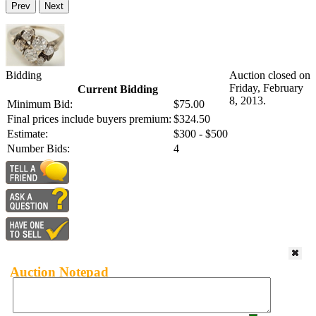
Prev
Next
Bidding
Auction closed on
Friday, February
Current Bidding
8, 2013.
Minimum Bid:
$75.00
Final prices include buyers premium:
$324.50
Estimate:
$300 - $500
Number Bids:
4
Auction Notepad