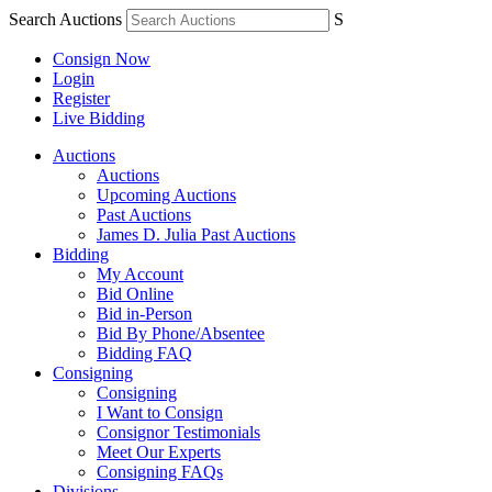
Search Auctions
S
Consign Now
Login
Register
Live Bidding
Auctions
Auctions
Upcoming Auctions
Past Auctions
James D. Julia Past Auctions
Bidding
My Account
Bid Online
Bid in-Person
Bid By Phone/Absentee
Bidding FAQ
Consigning
Consigning
I Want to Consign
Consignor Testimonials
Meet Our Experts
Consigning FAQs
Divisions