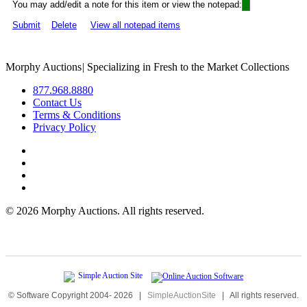
You may add/edit a note for this item or view the notepad:
Submit
Delete
View all notepad items
Morphy Auctions
|
Specializing in Fresh to the Market Collections
877.968.8880
Contact Us
Terms & Conditions
Privacy Policy
©
2026 Morphy Auctions. All rights reserved.
© Software Copyright 2004-
2026
|
SimpleAuctionSite
|
All rights reserved.