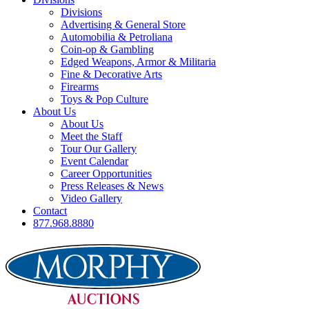
Divisions
Advertising & General Store
Automobilia & Petroliana
Coin-op & Gambling
Edged Weapons, Armor & Militaria
Fine & Decorative Arts
Firearms
Toys & Pop Culture
About Us
About Us
Meet the Staff
Tour Our Gallery
Event Calendar
Career Opportunities
Press Releases & News
Video Gallery
Contact
877.968.8880