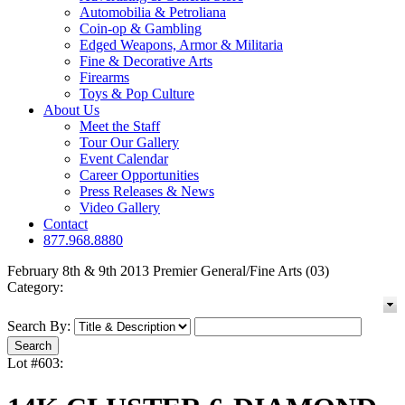
Automobilia & Petroliana
Coin-op & Gambling
Edged Weapons, Armor & Militaria
Fine & Decorative Arts
Firearms
Toys & Pop Culture
About Us
Meet the Staff
Tour Our Gallery
Event Calendar
Career Opportunities
Press Releases & News
Video Gallery
Contact
877.968.8880
February 8th & 9th 2013 Premier General/Fine Arts (03)
Category:
Search By:
Lot #603: