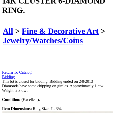
14K CLUSTER 6-DIAMOND
RING.
All
>
Fine & Decorative Art
>
Jewelry/Watches/Coins
Return To Catalog
Bidding
This lot is closed for bidding. Bidding ended on 2/8/2013
Diamonds have some chipping on girdles. Approximately 1 ctw.
Weight: 2.3 dwt.
Condition:
(Excellent).
Item Dimensions:
Ring Size: 7 - 3/4.