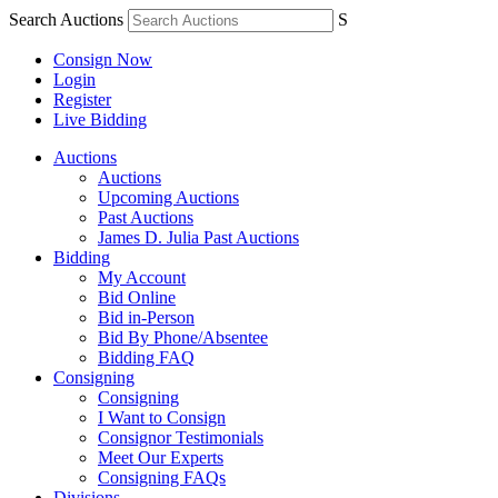
Search Auctions
S
Consign Now
Login
Register
Live Bidding
Auctions
Auctions
Upcoming Auctions
Past Auctions
James D. Julia Past Auctions
Bidding
My Account
Bid Online
Bid in-Person
Bid By Phone/Absentee
Bidding FAQ
Consigning
Consigning
I Want to Consign
Consignor Testimonials
Meet Our Experts
Consigning FAQs
Divisions