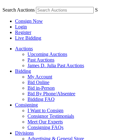
Search Auctions
S
Consign Now
Login
Register
Live Bidding
Auctions
Upcoming Auctions
Past Auctions
James D. Julia Past Auctions
Bidding
My Account
Bid Online
Bid in-Person
Bid By Phone/Absentee
Bidding FAQ
Consigning
I Want to Consign
Consignor Testimonials
Meet Our Experts
Consigning FAQs
Divisions
Advertising & General Store