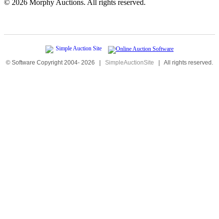
©
2026 Morphy Auctions. All rights reserved.
© Software Copyright 2004-
2026
|
SimpleAuctionSite
|
All rights reserved.