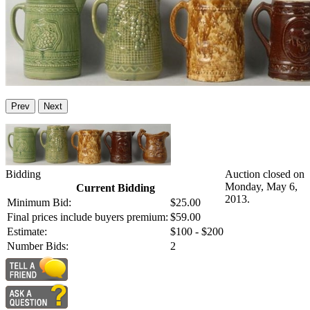
Prev
Next
Bidding
Auction closed on
Monday, May 6,
Current Bidding
2013.
Minimum Bid:
$25.00
Final prices include buyers premium:
$59.00
Estimate:
$100 - $200
Number Bids:
2