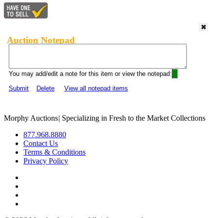
Auction Notepad
You may add/edit a note for this item or view the notepad:
Submit
Delete
View all notepad items
Morphy Auctions
|
Specializing in Fresh to the Market Collections
877.968.8880
Contact Us
Terms & Conditions
Privacy Policy