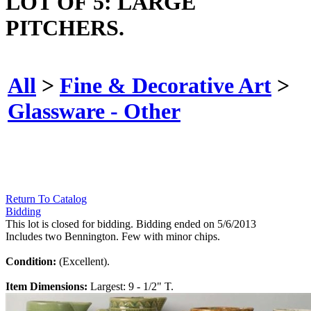
LOT OF 5: LARGE
PITCHERS.
All
>
Fine & Decorative Art
>
Glassware - Other
Return To Catalog
Bidding
This lot is closed for bidding. Bidding ended on 5/6/2013
Includes two Bennington. Few with minor chips.
Condition:
(Excellent).
Item Dimensions:
Largest: 9 - 1/2" T.