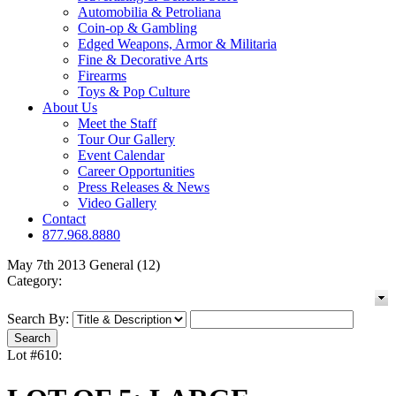
Automobilia & Petroliana
Coin-op & Gambling
Edged Weapons, Armor & Militaria
Fine & Decorative Arts
Firearms
Toys & Pop Culture
About Us
Meet the Staff
Tour Our Gallery
Event Calendar
Career Opportunities
Press Releases & News
Video Gallery
Contact
877.968.8880
May 7th 2013 General (12)
Category:
Search By:
Lot #610: