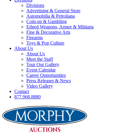
Divisions
Advertising & General Store
Automobilia & Petroliana
Coin-op & Gambling
Edged Weapons, Armor & Militaria
Fine & Decorative Arts
Firearms
Toys & Pop Culture
About Us
About Us
Meet the Staff
Tour Our Gallery
Event Calendar
Career Opportunities
Press Releases & News
Video Gallery
Contact
877.968.8880