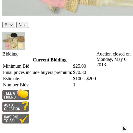
Prev
Next
Bidding
Auction closed on
Monday, May 6,
Current Bidding
2013.
Minimum Bid:
$25.00
Final prices include buyers premium:
$70.80
Estimate:
$100 - $200
Number Bids:
1