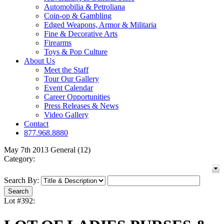
Automobilia & Petroliana
Coin-op & Gambling
Edged Weapons, Armor & Militaria
Fine & Decorative Arts
Firearms
Toys & Pop Culture
About Us
Meet the Staff
Tour Our Gallery
Event Calendar
Career Opportunities
Press Releases & News
Video Gallery
Contact
877.968.8880
May 7th 2013 General (12)
Category:
Search By:
Lot #392: