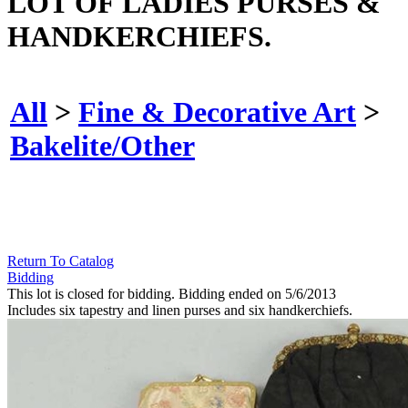
LOT OF LADIES PURSES &
HANDKERCHIEFS.
All
>
Fine & Decorative Art
>
Bakelite/Other
Return To Catalog
Bidding
This lot is closed for bidding. Bidding ended on 5/6/2013
Includes six tapestry and linen purses and six handkerchiefs.