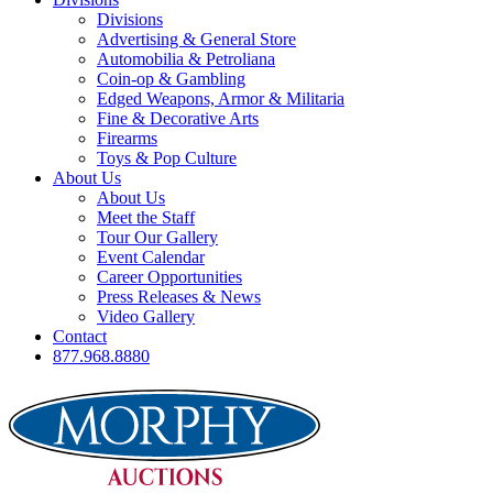
Divisions
Advertising & General Store
Automobilia & Petroliana
Coin-op & Gambling
Edged Weapons, Armor & Militaria
Fine & Decorative Arts
Firearms
Toys & Pop Culture
About Us
About Us
Meet the Staff
Tour Our Gallery
Event Calendar
Career Opportunities
Press Releases & News
Video Gallery
Contact
877.968.8880