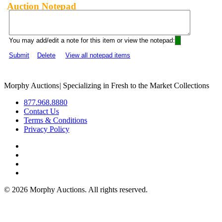
Auction Notepad
You may add/edit a note for this item or view the notepad:
Submit
Delete
View all notepad items
Morphy Auctions
|
Specializing in Fresh to the Market Collections
877.968.8880
Contact Us
Terms & Conditions
Privacy Policy
©
2026 Morphy Auctions. All rights reserved.