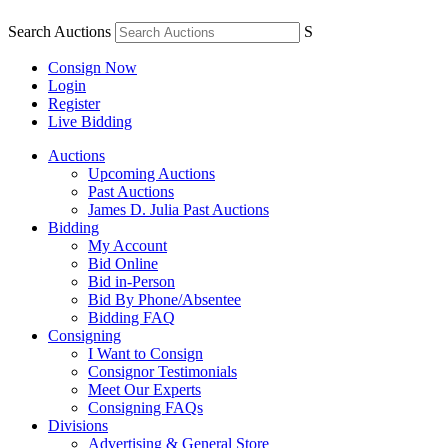
Search Auctions
S
Consign Now
Login
Register
Live Bidding
Auctions
Upcoming Auctions
Past Auctions
James D. Julia Past Auctions
Bidding
My Account
Bid Online
Bid in-Person
Bid By Phone/Absentee
Bidding FAQ
Consigning
I Want to Consign
Consignor Testimonials
Meet Our Experts
Consigning FAQs
Divisions
Advertising & General Store