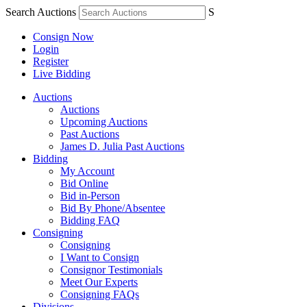
Search Auctions
S
Consign Now
Login
Register
Live Bidding
Auctions
Auctions
Upcoming Auctions
Past Auctions
James D. Julia Past Auctions
Bidding
My Account
Bid Online
Bid in-Person
Bid By Phone/Absentee
Bidding FAQ
Consigning
Consigning
I Want to Consign
Consignor Testimonials
Meet Our Experts
Consigning FAQs
Divisions