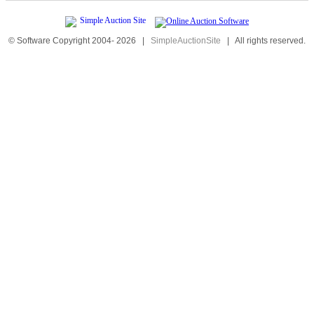
© Software Copyright 2004-
2026
|
SimpleAuctionSite
|
All rights reserved.