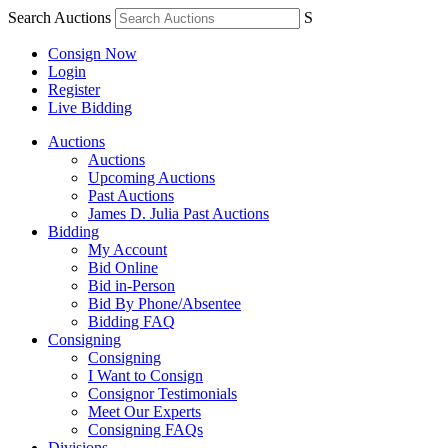
Search Auctions
S
Consign Now
Login
Register
Live Bidding
Auctions
Auctions
Upcoming Auctions
Past Auctions
James D. Julia Past Auctions
Bidding
My Account
Bid Online
Bid in-Person
Bid By Phone/Absentee
Bidding FAQ
Consigning
Consigning
I Want to Consign
Consignor Testimonials
Meet Our Experts
Consigning FAQs
Divisions