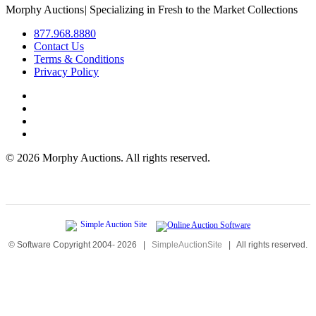
Morphy Auctions
|
Specializing in Fresh to the Market Collections
877.968.8880
Contact Us
Terms & Conditions
Privacy Policy
©
2026 Morphy Auctions. All rights reserved.
© Software Copyright 2004-
2026
|
SimpleAuctionSite
|
All rights reserved.