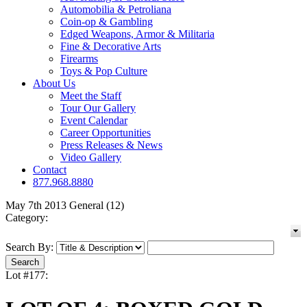
Automobilia & Petroliana
Coin-op & Gambling
Edged Weapons, Armor & Militaria
Fine & Decorative Arts
Firearms
Toys & Pop Culture
About Us
Meet the Staff
Tour Our Gallery
Event Calendar
Career Opportunities
Press Releases & News
Video Gallery
Contact
877.968.8880
May 7th 2013 General (12)
Category:
Search By:
Lot #177: