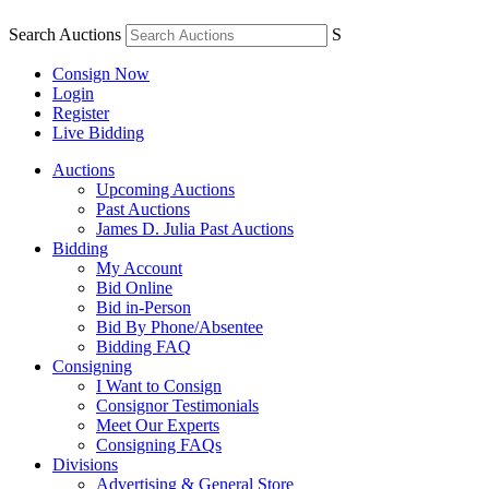
Search Auctions
S
Consign Now
Login
Register
Live Bidding
Auctions
Upcoming Auctions
Past Auctions
James D. Julia Past Auctions
Bidding
My Account
Bid Online
Bid in-Person
Bid By Phone/Absentee
Bidding FAQ
Consigning
I Want to Consign
Consignor Testimonials
Meet Our Experts
Consigning FAQs
Divisions
Advertising & General Store