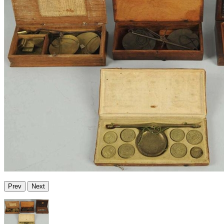
Prev
Next