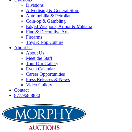
Divisions
Advertising & General Store
Automobilia & Petroliana
Coin-op & Gambling
Edged Weapons, Armor & Militaria
Fine & Decorative Arts
Firearms
Toys & Pop Culture
About Us
About Us
Meet the Staff
Tour Our Gallery
Event Calendar
Career Opportunities
Press Releases & News
Video Gallery
Contact
877.968.8880