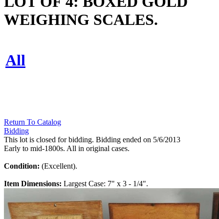
LOT OF 4: BOXED GOLD
WEIGHING SCALES.
All
Return To Catalog
Bidding
This lot is closed for bidding. Bidding ended on 5/6/2013
Early to mid-1800s. All in original cases.
Condition:
(Excellent).
Item Dimensions:
Largest Case: 7" x 3 - 1/4".