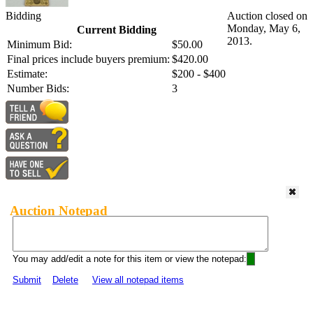
Bidding
Auction closed on
Monday, May 6,
Current Bidding
2013.
Minimum Bid:
$50.00
Final prices include buyers premium:
$420.00
Estimate:
$200 - $400
Number Bids:
3
Auction Notepad
You may add/edit a note for this item or view the notepad:
Submit
Delete
View all notepad items