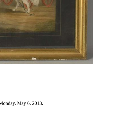
 Monday, May 6, 2013.