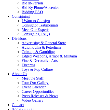
Bid in-Person
Bid By Phone/Absentee
Bidding FAQ
Consigning
I Want to Consign
Consignor Testimonials
Meet Our Experts
Consigning FAQs
Divisions
Advertising & General Store
Automobilia & Petroliana
Coin-op & Gambling
Edged Weapons, Armor & Militaria
Fine & Decorative Arts
Firearms
Toys & Pop Culture
About Us
Meet the Staff
Tour Our Gallery
Event Calendar
Career Opportunities
Press Releases & News
Video Gallery
Contact
877.968.8880