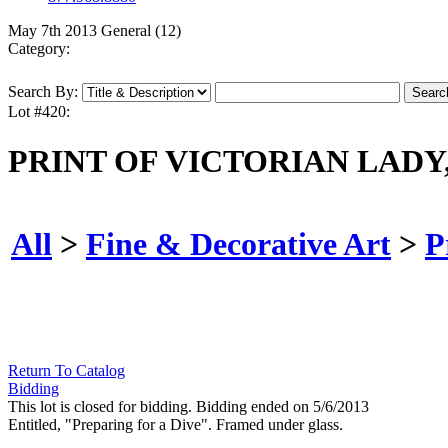
May 7th 2013 General (12)
Category:
Search By:
Lot #420:
PRINT OF VICTORIAN LADY,
All
>
Fine & Decorative Art
>
P
Return To Catalog
Bidding
This lot is closed for bidding. Bidding ended on 5/6/2013
Entitled, "Preparing for a Dive". Framed under glass.