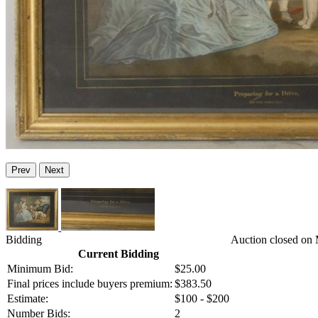
Prev
Next
Bidding
Auction closed on
Current Bidding
Minimum Bid:
$25.00
Final prices include buyers premium:
$383.50
Estimate:
$100 - $200
Number Bids:
2