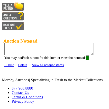
Auction Notepad
You may add/edit a note for this item or view the notepad:
Submit
Delete
View all notepad items
Morphy Auctions
|
Specializing in Fresh to the Market Collections
877.968.8880
Contact Us
Terms & Conditions
Privacy Policy