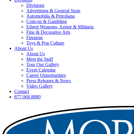
Divisions
Advertising & General Store
Automobilia & Petroliana
Coin-op & Gambling
Edged Weapons, Armor & Militaria
Fine & Decorative Arts
Firearms
Toys & Pop Culture
About Us
About Us
Meet the Staff
Tour Our Gallery
Event Calendar
Career Opportunities
Press Releases & News
Video Gallery
Contact
877.968.8880