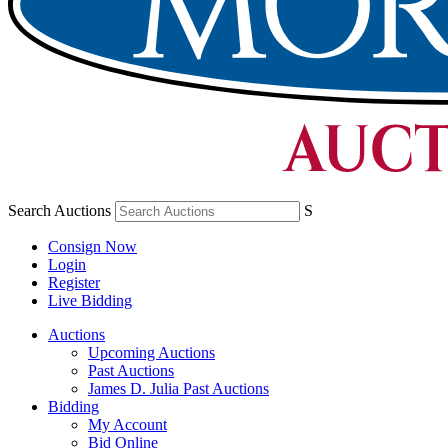
Search Auctions
S
Consign Now
Login
Register
Live Bidding
Auctions
Upcoming Auctions
Past Auctions
James D. Julia Past Auctions
Bidding
My Account
Bid Online