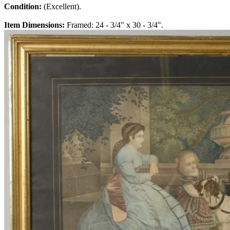
Condition:
(Excellent).
Item Dimensions:
Framed: 24 - 3/4" x 30 - 3/4".