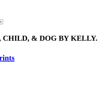
 CHILD, & DOG BY KELLY.
rints