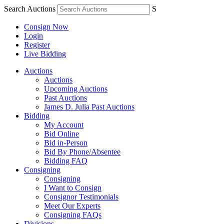
Search Auctions
S
Consign Now
Login
Register
Live Bidding
Auctions
Auctions
Upcoming Auctions
Past Auctions
James D. Julia Past Auctions
Bidding
My Account
Bid Online
Bid in-Person
Bid By Phone/Absentee
Bidding FAQ
Consigning
Consigning
I Want to Consign
Consignor Testimonials
Meet Our Experts
Consigning FAQs
Divisions