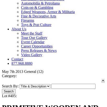
Automobilia & Petroliana
Coin-op & Gambling
Edged Weapons, Armor & Militaria
Fine & Decorative Arts
Firearms
Toys & Pop Culture
About Us
Meet the Staff
Tour Our Gallery
Event Calendar
Career Opportunities
Press Releases & News
Video Gallery
Contact
877.968.8880
May 7th 2013 General (12)
Category:
Search By:
Lot #405: