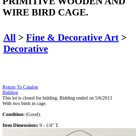
PRIMITIVE WOODEN AND
WIRE BIRD CAGE.
All
>
Fine & Decorative Art
>
Decorative
Return To Catalog
Bidding
This lot is closed for bidding. Bidding ended on 5/6/2013
With two birds in cage.
Condition:
(Good).
Item Dimensions:
9 - 1/4" T.