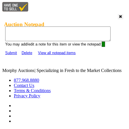
Auction Notepad
You may add/edit a note for this item or view the notepad:
Submit
Delete
View all notepad items
Morphy Auctions
|
Specializing in Fresh to the Market Collections
877.968.8880
Contact Us
Terms & Conditions
Privacy Policy