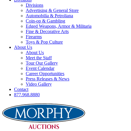
Divisions
Advertising & General Store
Automobilia & Petroliana
Coin-op & Gambling
Edged Weapons, Armor & Militaria
Fine & Decorative Arts
Firearms
Toys & Pop Culture
About Us
About Us
Meet the Staff
Tour Our Gallery
Event Calendar
Career Opportunities
Press Releases & News
Video Gallery
Contact
877.968.8880