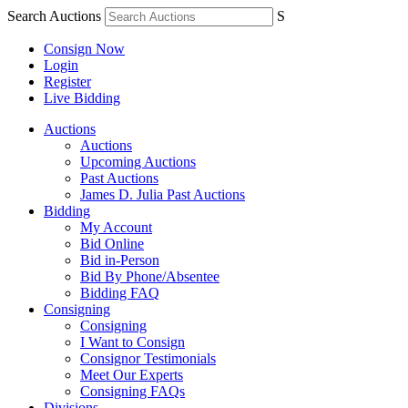
Search Auctions
S
Consign Now
Login
Register
Live Bidding
Auctions
Auctions
Upcoming Auctions
Past Auctions
James D. Julia Past Auctions
Bidding
My Account
Bid Online
Bid in-Person
Bid By Phone/Absentee
Bidding FAQ
Consigning
Consigning
I Want to Consign
Consignor Testimonials
Meet Our Experts
Consigning FAQs
Divisions