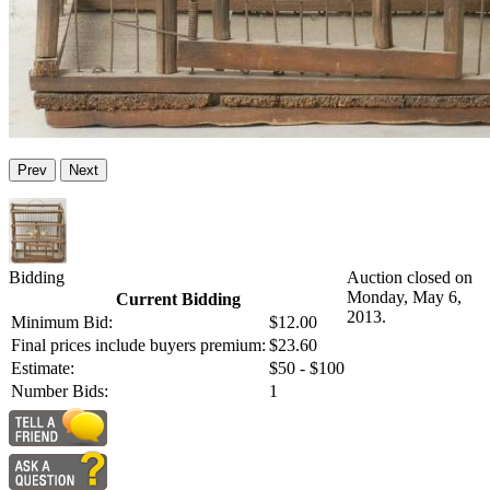
Prev
Next
Bidding
Auction closed on
Monday, May 6,
Current Bidding
2013.
Minimum Bid:
$12.00
Final prices include buyers premium:
$23.60
Estimate:
$50 - $100
Number Bids:
1