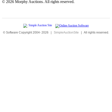
©
2026 Morphy Auctions. All rights reserved.
© Software Copyright 2004-
2026
|
SimpleAuctionSite
|
All rights reserved.