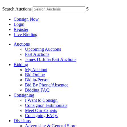
Search Auctions
S
Consign Now
Login
Register
Live Bidding
Auctions
Upcoming Auctions
Past Auctions
James D. Julia Past Auctions
Bidding
My Account
Bid Online
Bid in-Person
Bid By Phone/Absentee
Bidding FAQ
Consigning
I Want to Consign
Consignor Testimonials
Meet Our Experts
Consigning FAQs
Divisions
Advertising & General Store