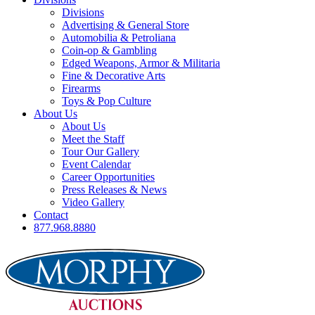
Divisions
Advertising & General Store
Automobilia & Petroliana
Coin-op & Gambling
Edged Weapons, Armor & Militaria
Fine & Decorative Arts
Firearms
Toys & Pop Culture
About Us
About Us
Meet the Staff
Tour Our Gallery
Event Calendar
Career Opportunities
Press Releases & News
Video Gallery
Contact
877.968.8880