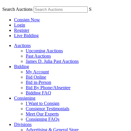
Search Auctions
S
Consign Now
Login
Register
Live Bidding
Auctions
Upcoming Auctions
Past Auctions
James D. Julia Past Auctions
Bidding
My Account
Bid Online
Bid in-Person
Bid By Phone/Absentee
Bidding FAQ
Consigning
I Want to Consign
Consignor Testimonials
Meet Our Experts
Consigning FAQs
Divisions
Advertising & General Store