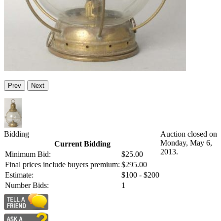
Prev
Next
Bidding
Auction closed on
Monday, May 6,
Current Bidding
2013.
Minimum Bid:
$25.00
Final prices include buyers premium:
$295.00
Estimate:
$100 - $200
Number Bids:
1