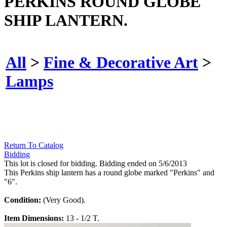
PERKINS ROUND GLOBE
SHIP LANTERN.
All
>
Fine & Decorative Art
>
Lamps
Return To Catalog
Bidding
This lot is closed for bidding. Bidding ended on 5/6/2013
This Perkins ship lantern has a round globe marked "Perkins" and
"6".
Condition:
(Very Good).
Item Dimensions:
13 - 1/2 T.