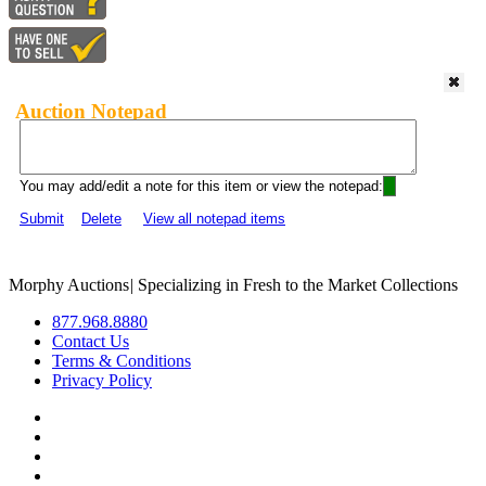
Auction Notepad
You may add/edit a note for this item or view the notepad:
Submit
Delete
View all notepad items
Morphy Auctions
|
Specializing in Fresh to the Market Collections
877.968.8880
Contact Us
Terms & Conditions
Privacy Policy