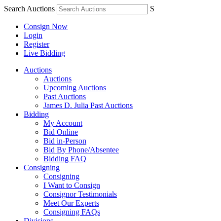
Search Auctions
S
Consign Now
Login
Register
Live Bidding
Auctions
Auctions
Upcoming Auctions
Past Auctions
James D. Julia Past Auctions
Bidding
My Account
Bid Online
Bid in-Person
Bid By Phone/Absentee
Bidding FAQ
Consigning
Consigning
I Want to Consign
Consignor Testimonials
Meet Our Experts
Consigning FAQs
Divisions