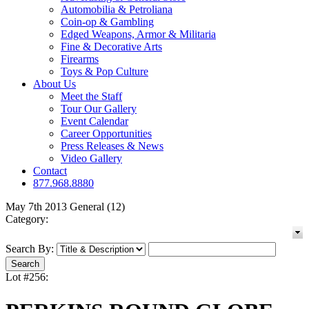
Automobilia & Petroliana
Coin-op & Gambling
Edged Weapons, Armor & Militaria
Fine & Decorative Arts
Firearms
Toys & Pop Culture
About Us
Meet the Staff
Tour Our Gallery
Event Calendar
Career Opportunities
Press Releases & News
Video Gallery
Contact
877.968.8880
May 7th 2013 General (12)
Category:
Search By:
Lot #256: