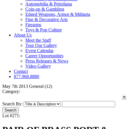
Automobilia & Petroliana
Coin-op & Gambling
Edged Weapons, Armor & Militaria
Fine & Decorative Arts
Firearms
Toys & Pop Culture
About Us
Meet the Staff
Tour Our Gallery
Event Calendar
Career Opportunities
Press Releases & News
Video Gallery
Contact
877.968.8880
May 7th 2013 General (12)
Category:
Search By:
Lot #271: