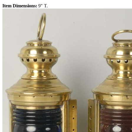
Item Dimensions:
9" T.