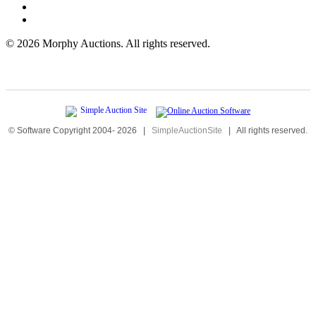
©
2026 Morphy Auctions. All rights reserved.
© Software Copyright 2004-
2026
|
SimpleAuctionSite
|
All rights reserved.