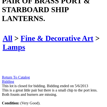
PAIR OF BRASS PORT &
STARBOARD SHIP
LANTERNS.
All
>
Fine & Decorative Art
>
Lamps
Return To Catalog
Bidding
This lot is closed for bidding. Bidding ended on 5/6/2013
This is a great little pair but there is a small chip to the port lens.
Both founts and burners are missing.
Condition:
(Very Good).