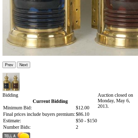
Prev
Next
Bidding
Auction closed on
Monday, May 6,
Current Bidding
2013.
Minimum Bid:
$12.00
Final prices include buyers premium:
$86.10
Estimate:
$50 - $150
Number Bids:
2