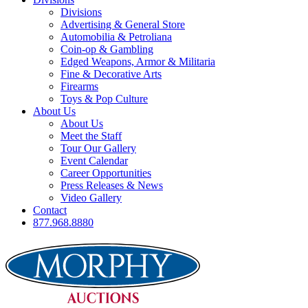
Divisions
Advertising & General Store
Automobilia & Petroliana
Coin-op & Gambling
Edged Weapons, Armor & Militaria
Fine & Decorative Arts
Firearms
Toys & Pop Culture
About Us
About Us
Meet the Staff
Tour Our Gallery
Event Calendar
Career Opportunities
Press Releases & News
Video Gallery
Contact
877.968.8880