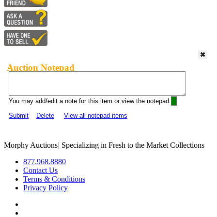
Auction Notepad
You may add/edit a note for this item or view the notepad:
Submit
Delete
View all notepad items
Morphy Auctions
|
Specializing in Fresh to the Market Collections
877.968.8880
Contact Us
Terms & Conditions
Privacy Policy