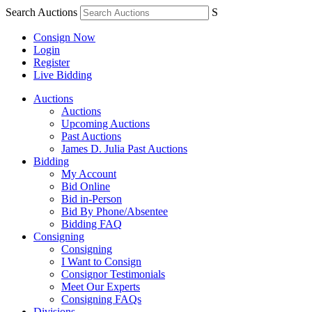
Search Auctions
S
Consign Now
Login
Register
Live Bidding
Auctions
Auctions
Upcoming Auctions
Past Auctions
James D. Julia Past Auctions
Bidding
My Account
Bid Online
Bid in-Person
Bid By Phone/Absentee
Bidding FAQ
Consigning
Consigning
I Want to Consign
Consignor Testimonials
Meet Our Experts
Consigning FAQs
Divisions