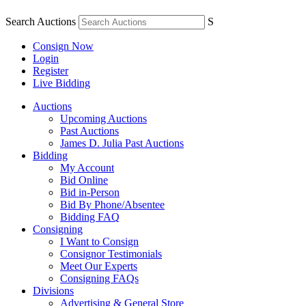
Search Auctions
S
Consign Now
Login
Register
Live Bidding
Auctions
Upcoming Auctions
Past Auctions
James D. Julia Past Auctions
Bidding
My Account
Bid Online
Bid in-Person
Bid By Phone/Absentee
Bidding FAQ
Consigning
I Want to Consign
Consignor Testimonials
Meet Our Experts
Consigning FAQs
Divisions
Advertising & General Store