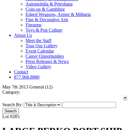
Automobilia & Petroliana
Coin-op & Gambling
Edged Weapons, Armor & Militaria
Fine & Decorative Arts
Firearms
Toys & Pop Culture
About Us
Meet the Staff
Tour Our Gallery
Event Calendar
Career Opportunities
Press Releases & News
Video Gallery
Contact
877.968.8880
May 7th 2013 General (12)
Category:
Search By:
Lot #285: