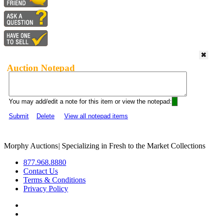
Auction Notepad
You may add/edit a note for this item or view the notepad:
Submit
Delete
View all notepad items
Morphy Auctions
|
Specializing in Fresh to the Market Collections
877.968.8880
Contact Us
Terms & Conditions
Privacy Policy