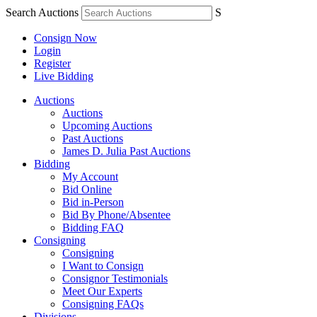
Search Auctions
S
Consign Now
Login
Register
Live Bidding
Auctions
Auctions
Upcoming Auctions
Past Auctions
James D. Julia Past Auctions
Bidding
My Account
Bid Online
Bid in-Person
Bid By Phone/Absentee
Bidding FAQ
Consigning
Consigning
I Want to Consign
Consignor Testimonials
Meet Our Experts
Consigning FAQs
Divisions