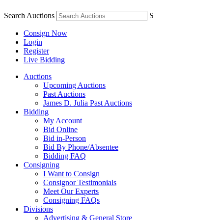
Search Auctions
S
Consign Now
Login
Register
Live Bidding
Auctions
Upcoming Auctions
Past Auctions
James D. Julia Past Auctions
Bidding
My Account
Bid Online
Bid in-Person
Bid By Phone/Absentee
Bidding FAQ
Consigning
I Want to Consign
Consignor Testimonials
Meet Our Experts
Consigning FAQs
Divisions
Advertising & General Store