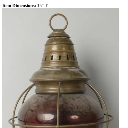
Item Dimensions:
15" T.