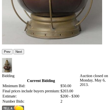
Prev
Next
Bidding
Auction closed on
Monday, May 6,
Current Bidding
2013.
Minimum Bid:
$50.00
Final prices include buyers premium:
$203.00
Estimate:
$200 - $300
Number Bids:
2