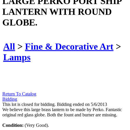
LARGE PERKO PORT SHIP
LANTERN WITH ROUND
GLOBE.
All
>
Fine & Decorative Art
>
Lamps
Return To Catalog
Bidding
This lot is closed for bidding. Bidding ended on 5/6/2013
We believe this large brass lantern to be made by Perko. Fantastic
original red glass globe. Both the fount and burner are missing.
Condition:
(Very Good).