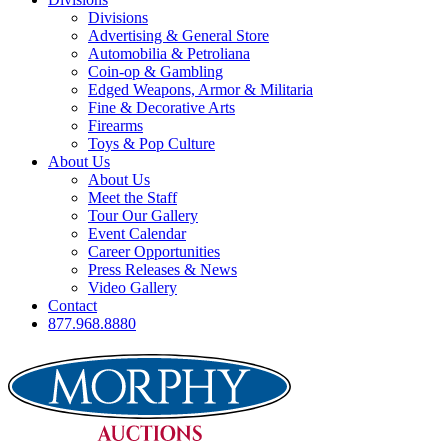
Divisions
Advertising & General Store
Automobilia & Petroliana
Coin-op & Gambling
Edged Weapons, Armor & Militaria
Fine & Decorative Arts
Firearms
Toys & Pop Culture
About Us
About Us
Meet the Staff
Tour Our Gallery
Event Calendar
Career Opportunities
Press Releases & News
Video Gallery
Contact
877.968.8880