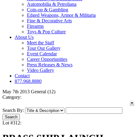
Automobilia & Petroliana
Coin-op & Gambling
Edged Weapons, Armor & Militaria
Fine & Decorative Arts
Firearms
Toys & Pop Culture
About Us
Meet the Staff
Tour Our Gallery
Event Calendar
Career Opportunities
Press Releases & News
Video Gallery
Contact
877.968.8880
May 7th 2013 General (12)
Category:
Search By:
Lot #312: