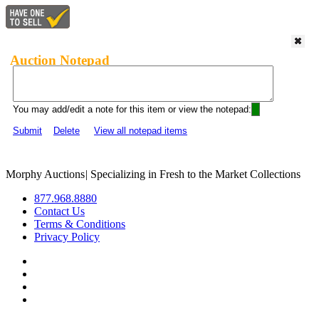
Auction Notepad
You may add/edit a note for this item or view the notepad:
Submit
Delete
View all notepad items
Morphy Auctions
|
Specializing in Fresh to the Market Collections
877.968.8880
Contact Us
Terms & Conditions
Privacy Policy