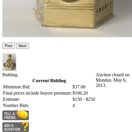
Prev
Next
Bidding
Auction closed on
Monday, May 6,
Current Bidding
2013.
Minimum Bid:
$37.00
Final prices include buyers premium:
$106.20
Estimate:
$150 - $250
Number Bids:
4