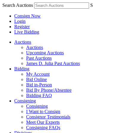
Search Auctions
S
Consign Now
Login
Register
Live Bidding
Auctions
Auctions
Upcoming Auctions
Past Auctions
James D. Julia Past Auctions
Bidding
My Account
Bid Online
Bid in-Person
Bid By Phone/Absentee
Bidding FAQ
Consigning
Consigning
I Want to Consign
Consignor Testimonials
Meet Our Experts
Consigning FAQs
Divisions