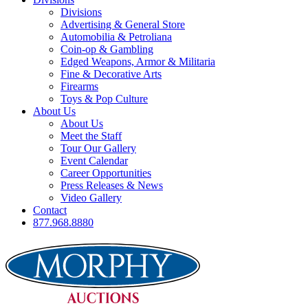
Divisions
Advertising & General Store
Automobilia & Petroliana
Coin-op & Gambling
Edged Weapons, Armor & Militaria
Fine & Decorative Arts
Firearms
Toys & Pop Culture
About Us
About Us
Meet the Staff
Tour Our Gallery
Event Calendar
Career Opportunities
Press Releases & News
Video Gallery
Contact
877.968.8880