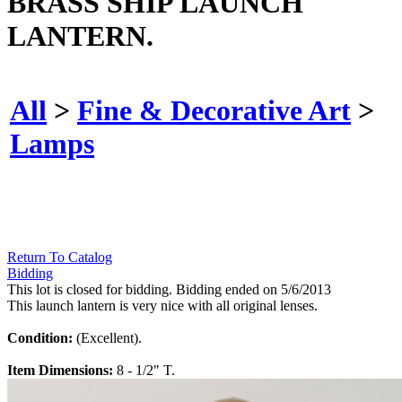
BRASS SHIP LAUNCH
LANTERN.
All
>
Fine & Decorative Art
>
Lamps
Return To Catalog
Bidding
This lot is closed for bidding. Bidding ended on 5/6/2013
This launch lantern is very nice with all original lenses.
Condition:
(Excellent).
Item Dimensions:
8 - 1/2" T.