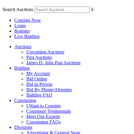
Search Auctions
S
Consign Now
Login
Register
Live Bidding
Auctions
Upcoming Auctions
Past Auctions
James D. Julia Past Auctions
Bidding
My Account
Bid Online
Bid in-Person
Bid By Phone/Absentee
Bidding FAQ
Consigning
I Want to Consign
Consignor Testimonials
Meet Our Experts
Consigning FAQs
Divisions
Advertising & General Store