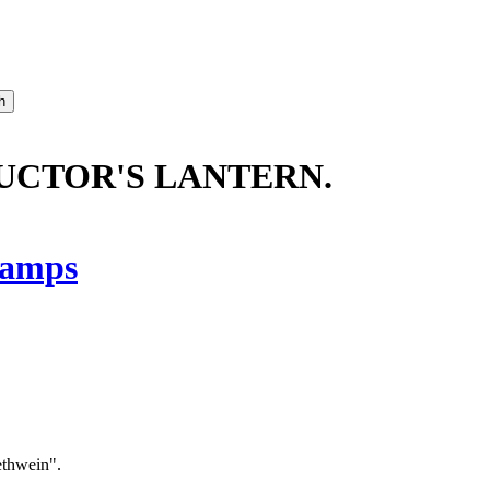
DUCTOR'S LANTERN.
amps
ethwein".