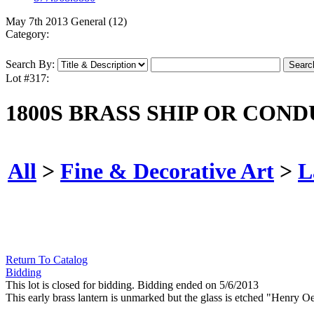
May 7th 2013 General (12)
Category:
Search By:
Lot #317:
1800S BRASS SHIP OR CON
All
>
Fine & Decorative Art
>
L
Return To Catalog
Bidding
This lot is closed for bidding. Bidding ended on 5/6/2013
This early brass lantern is unmarked but the glass is etched "Henry O