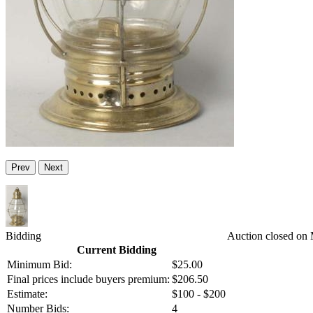
Prev
Next
Bidding
Auction closed on
Current Bidding
Minimum Bid:
$25.00
Final prices include buyers premium:
$206.50
Estimate:
$100 - $200
Number Bids:
4