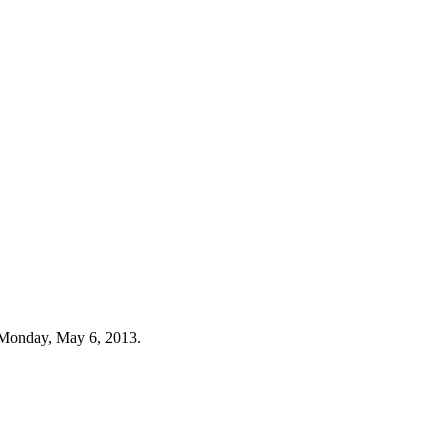
 Monday, May 6, 2013.