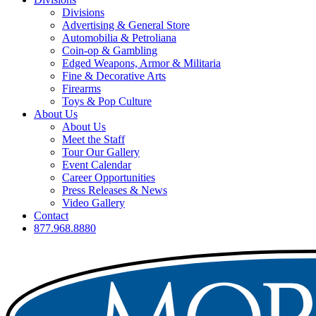
Divisions
Advertising & General Store
Automobilia & Petroliana
Coin-op & Gambling
Edged Weapons, Armor & Militaria
Fine & Decorative Arts
Firearms
Toys & Pop Culture
About Us
About Us
Meet the Staff
Tour Our Gallery
Event Calendar
Career Opportunities
Press Releases & News
Video Gallery
Contact
877.968.8880