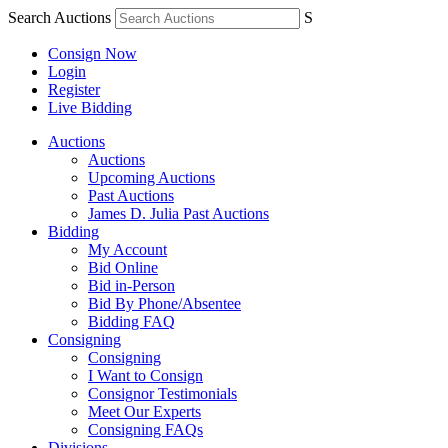
Search Auctions
S
Consign Now
Login
Register
Live Bidding
Auctions
Auctions
Upcoming Auctions
Past Auctions
James D. Julia Past Auctions
Bidding
My Account
Bid Online
Bid in-Person
Bid By Phone/Absentee
Bidding FAQ
Consigning
Consigning
I Want to Consign
Consignor Testimonials
Meet Our Experts
Consigning FAQs
Divisions