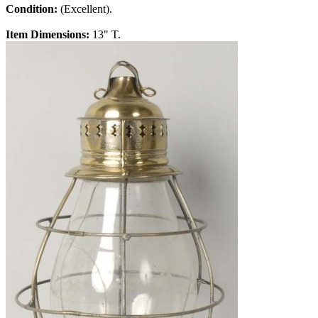
Condition:
(Excellent).
Item Dimensions:
13" T.