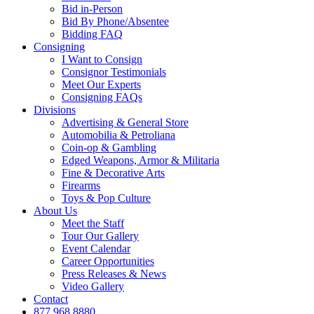
Bid in-Person
Bid By Phone/Absentee
Bidding FAQ
Consigning
I Want to Consign
Consignor Testimonials
Meet Our Experts
Consigning FAQs
Divisions
Advertising & General Store
Automobilia & Petroliana
Coin-op & Gambling
Edged Weapons, Armor & Militaria
Fine & Decorative Arts
Firearms
Toys & Pop Culture
About Us
Meet the Staff
Tour Our Gallery
Event Calendar
Career Opportunities
Press Releases & News
Video Gallery
Contact
877.968.8880