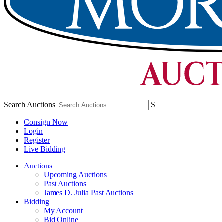
Search Auctions
S
Consign Now
Login
Register
Live Bidding
Auctions
Upcoming Auctions
Past Auctions
James D. Julia Past Auctions
Bidding
My Account
Bid Online