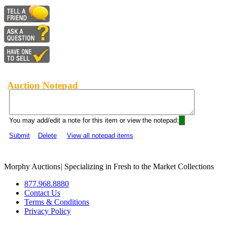
Auction Notepad
You may add/edit a note for this item or view the notepad:
Submit
Delete
View all notepad items
Morphy Auctions
|
Specializing in Fresh to the Market Collections
877.968.8880
Contact Us
Terms & Conditions
Privacy Policy