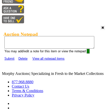
Auction Notepad
You may add/edit a note for this item or view the notepad:
Submit
Delete
View all notepad items
Morphy Auctions
|
Specializing in Fresh to the Market Collections
877.968.8880
Contact Us
Terms & Conditions
Privacy Policy