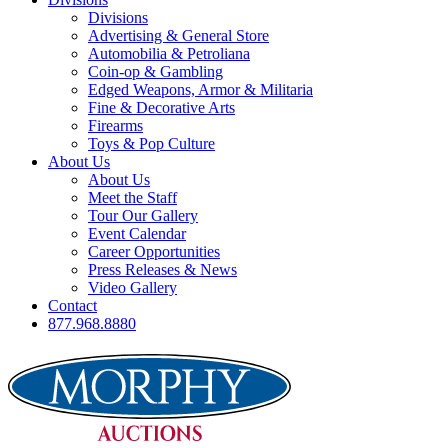
Divisions
Advertising & General Store
Automobilia & Petroliana
Coin-op & Gambling
Edged Weapons, Armor & Militaria
Fine & Decorative Arts
Firearms
Toys & Pop Culture
About Us
About Us
Meet the Staff
Tour Our Gallery
Event Calendar
Career Opportunities
Press Releases & News
Video Gallery
Contact
877.968.8880