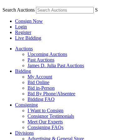
Search Auctions
S
Consign Now
Login
Register
Live Bidding
Auctions
Upcoming Auctions
Past Auctions
James D. Julia Past Auctions
Bidding
My Account
Bid Online
Bid in-Person
Bid By Phone/Absentee
Bidding FAQ
Consigning
I Want to Consign
Consignor Testimonials
Meet Our Experts
Consigning FAQs
Divisions
Advertising & General Store