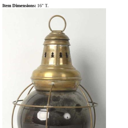
Item Dimensions:
16" T.