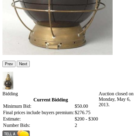
Prev
Next
Bidding
Auction closed on
Monday, May 6,
Current Bidding
2013.
Minimum Bid:
$50.00
Final prices include buyers premium:
$276.75
Estimate:
$200 - $300
Number Bids:
2