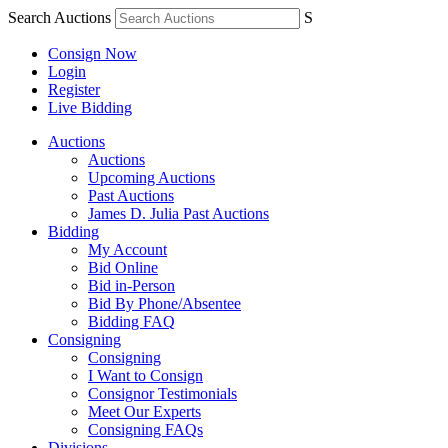
Search Auctions
S
Consign Now
Login
Register
Live Bidding
Auctions
Auctions
Upcoming Auctions
Past Auctions
James D. Julia Past Auctions
Bidding
My Account
Bid Online
Bid in-Person
Bid By Phone/Absentee
Bidding FAQ
Consigning
Consigning
I Want to Consign
Consignor Testimonials
Meet Our Experts
Consigning FAQs
Divisions