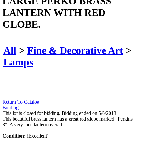
LARGE PERKO BRASS
LANTERN WITH RED
GLOBE.
All
>
Fine & Decorative Art
>
Lamps
Return To Catalog
Bidding
This lot is closed for bidding. Bidding ended on 5/6/2013
This beautiful brass lantern has a great red globe marked "Perkins
8". A very nice lantern overall.
Condition:
(Excellent).