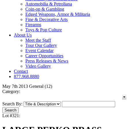
Automobilia & Petroliana
Coin-op & Gambling
Edged Weapons, Armor & Militaria
Fine & Decorative Arts
Firearms
Toys & Pop Culture
About Us
Meet the Staff
Tour Our Gallery
Event Calendar
Career Opportunities
Press Releases & News
Video Gallery
Contact
877.968.8880
May 7th 2013 General (12)
Category:
Search By:
Lot #321: