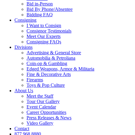
Bid in-Person
Bid By Phone/Absentee
Bidding FAQ
Consigning
I Want to Consign
Consignor Testimonials
Meet Our Experts
Consigning FAQs
Divisions
Advertising & General Store
Automobilia & Petroliana
Coin-op & Gambling
Edged Weapons, Armor & Militaria
Fine & Decorative Arts
Firearms
Toys & Pop Culture
About Us
Meet the Staff
Tour Our Gallery
Event Calendar
Career Opportunities
Press Releases & News
Video Gallery
Contact
877.968.8880