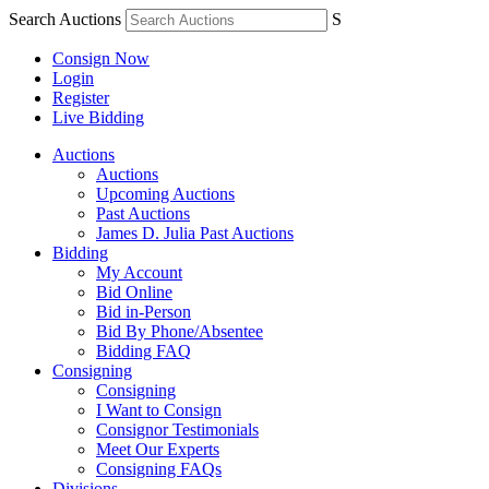
Search Auctions
S
Consign Now
Login
Register
Live Bidding
Auctions
Auctions
Upcoming Auctions
Past Auctions
James D. Julia Past Auctions
Bidding
My Account
Bid Online
Bid in-Person
Bid By Phone/Absentee
Bidding FAQ
Consigning
Consigning
I Want to Consign
Consignor Testimonials
Meet Our Experts
Consigning FAQs
Divisions