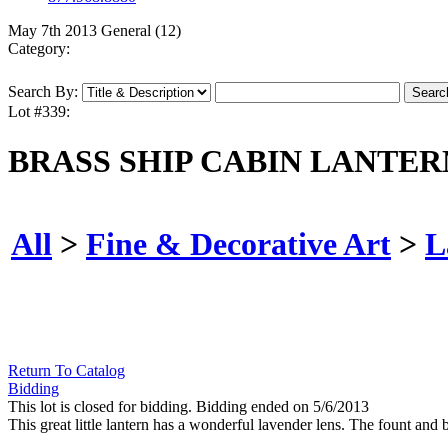
May 7th 2013 General (12)
Category:
Search By:
Lot #339:
BRASS SHIP CABIN LANTER
All
>
Fine & Decorative Art
>
L
Return To Catalog
Bidding
This lot is closed for bidding. Bidding ended on 5/6/2013
This great little lantern has a wonderful lavender lens. The fount and 