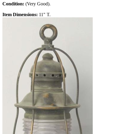
Condition:
(Very Good).
Item Dimensions:
11" T.