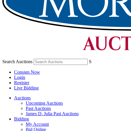
Search Auctions
S
Consign Now
Login
Register
Live Bidding
Auctions
Upcoming Auctions
Past Auctions
James D. Julia Past Auctions
Bidding
My Account
Bid Online