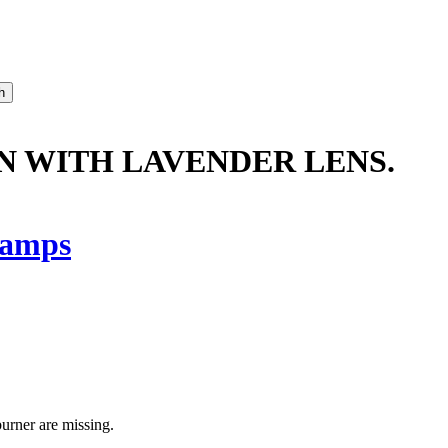
N WITH LAVENDER LENS.
amps
burner are missing.