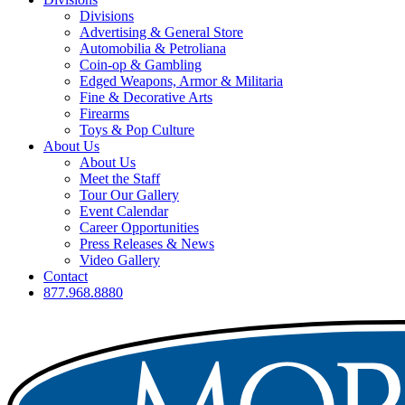
Divisions
Advertising & General Store
Automobilia & Petroliana
Coin-op & Gambling
Edged Weapons, Armor & Militaria
Fine & Decorative Arts
Firearms
Toys & Pop Culture
About Us
About Us
Meet the Staff
Tour Our Gallery
Event Calendar
Career Opportunities
Press Releases & News
Video Gallery
Contact
877.968.8880