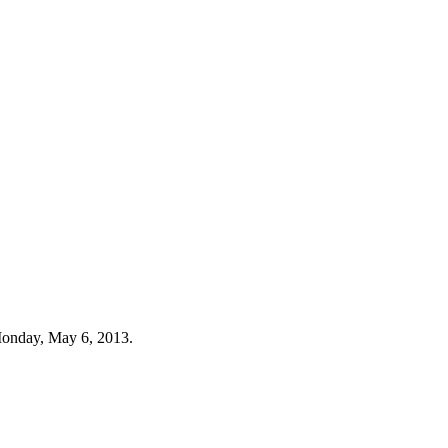
Monday, May 6, 2013.