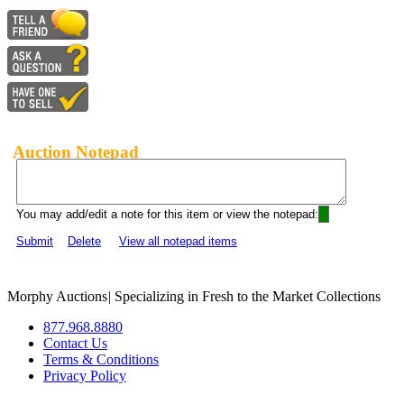
Auction Notepad
You may add/edit a note for this item or view the notepad:
Submit
Delete
View all notepad items
Morphy Auctions
|
Specializing in Fresh to the Market Collections
877.968.8880
Contact Us
Terms & Conditions
Privacy Policy