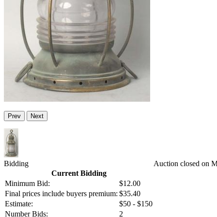
Prev
Next
Bidding
Auction closed on 
Current Bidding
Minimum Bid:
$12.00
Final prices include buyers premium:
$35.40
Estimate:
$50 - $150
Number Bids:
2