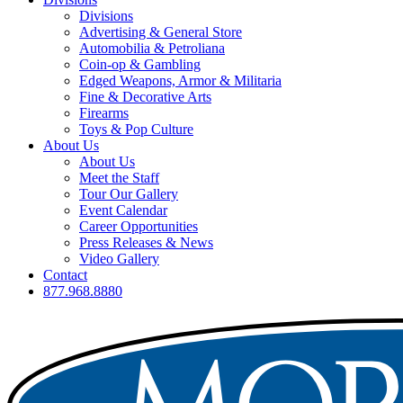
Divisions
Advertising & General Store
Automobilia & Petroliana
Coin-op & Gambling
Edged Weapons, Armor & Militaria
Fine & Decorative Arts
Firearms
Toys & Pop Culture
About Us
About Us
Meet the Staff
Tour Our Gallery
Event Calendar
Career Opportunities
Press Releases & News
Video Gallery
Contact
877.968.8880