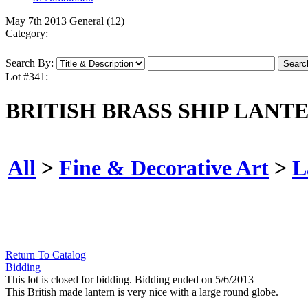
May 7th 2013 General (12)
Category:
Search By:
Lot #341:
BRITISH BRASS SHIP LANTE
All
>
Fine & Decorative Art
>
L
Return To Catalog
Bidding
This lot is closed for bidding. Bidding ended on 5/6/2013
This British made lantern is very nice with a large round globe.