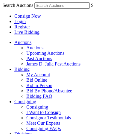
Search Auctions
S
Consign Now
Login
Register
Live Bidding
Auctions
Auctions
Upcoming Auctions
Past Auctions
James D. Julia Past Auctions
Bidding
My Account
Bid Online
Bid in-Person
Bid By Phone/Absentee
Bidding FAQ
Consigning
Consigning
I Want to Consign
Consignor Testimonials
Meet Our Experts
Consigning FAQs
Divisions