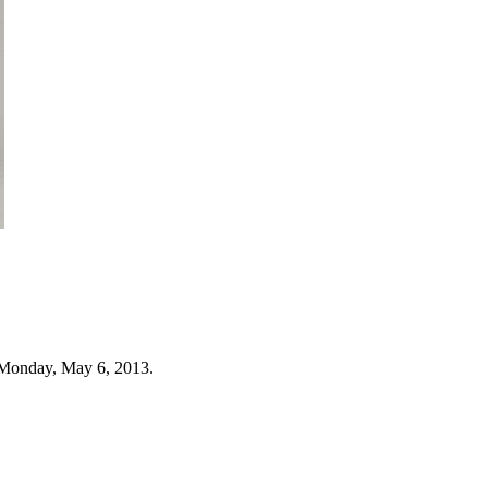
 Monday, May 6, 2013.