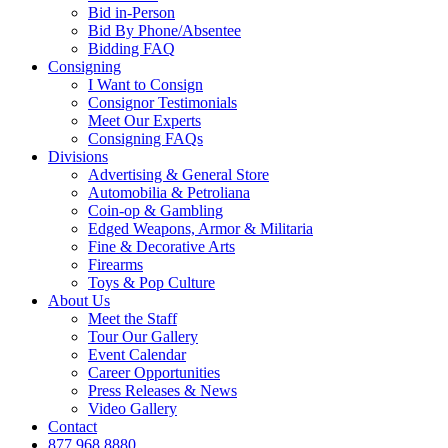
Bid in-Person
Bid By Phone/Absentee
Bidding FAQ
Consigning
I Want to Consign
Consignor Testimonials
Meet Our Experts
Consigning FAQs
Divisions
Advertising & General Store
Automobilia & Petroliana
Coin-op & Gambling
Edged Weapons, Armor & Militaria
Fine & Decorative Arts
Firearms
Toys & Pop Culture
About Us
Meet the Staff
Tour Our Gallery
Event Calendar
Career Opportunities
Press Releases & News
Video Gallery
Contact
877.968.8880