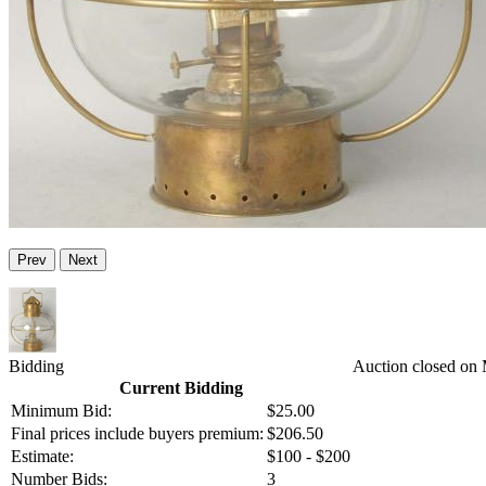
Prev
Next
Bidding
Auction closed on
Current Bidding
Minimum Bid:
$25.00
Final prices include buyers premium:
$206.50
Estimate:
$100 - $200
Number Bids:
3