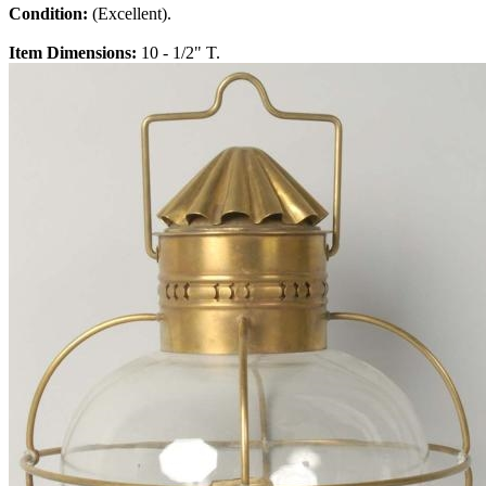
Condition:
(Excellent).
Item Dimensions:
10 - 1/2" T.