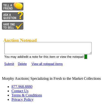
Auction Notepad
You may add/edit a note for this item or view the notepad:
Submit
Delete
View all notepad items
Morphy Auctions
|
Specializing in Fresh to the Market Collections
877.968.8880
Contact Us
Terms & Conditions
Privacy Policy