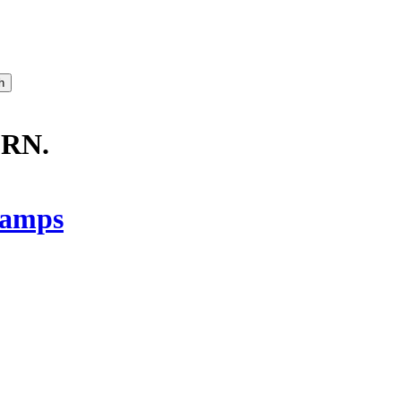
RN.
amps