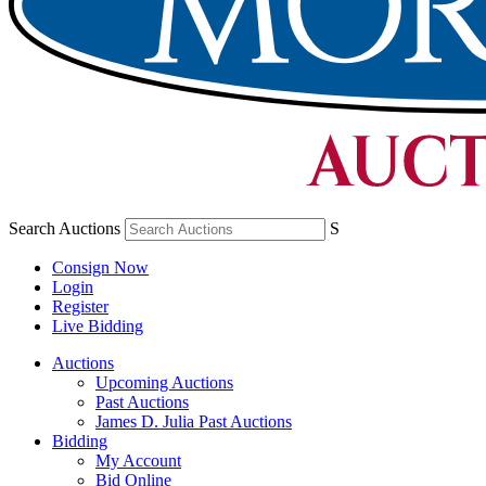
Search Auctions
S
Consign Now
Login
Register
Live Bidding
Auctions
Upcoming Auctions
Past Auctions
James D. Julia Past Auctions
Bidding
My Account
Bid Online