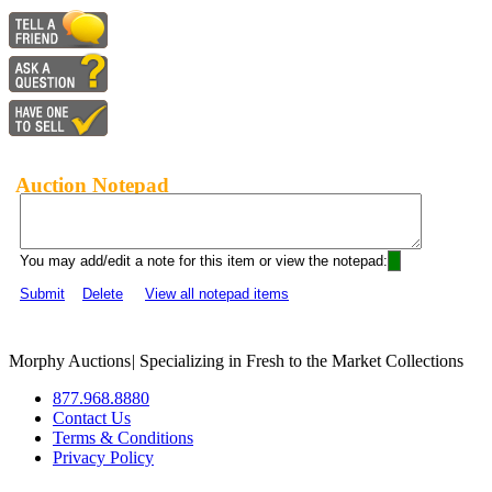
Auction Notepad
You may add/edit a note for this item or view the notepad:
Submit
Delete
View all notepad items
Morphy Auctions
|
Specializing in Fresh to the Market Collections
877.968.8880
Contact Us
Terms & Conditions
Privacy Policy