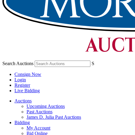
Search Auctions
S
Consign Now
Login
Register
Live Bidding
Auctions
Upcoming Auctions
Past Auctions
James D. Julia Past Auctions
Bidding
My Account
Bid Online