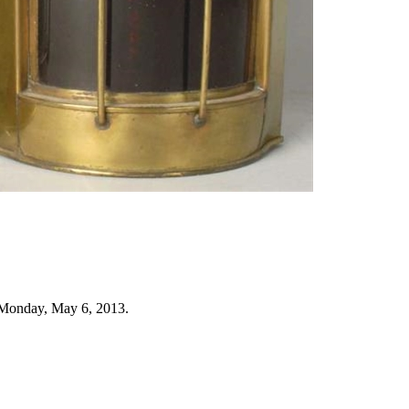
 Monday, May 6, 2013.