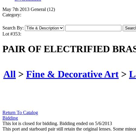
May 7th 2013 General (12)
Category:
Search By:
Lot #353:
PAIR OF ELECTRIFIED BRA
All
>
Fine & Decorative Art
>
L
Return To Catalog
Bidding
This lot is closed for bidding. Bidding ended on 5/6/2013
This port and starboard pair still retain the original lenses. Some min