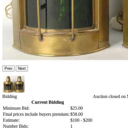
Prev
Next
Bidding
Auction closed on
Current Bidding
Minimum Bid:
$25.00
Final prices include buyers premium:
$58.00
Estimate:
$100 - $200
Number Bids:
1