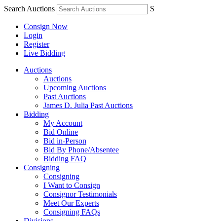
Search Auctions
S
Consign Now
Login
Register
Live Bidding
Auctions
Auctions
Upcoming Auctions
Past Auctions
James D. Julia Past Auctions
Bidding
My Account
Bid Online
Bid in-Person
Bid By Phone/Absentee
Bidding FAQ
Consigning
Consigning
I Want to Consign
Consignor Testimonials
Meet Our Experts
Consigning FAQs
Divisions