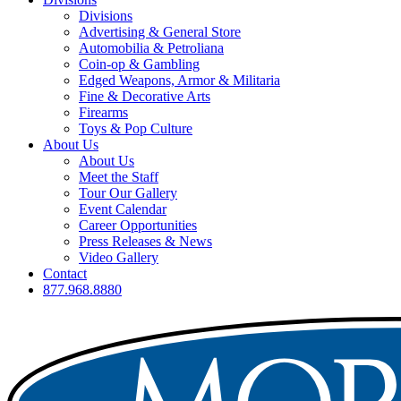
Divisions
Advertising & General Store
Automobilia & Petroliana
Coin-op & Gambling
Edged Weapons, Armor & Militaria
Fine & Decorative Arts
Firearms
Toys & Pop Culture
About Us
About Us
Meet the Staff
Tour Our Gallery
Event Calendar
Career Opportunities
Press Releases & News
Video Gallery
Contact
877.968.8880