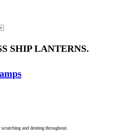
SS SHIP LANTERNS.
amps
or scratching and denting throughout.