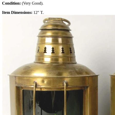
Condition:
(Very Good).
Item Dimensions:
12" T.