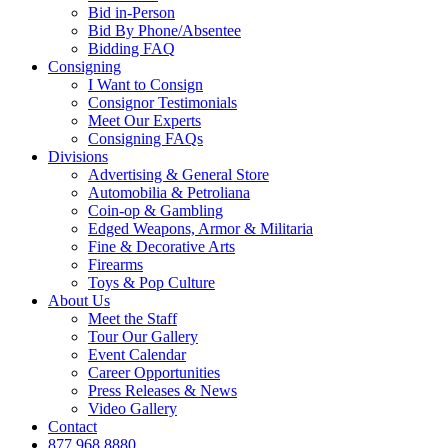
Bid in-Person
Bid By Phone/Absentee
Bidding FAQ
Consigning
I Want to Consign
Consignor Testimonials
Meet Our Experts
Consigning FAQs
Divisions
Advertising & General Store
Automobilia & Petroliana
Coin-op & Gambling
Edged Weapons, Armor & Militaria
Fine & Decorative Arts
Firearms
Toys & Pop Culture
About Us
Meet the Staff
Tour Our Gallery
Event Calendar
Career Opportunities
Press Releases & News
Video Gallery
Contact
877.968.8880