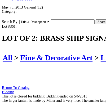
May 7th 2013 General (12)
Category:
Search By:
Lot #361:
LOT OF 2: BRASS SHIP SIG
All
>
Fine & Decorative Art
>
L
Return To Catalog
Bidding
This lot is closed for bidding. Bidding ended on 5/6/2013
The larger lantern is made by Miller and is very nice. The smaller lam