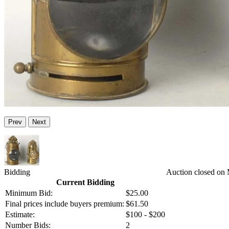
Prev
Next
Bidding
Auction closed on
Current Bidding
Minimum Bid:
$25.00
Final prices include buyers premium:
$61.50
Estimate:
$100 - $200
Number Bids:
2