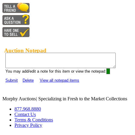
Auction Notepad
You may add/edit a note for this item or view the notepad:
Submit
Delete
View all notepad items
Morphy Auctions
|
Specializing in Fresh to the Market Collections
877.968.8880
Contact Us
Terms & Conditions
Privacy Policy