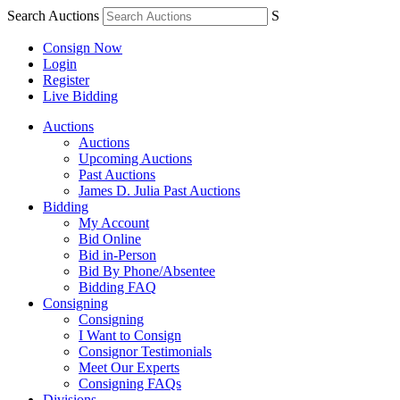
Search Auctions
S
Consign Now
Login
Register
Live Bidding
Auctions
Auctions
Upcoming Auctions
Past Auctions
James D. Julia Past Auctions
Bidding
My Account
Bid Online
Bid in-Person
Bid By Phone/Absentee
Bidding FAQ
Consigning
Consigning
I Want to Consign
Consignor Testimonials
Meet Our Experts
Consigning FAQs
Divisions