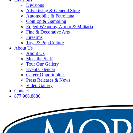
Divisions
Advertising & General Store
Automobilia & Petroliana
Coin-op & Gambling
Edged Weapons, Armor & Militaria
Fine & Decorative Arts
Firearms
Toys & Pop Culture
About Us
About Us
Meet the Staff
Tour Our Gallery
Event Calendar
Career Opportunities
Press Releases & News
Video Gallery
Contact
877.968.8880