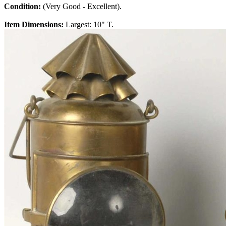
Condition:
(Very Good - Excellent).
Item Dimensions:
Largest: 10" T.