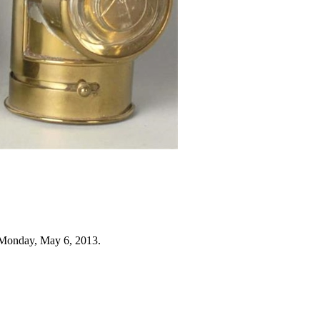
 Monday, May 6, 2013.