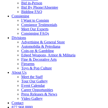
Bid in-Person
Bid By Phone/Absentee
Bidding FAQ
Consigning
I Want to Consign
Consignor Testimonials
Meet Our Experts
Consigning FAQs
Divisions
Advertising & General Store
Automobilia & Petroliana
Coin-op & Gambling
Edged Weapons, Armor & Militaria
Fine & Decorative Arts
Firearms
Toys & Pop Culture
About Us
Meet the Staff
Tour Our Gallery
Event Calendar
Career Opportunities
Press Releases & News
Video Gallery
Contact
877.968.8880