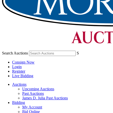
Search Auctions
S
Consign Now
Login
Register
Live Bidding
Auctions
Upcoming Auctions
Past Auctions
James D. Julia Past Auctions
Bidding
My Account
Bid Online