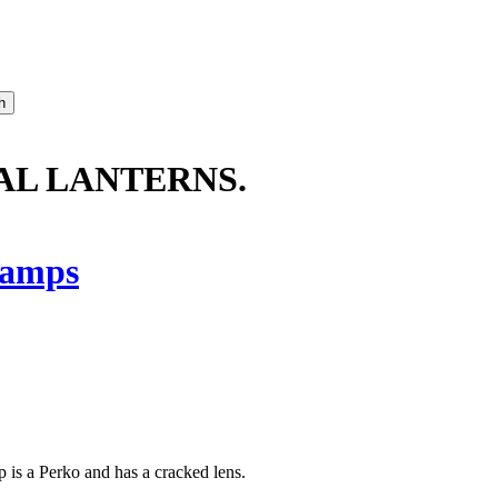
NAL LANTERNS.
amps
p is a Perko and has a cracked lens.