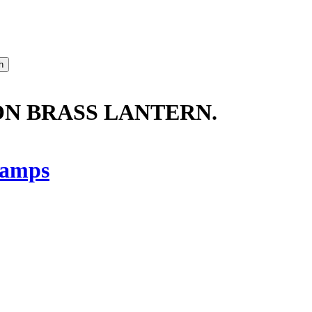
ON BRASS LANTERN.
amps