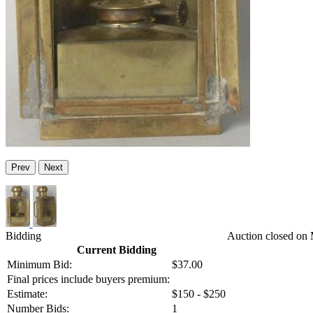
Prev
Next
Bidding
Auction closed on
Current Bidding
Minimum Bid:
$37.00
Final prices include buyers premium:
Estimate:
$150 - $250
Number Bids:
1