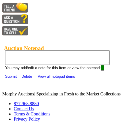
Auction Notepad
You may add/edit a note for this item or view the notepad:
Submit
Delete
View all notepad items
Morphy Auctions
|
Specializing in Fresh to the Market Collections
877.968.8880
Contact Us
Terms & Conditions
Privacy Policy