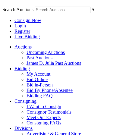
Search Auctions
S
Consign Now
Login
Register
Live Bidding
Auctions
Upcoming Auctions
Past Auctions
James D. Julia Past Auctions
Bidding
My Account
Bid Online
Bid in-Person
Bid By Phone/Absentee
Bidding FAQ
Consigning
I Want to Consign
Consignor Testimonials
Meet Our Experts
Consigning FAQs
Divisions
Advertising & General Store