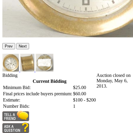
Prev
Next
Bidding
Auction closed on
Monday, May 6,
Current Bidding
2013.
Minimum Bid:
$25.00
Final prices include buyers premium:
$60.00
Estimate:
$100 - $200
Number Bids:
1