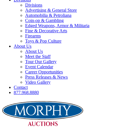
Divisions
Advertising & General Store
Automobilia & Petroliana
Coin-op & Gambling
Edged Weapons, Armor & Militaria
Fine & Decorative Arts
Firearms
Toys & Pop Culture
About Us
About Us
Meet the Staff
Tour Our Gallery
Event Calendar
Career Opportunities
Press Releases & News
Video Gallery
Contact
877.968.8880