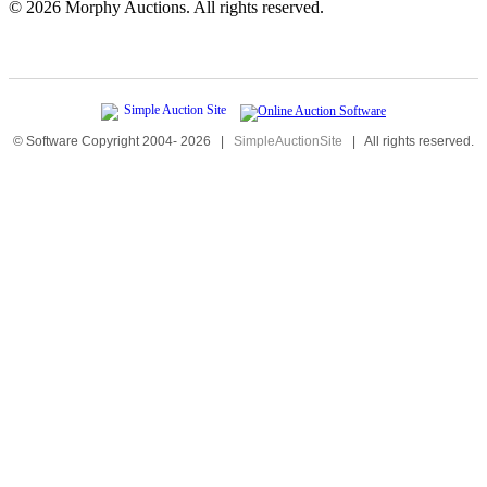
©
2026 Morphy Auctions. All rights reserved.
© Software Copyright 2004-
2026
|
SimpleAuctionSite
|
All rights reserved.