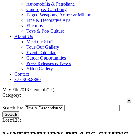
Automobilia & Petroliana
Coin-op & Gambling
Edged Weapons, Armor & Militaria
Fine & Decorative Arts
Firearms
Toys & Pop Culture
About Us
Meet the Staff
Tour Our Gallery
Event Calendar
Career Opportunities
Press Releases & News
Video Gallery
Contact
877.968.8880
May 7th 2013 General (12)
Category:
Search By:
Lot #128: