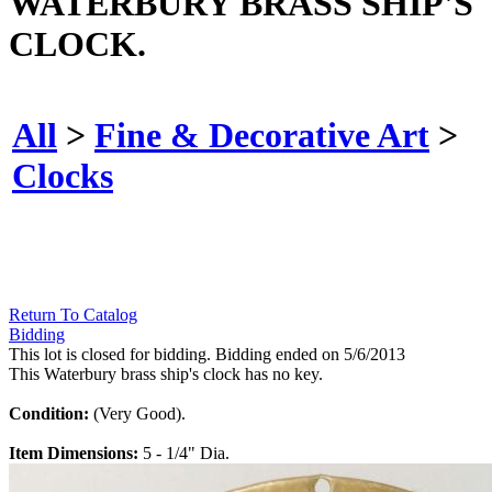
WATERBURY BRASS SHIP'S
CLOCK.
All
>
Fine & Decorative Art
>
Clocks
Return To Catalog
Bidding
This lot is closed for bidding. Bidding ended on 5/6/2013
This Waterbury brass ship's clock has no key.
Condition:
(Very Good).
Item Dimensions:
5 - 1/4" Dia.