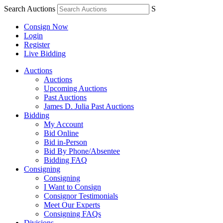
Search Auctions
S
Consign Now
Login
Register
Live Bidding
Auctions
Auctions
Upcoming Auctions
Past Auctions
James D. Julia Past Auctions
Bidding
My Account
Bid Online
Bid in-Person
Bid By Phone/Absentee
Bidding FAQ
Consigning
Consigning
I Want to Consign
Consignor Testimonials
Meet Our Experts
Consigning FAQs
Divisions