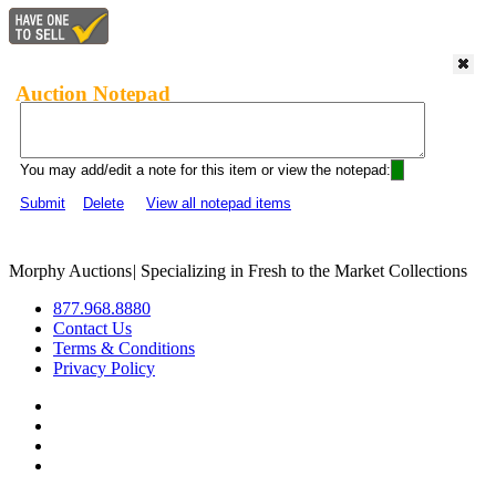
Auction Notepad
You may add/edit a note for this item or view the notepad:
Submit
Delete
View all notepad items
Morphy Auctions
|
Specializing in Fresh to the Market Collections
877.968.8880
Contact Us
Terms & Conditions
Privacy Policy