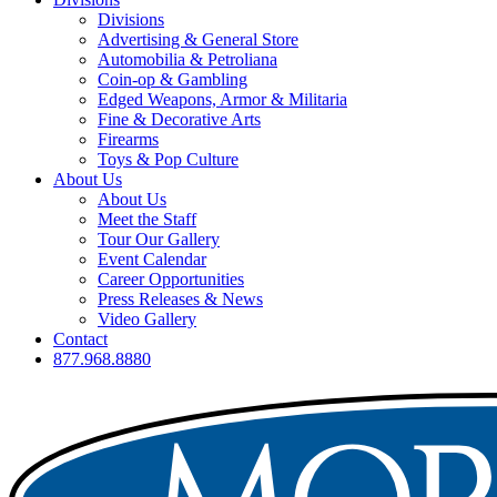
Divisions
Advertising & General Store
Automobilia & Petroliana
Coin-op & Gambling
Edged Weapons, Armor & Militaria
Fine & Decorative Arts
Firearms
Toys & Pop Culture
About Us
About Us
Meet the Staff
Tour Our Gallery
Event Calendar
Career Opportunities
Press Releases & News
Video Gallery
Contact
877.968.8880