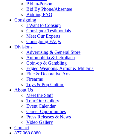
Bid in-Person
Bid By Phone/Absentee
Bidding FAQ
Consigning
I Want to Consign
Consignor Testimonials
Meet Our Experts
Consigning FAQs
Divisions
Advertising & General Store
Automobilia & Petroliana
Coin-op & Gambling
Edged Weapons, Armor & Militaria
Fine & Decorative Arts
Firearms
Toys & Pop Culture
About Us
Meet the Staff
Tour Our Gallery
Event Calendar
Career Opportunities
Press Releases & News
Video Gallery
Contact
877.968.8880