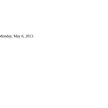
 Monday, May 6, 2013.