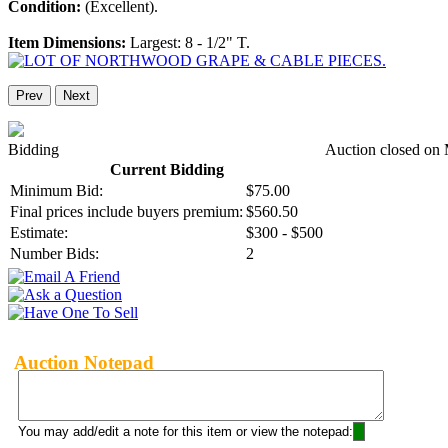
Condition:
(Excellent).
Item Dimensions:
Largest: 8 - 1/2" T.
Prev
Next
Bidding
Auction closed on
Current Bidding
Minimum Bid:
$75.00
Final prices include buyers premium:
$560.50
Estimate:
$300 - $500
Number Bids:
2
Auction Notepad
You may add/edit a note for this item or view the notepad: