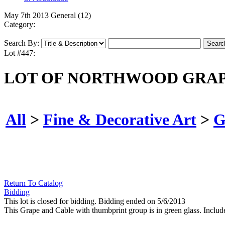
May 7th 2013 General (12)
Category:
Search By:
Lot #447:
LOT OF NORTHWOOD GRAPE
All
>
Fine & Decorative Art
>
G
Return To Catalog
Bidding
This lot is closed for bidding. Bidding ended on 5/6/2013
This Grape and Cable with thumbprint group is in green glass. Include