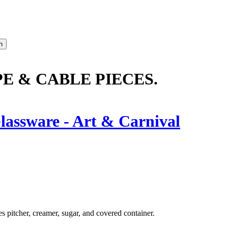
 & CABLE PIECES.
lassware - Art & Carnival
s pitcher, creamer, sugar, and covered container.