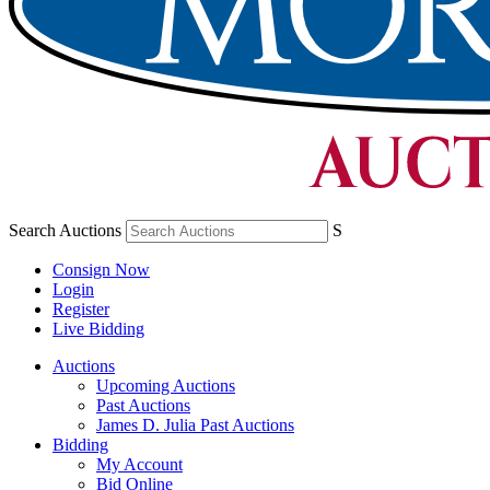
Search Auctions
S
Consign Now
Login
Register
Live Bidding
Auctions
Upcoming Auctions
Past Auctions
James D. Julia Past Auctions
Bidding
My Account
Bid Online