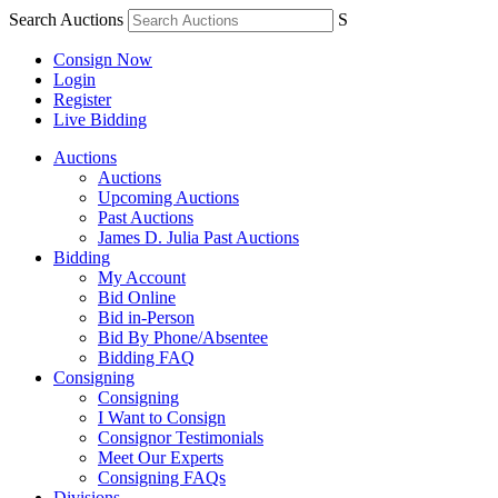
Search Auctions
S
Consign Now
Login
Register
Live Bidding
Auctions
Auctions
Upcoming Auctions
Past Auctions
James D. Julia Past Auctions
Bidding
My Account
Bid Online
Bid in-Person
Bid By Phone/Absentee
Bidding FAQ
Consigning
Consigning
I Want to Consign
Consignor Testimonials
Meet Our Experts
Consigning FAQs
Divisions