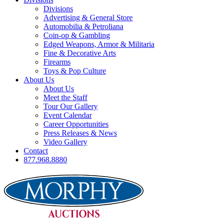
Divisions
Advertising & General Store
Automobilia & Petroliana
Coin-op & Gambling
Edged Weapons, Armor & Militaria
Fine & Decorative Arts
Firearms
Toys & Pop Culture
About Us
About Us
Meet the Staff
Tour Our Gallery
Event Calendar
Career Opportunities
Press Releases & News
Video Gallery
Contact
877.968.8880