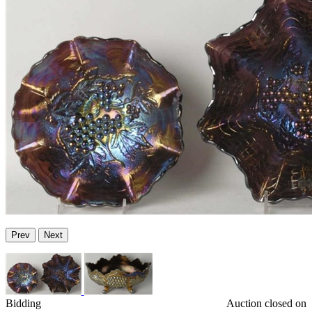
Prev
Next
Bidding
Auction closed on