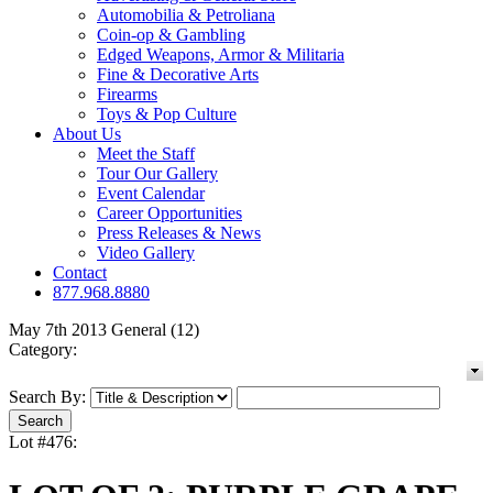
Automobilia & Petroliana
Coin-op & Gambling
Edged Weapons, Armor & Militaria
Fine & Decorative Arts
Firearms
Toys & Pop Culture
About Us
Meet the Staff
Tour Our Gallery
Event Calendar
Career Opportunities
Press Releases & News
Video Gallery
Contact
877.968.8880
May 7th 2013 General (12)
Category:
Search By:
Lot #476: