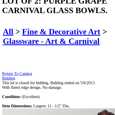
LOT OF 2: PURPLE GRAPE
CARNIVAL GLASS BOWLS.
All
>
Fine & Decorative Art
>
Glassware - Art & Carnival
Return To Catalog
Bidding
This lot is closed for bidding. Bidding ended on 5/6/2013
With fluted edge design. No damage.
Condition:
(Excellent).
Item Dimensions:
Largest: 11 - 1/2" Dia.