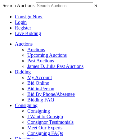
Search Auctions
S
Consign Now
Login
Register
Live Bidding
Auctions
Auctions
Upcoming Auctions
Past Auctions
James D. Julia Past Auctions
Bidding
My Account
Bid Online
Bid in-Person
Bid By Phone/Absentee
Bidding FAQ
Consigning
Consigning
I Want to Consign
Consignor Testimonials
Meet Our Experts
Consigning FAQs
Divisions