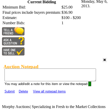
Monday, May 6,
Current Bidding
2013.
Minimum Bid:
$25.00
Final prices include buyers premium:
$36.90
Estimate:
$100 - $200
Number Bids:
1
Auction Notepad
You may add/edit a note for this item or view the notepad:
Submit
Delete
View all notepad items
Morphy Auctions
|
Specializing in Fresh to the Market Collections