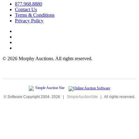
877.968.8880
Contact Us
Terms & Conditions
Privacy Policy
©
2026 Morphy Auctions. All rights reserved.
© Software Copyright 2004-
2026
|
SimpleAuctionSite
|
All rights reserved.