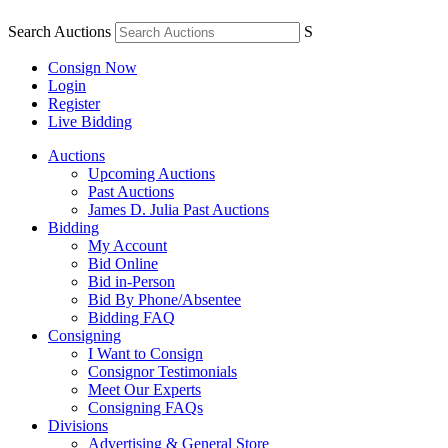
Search Auctions
S
Consign Now
Login
Register
Live Bidding
Auctions
Upcoming Auctions
Past Auctions
James D. Julia Past Auctions
Bidding
My Account
Bid Online
Bid in-Person
Bid By Phone/Absentee
Bidding FAQ
Consigning
I Want to Consign
Consignor Testimonials
Meet Our Experts
Consigning FAQs
Divisions
Advertising & General Store