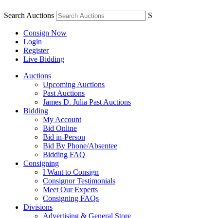
Search Auctions
S
Consign Now
Login
Register
Live Bidding
Auctions
Upcoming Auctions
Past Auctions
James D. Julia Past Auctions
Bidding
My Account
Bid Online
Bid in-Person
Bid By Phone/Absentee
Bidding FAQ
Consigning
I Want to Consign
Consignor Testimonials
Meet Our Experts
Consigning FAQs
Divisions
Advertising & General Store