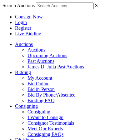
Search Auctions
S
Consign Now
Login
Register
Live Bidding
Auctions
Auctions
Upcoming Auctions
Past Auctions
James D. Julia Past Auctions
Bidding
My Account
Bid Online
Bid in-Person
Bid By Phone/Absentee
Bidding FAQ
Consigning
Consigning
I Want to Consign
Consignor Testimonials
Meet Our Experts
Consigning FAQs
Divisions