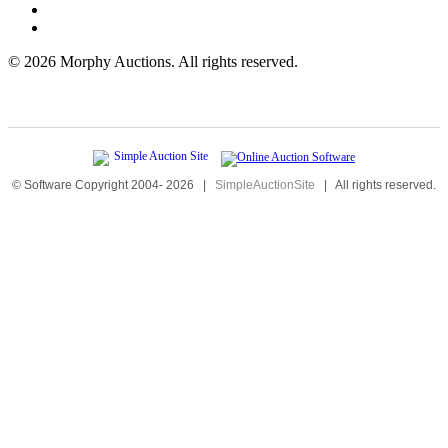
©
2026 Morphy Auctions. All rights reserved.
© Software Copyright 2004-
2026
|
SimpleAuctionSite
|
All rights reserved.