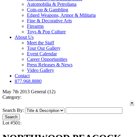
Automobilia & Petroliana
Coin-op & Gambling
Edged Weapons, Armor & Militaria
Fine & Decorative Arts
Firearms
Toys & Pop Culture
About Us
Meet the Staff
Tour Our Gallery
Event Calendar
Career Opportunities
Press Releases & News
Video Gallery
Contact
877.968.8880
May 7th 2013 General (12)
Category:
Search By:
Lot #501: