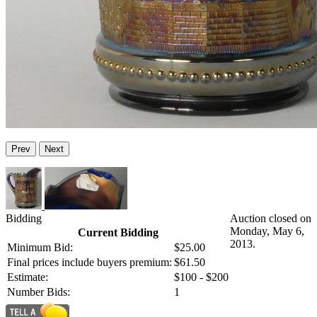
Prev
Next
Bidding
Auction closed on
Monday, May 6,
Current Bidding
2013.
Minimum Bid:
$25.00
Final prices include buyers premium:
$61.50
Estimate:
$100 - $200
Number Bids:
1