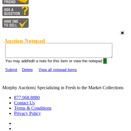
Auction Notepad
You may add/edit a note for this item or view the notepad:
Submit
Delete
View all notepad items
Morphy Auctions
|
Specializing in Fresh to the Market Collections
877.968.8880
Contact Us
Terms & Conditions
Privacy Policy