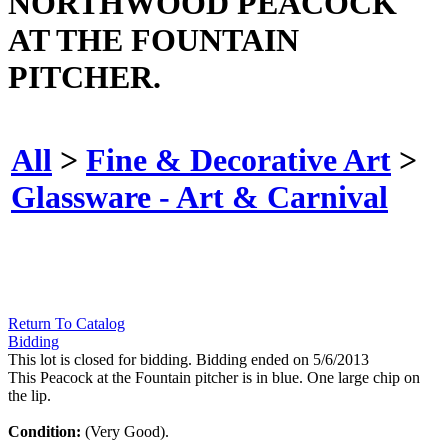
NORTHWOOD PEACOCK
AT THE FOUNTAIN
PITCHER.
All
>
Fine & Decorative Art
>
Glassware - Art & Carnival
Return To Catalog
Bidding
This lot is closed for bidding. Bidding ended on 5/6/2013
This Peacock at the Fountain pitcher is in blue. One large chip on
the lip.
Condition:
(Very Good).