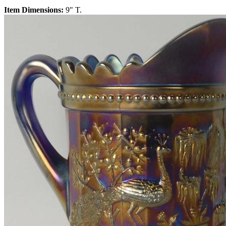
Item Dimensions:
9" T.