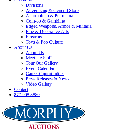
Divisions
Advertising & General Store
Automobilia & Petroliana
Coin-op & Gambling
Edged Weapons, Armor & Militaria
Fine & Decorative Arts
Firearms
Toys & Pop Culture
About Us
About Us
Meet the Staff
Tour Our Gallery
Event Calendar
Career Opportunities
Press Releases & News
Video Gallery
Contact
877.968.8880