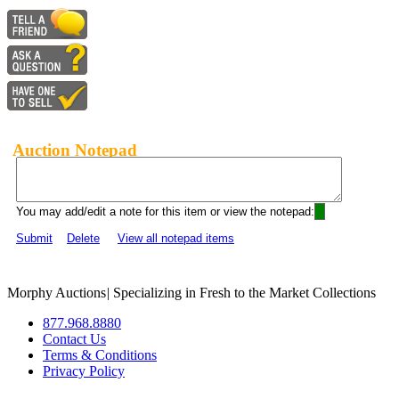
Auction Notepad
You may add/edit a note for this item or view the notepad:
Submit
Delete
View all notepad items
Morphy Auctions
|
Specializing in Fresh to the Market Collections
877.968.8880
Contact Us
Terms & Conditions
Privacy Policy