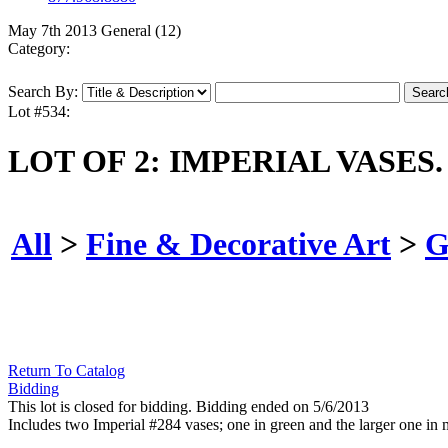
May 7th 2013 General (12)
Category:
Search By:
Lot #534:
LOT OF 2: IMPERIAL VASES.
All
>
Fine & Decorative Art
>
G
Return To Catalog
Bidding
This lot is closed for bidding. Bidding ended on 5/6/2013
Includes two Imperial #284 vases; one in green and the larger one in 