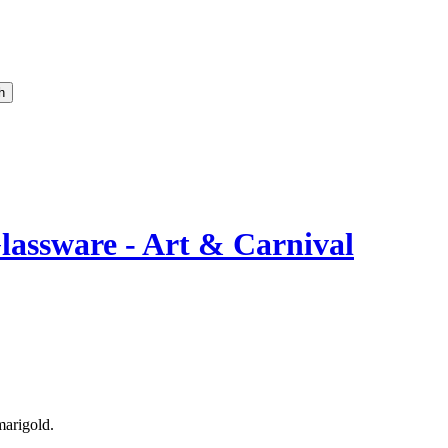
lassware - Art & Carnival
marigold.