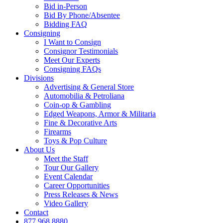
Bid in-Person
Bid By Phone/Absentee
Bidding FAQ
Consigning
I Want to Consign
Consignor Testimonials
Meet Our Experts
Consigning FAQs
Divisions
Advertising & General Store
Automobilia & Petroliana
Coin-op & Gambling
Edged Weapons, Armor & Militaria
Fine & Decorative Arts
Firearms
Toys & Pop Culture
About Us
Meet the Staff
Tour Our Gallery
Event Calendar
Career Opportunities
Press Releases & News
Video Gallery
Contact
877.968.8880