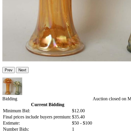
Prev
Next
Bidding
Auction closed on 
Current Bidding
Minimum Bid:
$12.00
Final prices include buyers premium:
$35.40
Estimate:
$50 - $100
Number Bids:
1