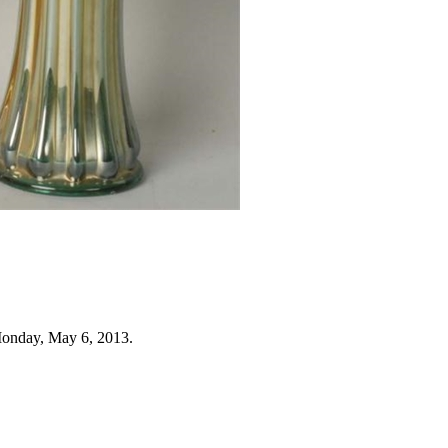
Monday, May 6, 2013.