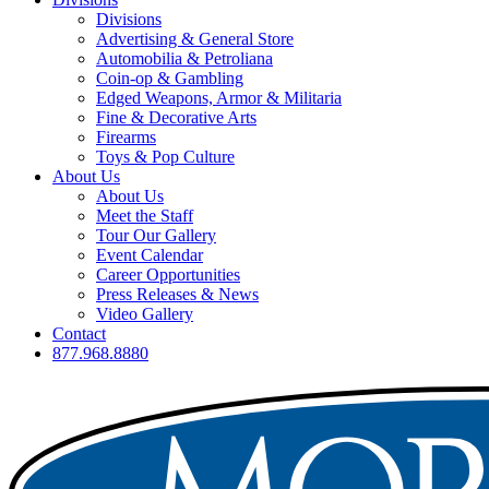
Divisions
Advertising & General Store
Automobilia & Petroliana
Coin-op & Gambling
Edged Weapons, Armor & Militaria
Fine & Decorative Arts
Firearms
Toys & Pop Culture
About Us
About Us
Meet the Staff
Tour Our Gallery
Event Calendar
Career Opportunities
Press Releases & News
Video Gallery
Contact
877.968.8880