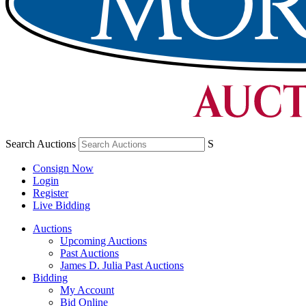
Search Auctions
S
Consign Now
Login
Register
Live Bidding
Auctions
Upcoming Auctions
Past Auctions
James D. Julia Past Auctions
Bidding
My Account
Bid Online