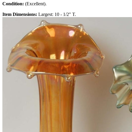
Condition:
(Excellent).
Item Dimensions:
Largest: 10 - 1/2" T.