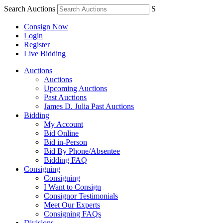
Search Auctions
S
Consign Now
Login
Register
Live Bidding
Auctions
Auctions
Upcoming Auctions
Past Auctions
James D. Julia Past Auctions
Bidding
My Account
Bid Online
Bid in-Person
Bid By Phone/Absentee
Bidding FAQ
Consigning
Consigning
I Want to Consign
Consignor Testimonials
Meet Our Experts
Consigning FAQs
Divisions