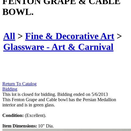
FENTON GRAPE & CABLE
BOWL.
All
>
Fine & Decorative Art
>
Glassware - Art & Carnival
Return To Catalog
Bidding
This lot is closed for bidding. Bidding ended on 5/6/2013
This Fenton Grape and Cable bowl has the Persian Medallion
interior and is in green glass.
Condition:
(Excellent).
Item Dimensions:
10" Dia.