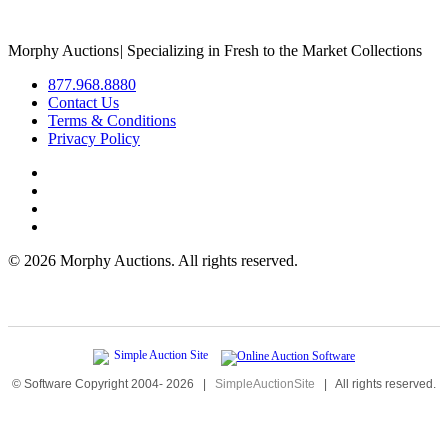
Morphy Auctions
|
Specializing in Fresh to the Market Collections
877.968.8880
Contact Us
Terms & Conditions
Privacy Policy
©
2026 Morphy Auctions. All rights reserved.
© Software Copyright 2004-
2026
|
SimpleAuctionSite
|
All rights reserved.