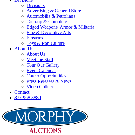
Divisions
Advertising & General Store
Automobilia & Petroliana
Coin-op & Gambling
Edged Weapons, Armor & Militaria
Fine & Decorative Arts
Firearms
Toys & Pop Culture
About Us
About Us
Meet the Staff
Tour Our Gallery
Event Calendar
Career Opportunities
Press Releases & News
Video Gallery
Contact
877.968.8880