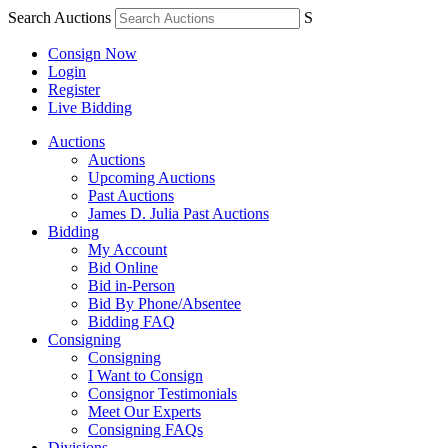
Search Auctions
S
Consign Now
Login
Register
Live Bidding
Auctions
Auctions
Upcoming Auctions
Past Auctions
James D. Julia Past Auctions
Bidding
My Account
Bid Online
Bid in-Person
Bid By Phone/Absentee
Bidding FAQ
Consigning
Consigning
I Want to Consign
Consignor Testimonials
Meet Our Experts
Consigning FAQs
Divisions