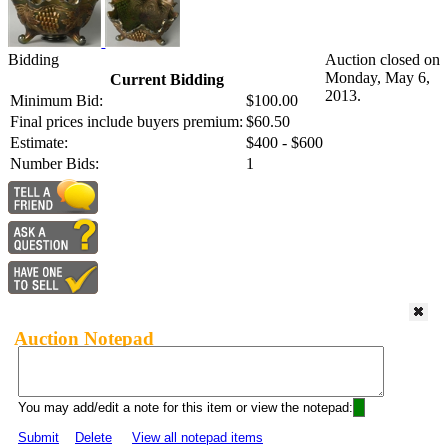
Bidding
Auction closed on
Monday, May 6,
Current Bidding
2013.
Minimum Bid:
$100.00
Final prices include buyers premium:
$60.50
Estimate:
$400 - $600
Number Bids:
1
Auction Notepad
You may add/edit a note for this item or view the notepad:
Submit
Delete
View all notepad items