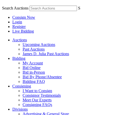
Search Auctions
S
Consign Now
Login
Register
Live Bidding
Auctions
Upcoming Auctions
Past Auctions
James D. Julia Past Auctions
Bidding
My Account
Bid Online
Bid in-Person
Bid By Phone/Absentee
Bidding FAQ
Consigning
I Want to Consign
Consignor Testimonials
Meet Our Experts
Consigning FAQs
Divisions
Advertising & General Store