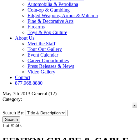
Automobilia & Petroliana
Coin-op & Gambling
Edged Weapons, Armor & Militaria
Fine & Decorative Arts
Firearms
Toys & Pop Culture
About Us
Meet the Staff
Tour Our Gallery
Event Calendar
Career Opportunities
Press Releases & News
Video Gallery
Contact
877.968.8880
May 7th 2013 General (12)
Category:
Search By:
Lot #560: