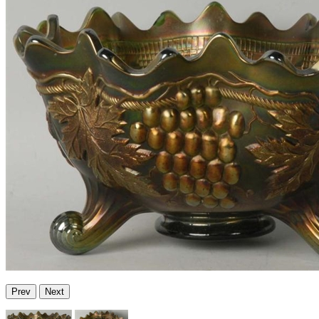
Prev
Next