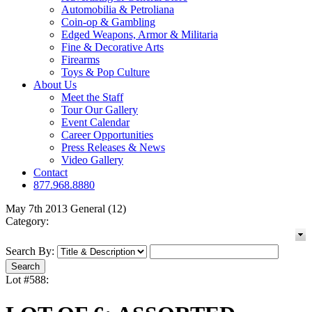
Automobilia & Petroliana
Coin-op & Gambling
Edged Weapons, Armor & Militaria
Fine & Decorative Arts
Firearms
Toys & Pop Culture
About Us
Meet the Staff
Tour Our Gallery
Event Calendar
Career Opportunities
Press Releases & News
Video Gallery
Contact
877.968.8880
May 7th 2013 General (12)
Category:
Search By:
Lot #588: