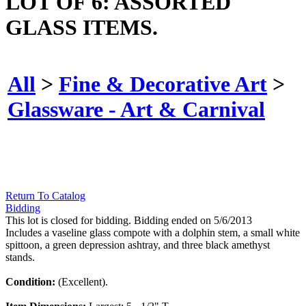
LOT OF 6: ASSORTED
GLASS ITEMS.
All
>
Fine & Decorative Art
>
Glassware - Art & Carnival
Return To Catalog
Bidding
This lot is closed for bidding. Bidding ended on 5/6/2013
Includes a vaseline glass compote with a dolphin stem, a small white
spittoon, a green depression ashtray, and three black amethyst
stands.
Condition:
(Excellent).