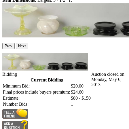
Item Dimensions:
Largest: 5 - 1/2" T.
Prev
Next
Bidding
Auction closed on
Monday, May 6,
Current Bidding
2013.
Minimum Bid:
$20.00
Final prices include buyers premium:
$24.60
Estimate:
$80 - $150
Number Bids:
1