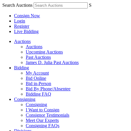
Search Auctions
S
Consign Now
Login
Register
Live Bidding
Auctions
Auctions
Upcoming Auctions
Past Auctions
James D. Julia Past Auctions
Bidding
My Account
Bid Online
Bid in-Person
Bid By Phone/Absentee
Bidding FAQ
Consigning
Consigning
I Want to Consign
Consignor Testimonials
Meet Our Experts
Consigning FAQs
Divisions