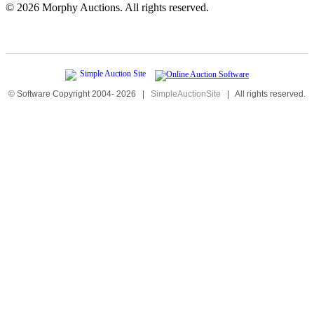
©
2026 Morphy Auctions. All rights reserved.
© Software Copyright 2004-
2026
|
SimpleAuctionSite
|
All rights reserved.