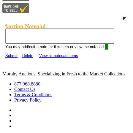
Auction Notepad
You may add/edit a note for this item or view the notepad:
Submit
Delete
View all notepad items
Morphy Auctions
|
Specializing in Fresh to the Market Collections
877.968.8880
Contact Us
Terms & Conditions
Privacy Policy