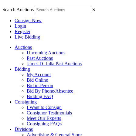
Search Auctions
S
Consign Now
Login
Register
Live Bidding
Auctions
Upcoming Auctions
Past Auctions
James D. Julia Past Auctions
Bidding
My Account
Bid Online
Bid in-Person
Bid By Phone/Absentee
Bidding FAQ
Consigning
I Want to Consign
Consignor Testimonials
Meet Our Experts
Consigning FAQs
Divisions
Advertising & General Store