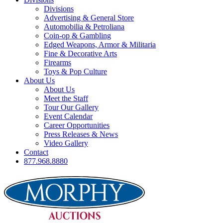
Divisions
Advertising & General Store
Automobilia & Petroliana
Coin-op & Gambling
Edged Weapons, Armor & Militaria
Fine & Decorative Arts
Firearms
Toys & Pop Culture
About Us
About Us
Meet the Staff
Tour Our Gallery
Event Calendar
Career Opportunities
Press Releases & News
Video Gallery
Contact
877.968.8880