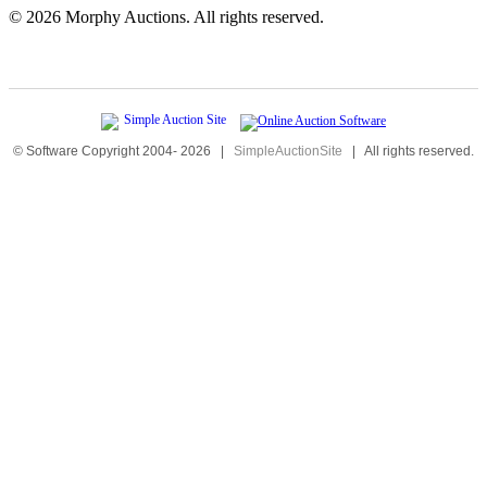
©
2026 Morphy Auctions. All rights reserved.
© Software Copyright 2004-
2026
|
SimpleAuctionSite
|
All rights reserved.