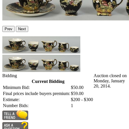
Prev
Next
Bidding
Auction closed on
Monday, January
Current Bidding
20, 2014.
Minimum Bid:
$50.00
Final prices include buyers premium:
$59.00
Estimate:
$200 - $300
Number Bids:
1