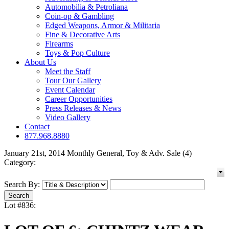
Automobilia & Petroliana
Coin-op & Gambling
Edged Weapons, Armor & Militaria
Fine & Decorative Arts
Firearms
Toys & Pop Culture
About Us
Meet the Staff
Tour Our Gallery
Event Calendar
Career Opportunities
Press Releases & News
Video Gallery
Contact
877.968.8880
January 21st, 2014 Monthly General, Toy & Adv. Sale (4)
Category:
Search By:
Lot #836: