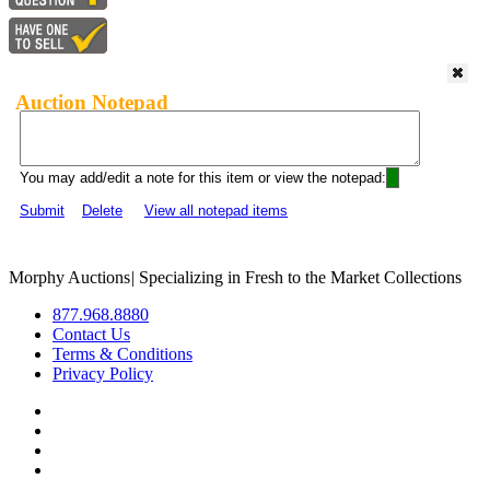
Auction Notepad
You may add/edit a note for this item or view the notepad:
Submit
Delete
View all notepad items
Morphy Auctions
|
Specializing in Fresh to the Market Collections
877.968.8880
Contact Us
Terms & Conditions
Privacy Policy