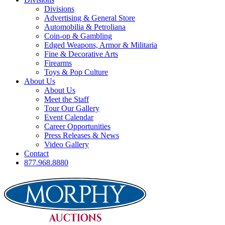
Divisions
Advertising & General Store
Automobilia & Petroliana
Coin-op & Gambling
Edged Weapons, Armor & Militaria
Fine & Decorative Arts
Firearms
Toys & Pop Culture
About Us
About Us
Meet the Staff
Tour Our Gallery
Event Calendar
Career Opportunities
Press Releases & News
Video Gallery
Contact
877.968.8880