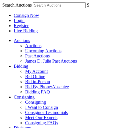
Search Auctions
S
Consign Now
Login
Register
Live Bidding
Auctions
Auctions
Upcoming Auctions
Past Auctions
James D. Julia Past Auctions
Bidding
My Account
Bid Online
Bid in-Person
Bid By Phone/Absentee
Bidding FAQ
Consigning
Consigning
I Want to Consign
Consignor Testimonials
Meet Our Experts
Consigning FAQs
Divisions