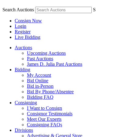
Search Auctions
S
Consign Now
Login
Register
Live Bidding
Auctions
Upcoming Auctions
Past Auctions
James D. Julia Past Auctions
Bidding
My Account
Bid Online
Bid in-Person
Bid By Phone/Absentee
Bidding FAQ
Consigning
I Want to Consign
Consignor Testimonials
Meet Our Experts
Consigning FAQs
Divisions
Advertising & General Store