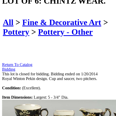
LOT OF 6: CHINTZ WEAR.
All
>
Fine & Decorative Art
>
Pottery
>
Pottery - Other
Return To Catalog
Bidding
This lot is closed for bidding. Bidding ended on 1/20/2014
Royal Winton Pekin design. Cup and saucer, two pitchers.
Condition:
(Excellent).
Item Dimensions:
Largest: 5 - 3/4" Dia.