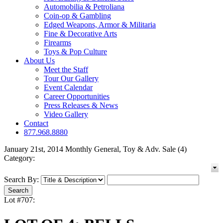
Automobilia & Petroliana
Coin-op & Gambling
Edged Weapons, Armor & Militaria
Fine & Decorative Arts
Firearms
Toys & Pop Culture
About Us
Meet the Staff
Tour Our Gallery
Event Calendar
Career Opportunities
Press Releases & News
Video Gallery
Contact
877.968.8880
January 21st, 2014 Monthly General, Toy & Adv. Sale (4)
Category:
Search By:
Lot #707: