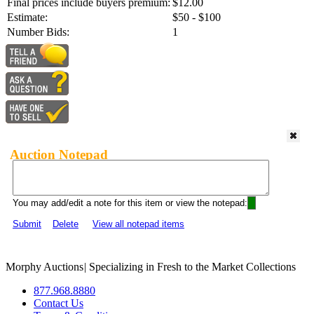
Final prices include buyers premium:
$12.00
Estimate:
$50 - $100
Number Bids:
1
Auction Notepad
You may add/edit a note for this item or view the notepad:
Submit
Delete
View all notepad items
Morphy Auctions
|
Specializing in Fresh to the Market Collections
877.968.8880
Contact Us