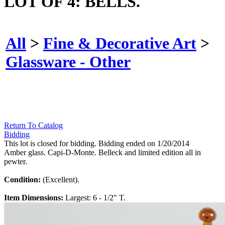
LOT OF 4: BELLS.
All
>
Fine & Decorative Art
>
Glassware - Other
Return To Catalog
Bidding
This lot is closed for bidding. Bidding ended on 1/20/2014
Amber glass. Capi-D-Monte. Belleck and limited edition all in
pewter.
Condition:
(Excellent).
Item Dimensions:
Largest: 6 - 1/2" T.