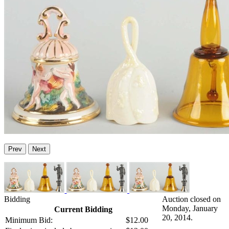
Prev
Next
Bidding
Auction closed on
Monday, January
Current Bidding
20, 2014.
Minimum Bid:
$12.00