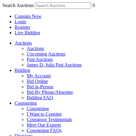
Search Auctions
S
Consign Now
Login
Register
Live Bidding
Auctions
Auctions
Upcoming Auctions
Past Auctions
James D. Julia Past Auctions
Bidding
My Account
Bid Online
Bid in-Person
Bid By Phone/Absentee
Bidding FAQ
Consigning
Consigning
I Want to Consign
Consignor Testimonials
Meet Our Experts
Consigning FAQs
Divisions