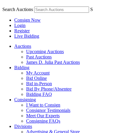
Search Auctions
S
Consign Now
Login
Register
Live Bidding
Auctions
Upcoming Auctions
Past Auctions
James D. Julia Past Auctions
Bidding
My Account
Bid Online
Bid in-Person
Bid By Phone/Absentee
Bidding FAQ
Consigning
I Want to Consign
Consignor Testimonials
Meet Our Experts
Consigning FAQs
Divisions
Advertising & General Store