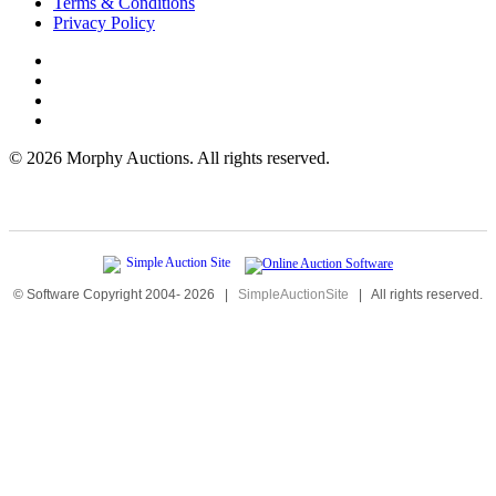
Terms & Conditions
Privacy Policy
©
2026 Morphy Auctions. All rights reserved.
© Software Copyright 2004-
2026
|
SimpleAuctionSite
|
All rights reserved.