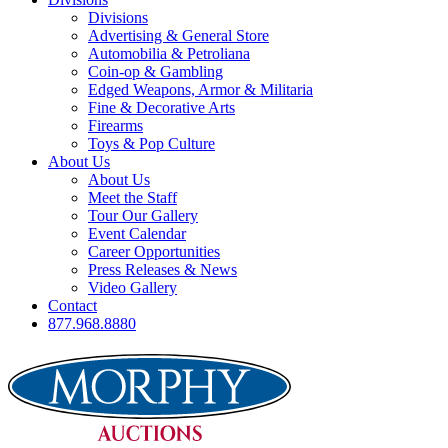
Divisions
Advertising & General Store
Automobilia & Petroliana
Coin-op & Gambling
Edged Weapons, Armor & Militaria
Fine & Decorative Arts
Firearms
Toys & Pop Culture
About Us
About Us
Meet the Staff
Tour Our Gallery
Event Calendar
Career Opportunities
Press Releases & News
Video Gallery
Contact
877.968.8880