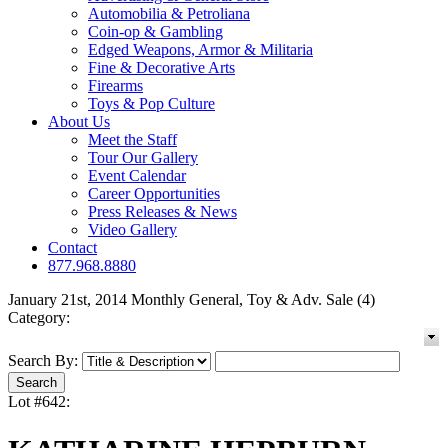
Automobilia & Petroliana
Coin-op & Gambling
Edged Weapons, Armor & Militaria
Fine & Decorative Arts
Firearms
Toys & Pop Culture
About Us
Meet the Staff
Tour Our Gallery
Event Calendar
Career Opportunities
Press Releases & News
Video Gallery
Contact
877.968.8880
January 21st, 2014 Monthly General, Toy & Adv. Sale (4)
Category:
Search By:
Lot #642: