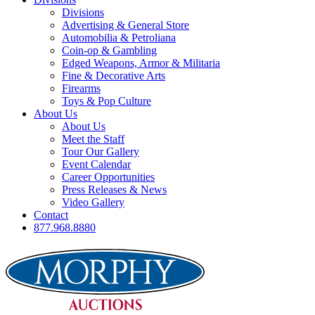
Divisions
Advertising & General Store
Automobilia & Petroliana
Coin-op & Gambling
Edged Weapons, Armor & Militaria
Fine & Decorative Arts
Firearms
Toys & Pop Culture
About Us
About Us
Meet the Staff
Tour Our Gallery
Event Calendar
Career Opportunities
Press Releases & News
Video Gallery
Contact
877.968.8880