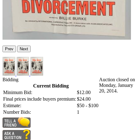
Prev
Next
Bidding
Auction closed on
Monday, January
Current Bidding
20, 2014.
Minimum Bid:
$12.00
Final prices include buyers premium:
$24.00
Estimate:
$50 - $100
Number Bids:
1