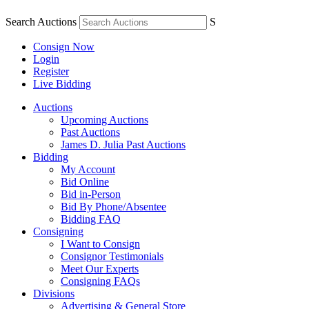
Search Auctions
S
Consign Now
Login
Register
Live Bidding
Auctions
Upcoming Auctions
Past Auctions
James D. Julia Past Auctions
Bidding
My Account
Bid Online
Bid in-Person
Bid By Phone/Absentee
Bidding FAQ
Consigning
I Want to Consign
Consignor Testimonials
Meet Our Experts
Consigning FAQs
Divisions
Advertising & General Store