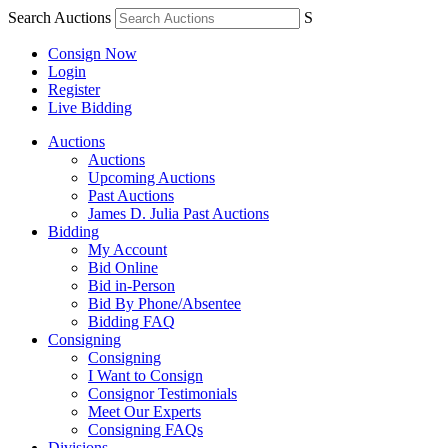
Search Auctions
S
Consign Now
Login
Register
Live Bidding
Auctions
Auctions
Upcoming Auctions
Past Auctions
James D. Julia Past Auctions
Bidding
My Account
Bid Online
Bid in-Person
Bid By Phone/Absentee
Bidding FAQ
Consigning
Consigning
I Want to Consign
Consignor Testimonials
Meet Our Experts
Consigning FAQs
Divisions