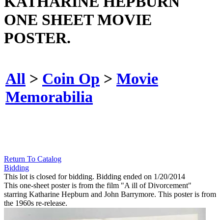
KATHARINE HEPBURN
ONE SHEET MOVIE
POSTER.
All
>
Coin Op
>
Movie
Memorabilia
Return To Catalog
Bidding
This lot is closed for bidding. Bidding ended on 1/20/2014
This one-sheet poster is from the film "A ill of Divorcement"
starring Katharine Hepburn and John Barrymore. This poster is from
the 1960s re-release.