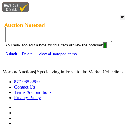
Auction Notepad
You may add/edit a note for this item or view the notepad:
Submit
Delete
View all notepad items
Morphy Auctions
|
Specializing in Fresh to the Market Collections
877.968.8880
Contact Us
Terms & Conditions
Privacy Policy