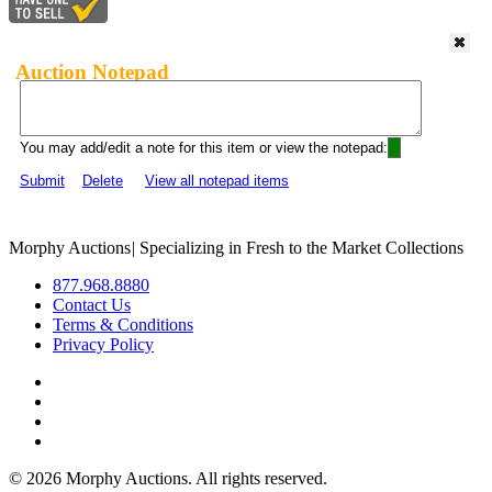
Auction Notepad
You may add/edit a note for this item or view the notepad:
Submit
Delete
View all notepad items
Morphy Auctions
|
Specializing in Fresh to the Market Collections
877.968.8880
Contact Us
Terms & Conditions
Privacy Policy
©
2026 Morphy Auctions. All rights reserved.