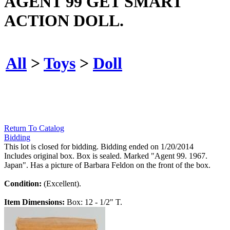
AGENT 99 GET SMART
ACTION DOLL.
All
>
Toys
>
Doll
Return To Catalog
Bidding
This lot is closed for bidding. Bidding ended on 1/20/2014
Includes original box. Box is sealed. Marked "Agent 99. 1967.
Japan". Has a picture of Barbara Feldon on the front of the box.
Condition:
(Excellent).
Item Dimensions:
Box: 12 - 1/2" T.