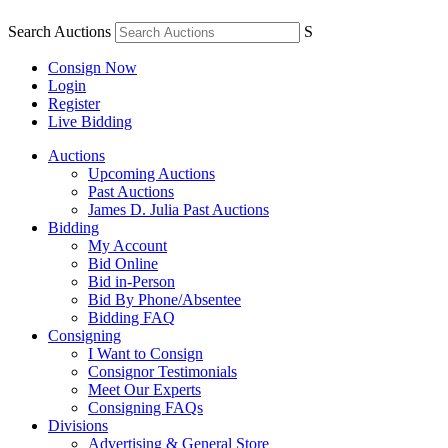
Search Auctions
S
Consign Now
Login
Register
Live Bidding
Auctions
Upcoming Auctions
Past Auctions
James D. Julia Past Auctions
Bidding
My Account
Bid Online
Bid in-Person
Bid By Phone/Absentee
Bidding FAQ
Consigning
I Want to Consign
Consignor Testimonials
Meet Our Experts
Consigning FAQs
Divisions
Advertising & General Store