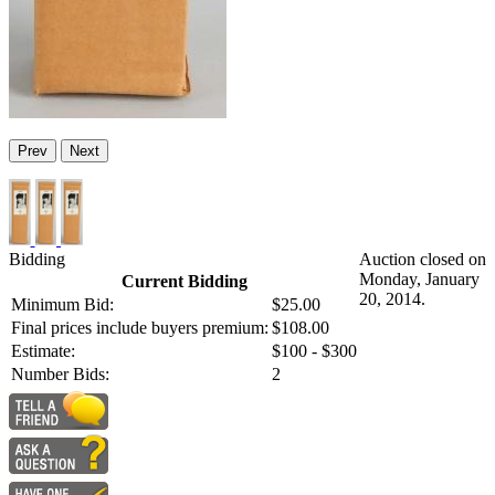
Prev
Next
Bidding
Auction closed on
Monday, January
Current Bidding
20, 2014.
Minimum Bid:
$25.00
Final prices include buyers premium:
$108.00
Estimate:
$100 - $300
Number Bids:
2