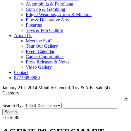
Automobilia & Petroliana
Coin-op & Gambling
Edged Weapons, Armor & Militaria
Fine & Decorative Arts
Firearms
Toys & Pop Culture
About Us
Meet the Staff
Tour Our Gallery
Event Calendar
Career Opportunities
Press Releases & News
Video Gallery
Contact
877.968.8880
January 21st, 2014 Monthly General, Toy & Adv. Sale (4)
Category:
Search By:
Lot #586: