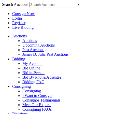
Search Auctions
S
Consign Now
Login
Register
Live Bidding
Auctions
Auctions
Upcoming Auctions
Past Auctions
James D. Julia Past Auctions
Bidding
My Account
Bid Online
Bid in-Person
Bid By Phone/Absentee
Bidding FAQ
Consigning
Consigning
I Want to Consign
Consignor Testimonials
Meet Our Experts
Consigning FAQs
Divisions