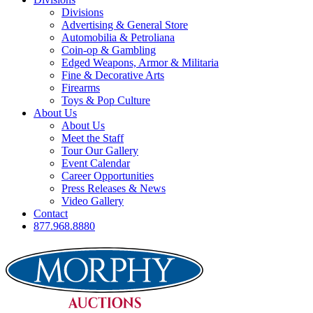
Divisions
Advertising & General Store
Automobilia & Petroliana
Coin-op & Gambling
Edged Weapons, Armor & Militaria
Fine & Decorative Arts
Firearms
Toys & Pop Culture
About Us
About Us
Meet the Staff
Tour Our Gallery
Event Calendar
Career Opportunities
Press Releases & News
Video Gallery
Contact
877.968.8880