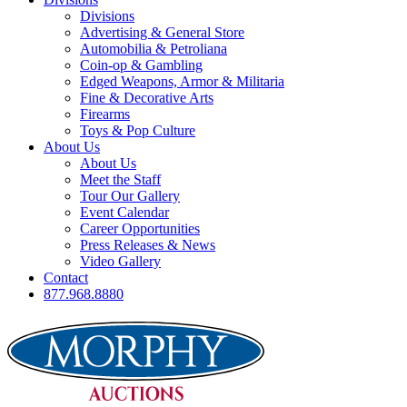
Divisions
Advertising & General Store
Automobilia & Petroliana
Coin-op & Gambling
Edged Weapons, Armor & Militaria
Fine & Decorative Arts
Firearms
Toys & Pop Culture
About Us
About Us
Meet the Staff
Tour Our Gallery
Event Calendar
Career Opportunities
Press Releases & News
Video Gallery
Contact
877.968.8880