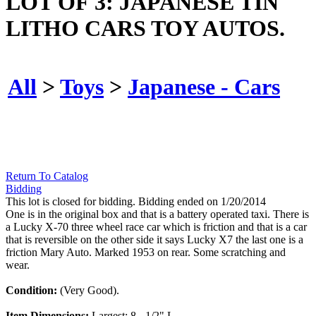
LOT OF 3: JAPANESE TIN
LITHO CARS TOY AUTOS.
All
>
Toys
>
Japanese - Cars
Return To Catalog
Bidding
This lot is closed for bidding. Bidding ended on 1/20/2014
One is in the original box and that is a battery operated taxi. There is
a Lucky X-70 three wheel race car which is friction and that is a car
that is reversible on the other side it says Lucky X7 the last one is a
friction Mary Auto. Marked 1953 on rear. Some scratching and
wear.
Condition:
(Very Good).
Item Dimensions:
Largest: 8 - 1/2" L.