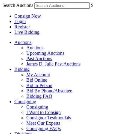
Search Auctions
S
Consign Now
Login
Register
Live Bidding
Auctions
Auctions
Upcoming Auctions
Past Auctions
James D. Julia Past Auctions
Bidding
My Account
Bid Online
Bid in-Person
Bid By Phone/Absentee
Bidding FAQ
Consigning
Consigning
I Want to Consign
Consignor Testimonials
Meet Our Experts
Consigning FAQs
Divisions