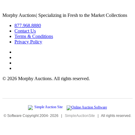
Morphy Auctions
|
Specializing in Fresh to the Market Collections
877.968.8880
Contact Us
Terms & Conditions
Privacy Policy
©
2026 Morphy Auctions. All rights reserved.
© Software Copyright 2004-
2026
|
SimpleAuctionSite
|
All rights reserved.