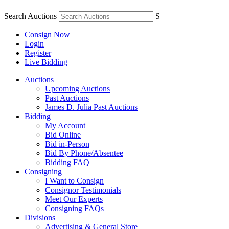
Search Auctions
S
Consign Now
Login
Register
Live Bidding
Auctions
Upcoming Auctions
Past Auctions
James D. Julia Past Auctions
Bidding
My Account
Bid Online
Bid in-Person
Bid By Phone/Absentee
Bidding FAQ
Consigning
I Want to Consign
Consignor Testimonials
Meet Our Experts
Consigning FAQs
Divisions
Advertising & General Store