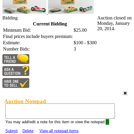
Bidding
Auction closed on
Monday, January
Current Bidding
20, 2014.
Minimum Bid:
$25.00
Final prices include buyers premium:
Estimate:
$100 - $300
Number Bids:
3
Auction Notepad
You may add/edit a note for this item or view the notepad:
Submit
Delete
View all notepad items