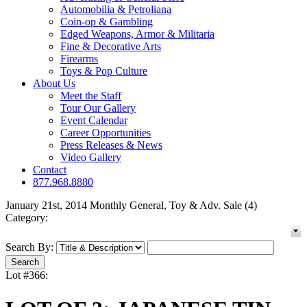
Automobilia & Petroliana
Coin-op & Gambling
Edged Weapons, Armor & Militaria
Fine & Decorative Arts
Firearms
Toys & Pop Culture
About Us
Meet the Staff
Tour Our Gallery
Event Calendar
Career Opportunities
Press Releases & News
Video Gallery
Contact
877.968.8880
January 21st, 2014 Monthly General, Toy & Adv. Sale (4)
Category:
Search By:
Lot #366: