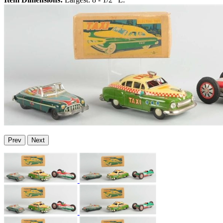
Prev
Next