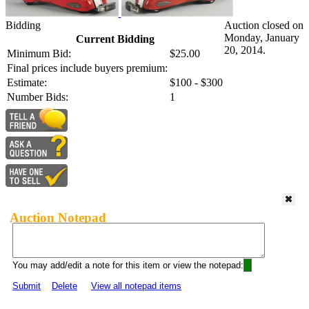
Bidding
Auction closed on
Monday, January
Current Bidding
20, 2014.
Minimum Bid:
$25.00
Final prices include buyers premium:
Estimate:
$100 - $300
Number Bids:
1
Auction Notepad
You may add/edit a note for this item or view the notepad:
Submit
Delete
View all notepad items