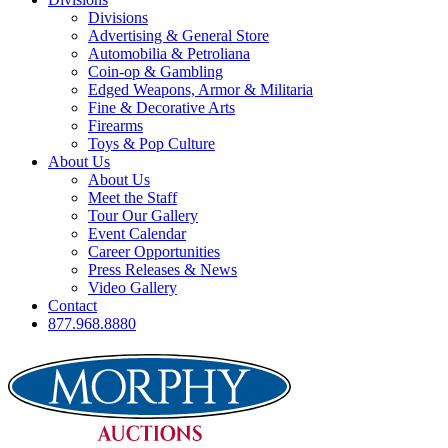
Divisions
Advertising & General Store
Automobilia & Petroliana
Coin-op & Gambling
Edged Weapons, Armor & Militaria
Fine & Decorative Arts
Firearms
Toys & Pop Culture
About Us
About Us
Meet the Staff
Tour Our Gallery
Event Calendar
Career Opportunities
Press Releases & News
Video Gallery
Contact
877.968.8880