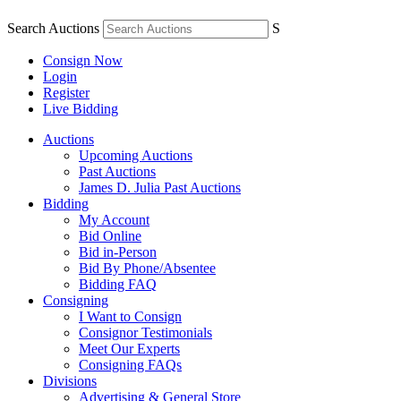
Search Auctions
S
Consign Now
Login
Register
Live Bidding
Auctions
Upcoming Auctions
Past Auctions
James D. Julia Past Auctions
Bidding
My Account
Bid Online
Bid in-Person
Bid By Phone/Absentee
Bidding FAQ
Consigning
I Want to Consign
Consignor Testimonials
Meet Our Experts
Consigning FAQs
Divisions
Advertising & General Store