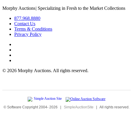
Morphy Auctions
|
Specializing in Fresh to the Market Collections
877.968.8880
Contact Us
Terms & Conditions
Privacy Policy
©
2026 Morphy Auctions. All rights reserved.
© Software Copyright 2004-
2026
|
SimpleAuctionSite
|
All rights reserved.