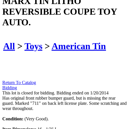
MARX TIN LITHO
REVERSIBLE COUPE TOY
AUTO.
All
>
Toys
>
American Tin
Return To Catalog
Bidding
This lot is closed for bidding. Bidding ended on 1/20/2014
Has original front rubber bumper guard, but is missing the rear
guard. Marked "711" on back left license plate. Some scratching and
wear throughout.
Condition:
(Very Good).