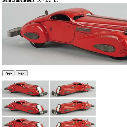
Item Dimensions:
16 - 1/2" L.
Prev
Next