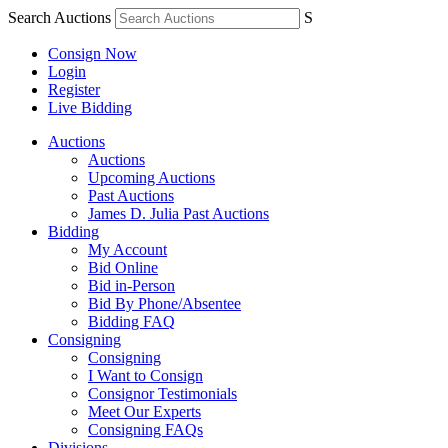
Search Auctions
S
Consign Now
Login
Register
Live Bidding
Auctions
Auctions
Upcoming Auctions
Past Auctions
James D. Julia Past Auctions
Bidding
My Account
Bid Online
Bid in-Person
Bid By Phone/Absentee
Bidding FAQ
Consigning
Consigning
I Want to Consign
Consignor Testimonials
Meet Our Experts
Consigning FAQs
Divisions