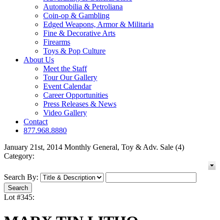
Automobilia & Petroliana
Coin-op & Gambling
Edged Weapons, Armor & Militaria
Fine & Decorative Arts
Firearms
Toys & Pop Culture
About Us
Meet the Staff
Tour Our Gallery
Event Calendar
Career Opportunities
Press Releases & News
Video Gallery
Contact
877.968.8880
January 21st, 2014 Monthly General, Toy & Adv. Sale (4)
Category:
Search By:
Lot #345: