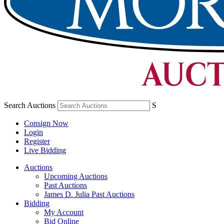
Search Auctions
S
Consign Now
Login
Register
Live Bidding
Auctions
Upcoming Auctions
Past Auctions
James D. Julia Past Auctions
Bidding
My Account
Bid Online