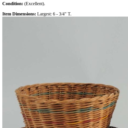
Condition:
(Excellent).
Item Dimensions:
Largest: 6 - 3/4" T.