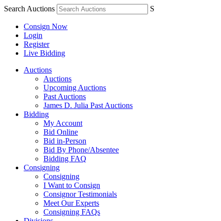
Search Auctions
S
Consign Now
Login
Register
Live Bidding
Auctions
Auctions
Upcoming Auctions
Past Auctions
James D. Julia Past Auctions
Bidding
My Account
Bid Online
Bid in-Person
Bid By Phone/Absentee
Bidding FAQ
Consigning
Consigning
I Want to Consign
Consignor Testimonials
Meet Our Experts
Consigning FAQs
Divisions