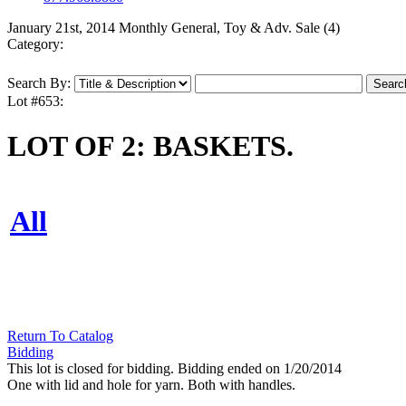
January 21st, 2014 Monthly General, Toy & Adv. Sale (4)
Category:
Search By:
Lot #653:
LOT OF 2: BASKETS.
All
Return To Catalog
Bidding
This lot is closed for bidding. Bidding ended on 1/20/2014
One with lid and hole for yarn. Both with handles.