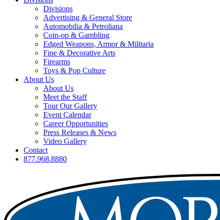
Divisions
Advertising & General Store
Automobilia & Petroliana
Coin-op & Gambling
Edged Weapons, Armor & Militaria
Fine & Decorative Arts
Firearms
Toys & Pop Culture
About Us
About Us
Meet the Staff
Tour Our Gallery
Event Calendar
Career Opportunities
Press Releases & News
Video Gallery
Contact
877.968.8880