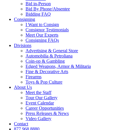
Bid in-Person
Bid By Phone/Absentee
Bidding FAQ
Consigning
I Want to Consign
Consignor Testimonials
Meet Our Experts
Consigning FAQs
Divisions
Advertising & General Store
Automobilia & Petroliana
Coin-op & Gambling
Edged Weapons, Armor & Militaria
Fine & Decorative Arts
Firearms
Toys & Pop Culture
About Us
Meet the Staff
Tour Our Gallery
Event Calendar
Career Opportunities
Press Releases & News
Video Gallery
Contact
877.968.8880