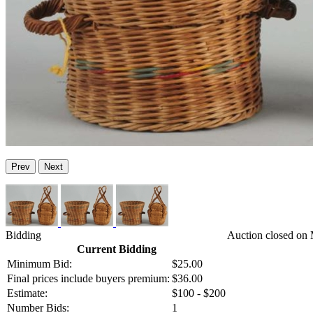
Prev
Next
Bidding
Auction closed on 
Current Bidding
Minimum Bid:
$25.00
Final prices include buyers premium:
$36.00
Estimate:
$100 - $200
Number Bids:
1