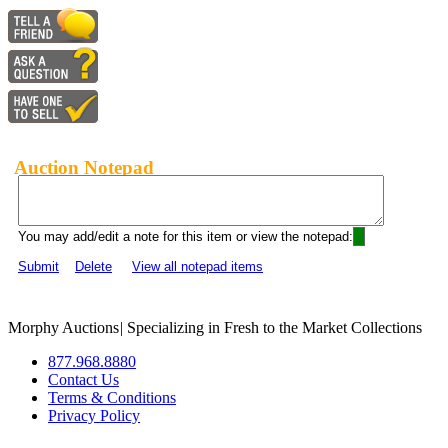
Auction Notepad
You may add/edit a note for this item or view the notepad:
Submit
Delete
View all notepad items
Morphy Auctions
|
Specializing in Fresh to the Market Collections
877.968.8880
Contact Us
Terms & Conditions
Privacy Policy