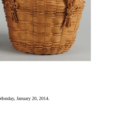
Monday, January 20, 2014.