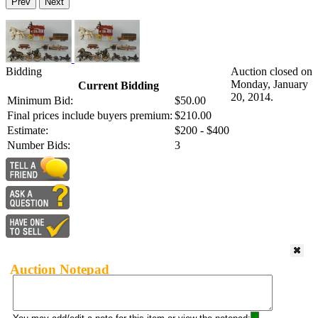
Prev
Next
Bidding
Auction closed on
Monday, January
Current Bidding
20, 2014.
Minimum Bid:
$50.00
Final prices include buyers premium:
$210.00
Estimate:
$200 - $400
Number Bids:
3
Auction Notepad