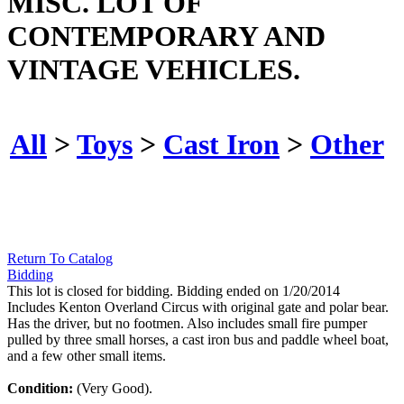
MISC. LOT OF
CONTEMPORARY AND
VINTAGE VEHICLES.
All
>
Toys
>
Cast Iron
>
Other
Return To Catalog
Bidding
This lot is closed for bidding. Bidding ended on 1/20/2014
Includes Kenton Overland Circus with original gate and polar bear.
Has the driver, but no footmen. Also includes small fire pumper
pulled by three small horses, a cast iron bus and paddle wheel boat,
and a few other small items.
Condition:
(Very Good).