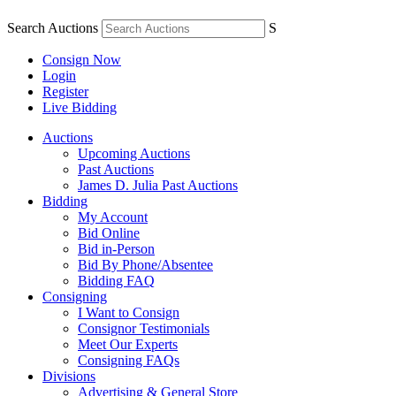
Search Auctions
S
Consign Now
Login
Register
Live Bidding
Auctions
Upcoming Auctions
Past Auctions
James D. Julia Past Auctions
Bidding
My Account
Bid Online
Bid in-Person
Bid By Phone/Absentee
Bidding FAQ
Consigning
I Want to Consign
Consignor Testimonials
Meet Our Experts
Consigning FAQs
Divisions
Advertising & General Store