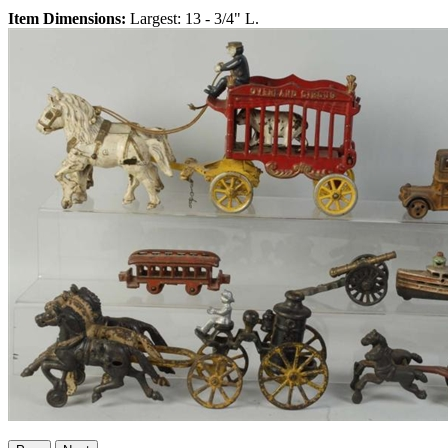
Item Dimensions:
Largest: 13 - 3/4" L.