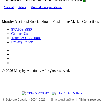
You may add/edit a note for this item or view the notepad:
Submit
Delete
View all notepad items
Morphy Auctions
|
Specializing in Fresh to the Market Collections
877.968.8880
Contact Us
Terms & Conditions
Privacy Policy
©
2026 Morphy Auctions. All rights reserved.
© Software Copyright 2004-
2026
|
SimpleAuctionSite
|
All rights reserved.