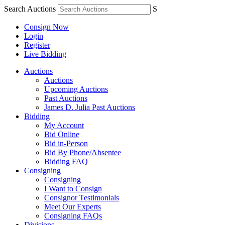
Search Auctions
S
Consign Now
Login
Register
Live Bidding
Auctions
Auctions
Upcoming Auctions
Past Auctions
James D. Julia Past Auctions
Bidding
My Account
Bid Online
Bid in-Person
Bid By Phone/Absentee
Bidding FAQ
Consigning
Consigning
I Want to Consign
Consignor Testimonials
Meet Our Experts
Consigning FAQs
Divisions