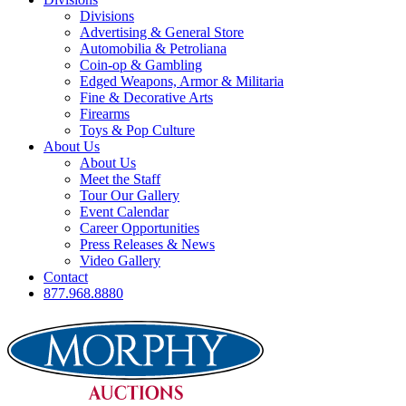
Divisions
Advertising & General Store
Automobilia & Petroliana
Coin-op & Gambling
Edged Weapons, Armor & Militaria
Fine & Decorative Arts
Firearms
Toys & Pop Culture
About Us
About Us
Meet the Staff
Tour Our Gallery
Event Calendar
Career Opportunities
Press Releases & News
Video Gallery
Contact
877.968.8880