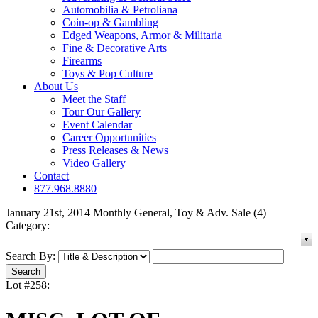
Automobilia & Petroliana
Coin-op & Gambling
Edged Weapons, Armor & Militaria
Fine & Decorative Arts
Firearms
Toys & Pop Culture
About Us
Meet the Staff
Tour Our Gallery
Event Calendar
Career Opportunities
Press Releases & News
Video Gallery
Contact
877.968.8880
January 21st, 2014 Monthly General, Toy & Adv. Sale (4)
Category:
Search By:
Lot #258: