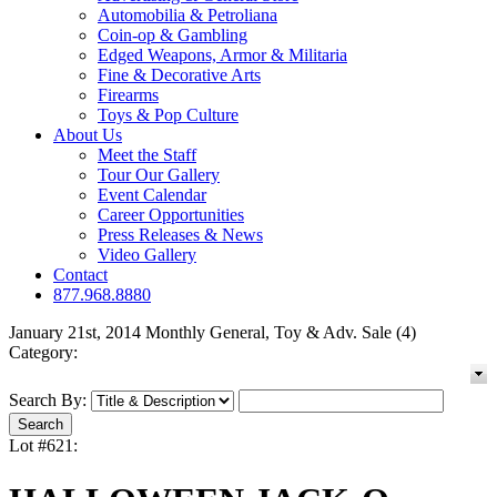
Automobilia & Petroliana
Coin-op & Gambling
Edged Weapons, Armor & Militaria
Fine & Decorative Arts
Firearms
Toys & Pop Culture
About Us
Meet the Staff
Tour Our Gallery
Event Calendar
Career Opportunities
Press Releases & News
Video Gallery
Contact
877.968.8880
January 21st, 2014 Monthly General, Toy & Adv. Sale (4)
Category:
Search By:
Lot #621: