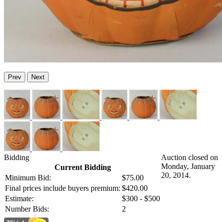
Prev
Next
Bidding
Auction closed on
Monday, January
Current Bidding
20, 2014.
Minimum Bid:
$75.00
Final prices include buyers premium:
$420.00
Estimate:
$300 - $500
Number Bids:
2