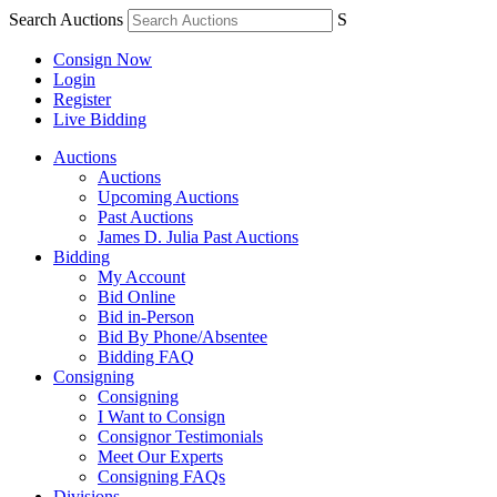
Search Auctions
S
Consign Now
Login
Register
Live Bidding
Auctions
Auctions
Upcoming Auctions
Past Auctions
James D. Julia Past Auctions
Bidding
My Account
Bid Online
Bid in-Person
Bid By Phone/Absentee
Bidding FAQ
Consigning
Consigning
I Want to Consign
Consignor Testimonials
Meet Our Experts
Consigning FAQs
Divisions