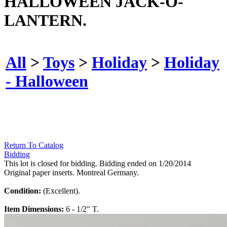
HALLOWEEN JACK-O-
LANTERN.
All
>
Toys
>
Holiday
>
Holiday
- Halloween
Return To Catalog
Bidding
This lot is closed for bidding. Bidding ended on 1/20/2014
Original paper inserts. Montreal Germany.
Condition:
(Excellent).
Item Dimensions:
6 - 1/2" T.