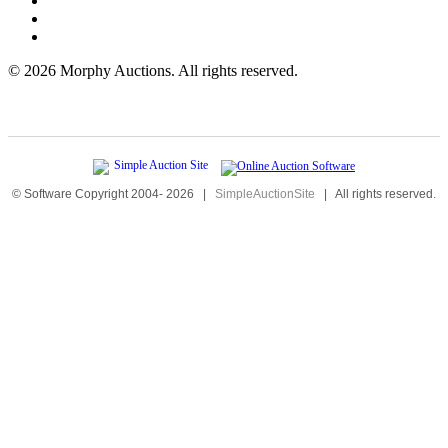
©
2026 Morphy Auctions. All rights reserved.
© Software Copyright 2004-
2026
|
SimpleAuctionSite
|
All rights reserved.