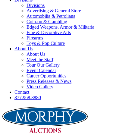
Divisions
Advertising & General Store
Automobilia & Petroliana
Coin-op & Gambling
Edged Weapons, Armor & Militaria
Fine & Decorative Arts
Firearms
Toys & Pop Culture
About Us
About Us
Meet the Staff
Tour Our Gallery
Event Calendar
Career Opportunities
Press Releases & News
Video Gallery
Contact
877.968.8880