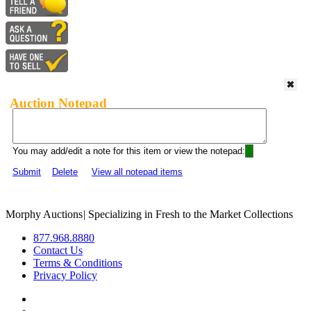
Auction Notepad
You may add/edit a note for this item or view the notepad:
Submit
Delete
View all notepad items
Morphy Auctions
|
Specializing in Fresh to the Market Collections
877.968.8880
Contact Us
Terms & Conditions
Privacy Policy