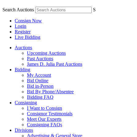
Search Auctions
S
Consign Now
Login
Register
Live Bidding
Auctions
Upcoming Auctions
Past Auctions
James D. Julia Past Auctions
Bidding
My Account
Bid Online
Bid in-Person
Bid By Phone/Absentee
Bidding FAQ
Consigning
I Want to Consign
Consignor Testimonials
Meet Our Experts
Consigning FAQs
Divisions
Advertising & General Store