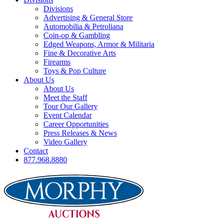
Divisions
Advertising & General Store
Automobilia & Petroliana
Coin-op & Gambling
Edged Weapons, Armor & Militaria
Fine & Decorative Arts
Firearms
Toys & Pop Culture
About Us
About Us
Meet the Staff
Tour Our Gallery
Event Calendar
Career Opportunities
Press Releases & News
Video Gallery
Contact
877.968.8880