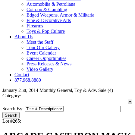
Automobilia & Petroliana
Coin-op & Gambling
Edged Weapons, Armor & Militaria
Fine & Decorative Arts
Firearms
Toys & Pop Culture
About Us
Meet the Staff
Tour Our Gallery
Event Calendar
Career Opportunities
Press Releases & News
Video Gallery
Contact
877.968.8880
January 21st, 2014 Monthly General, Toy & Adv. Sale (4)
Category:
Search By:
Lot #265: