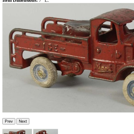
Item Dimensions:
7" L.
Prev
Next