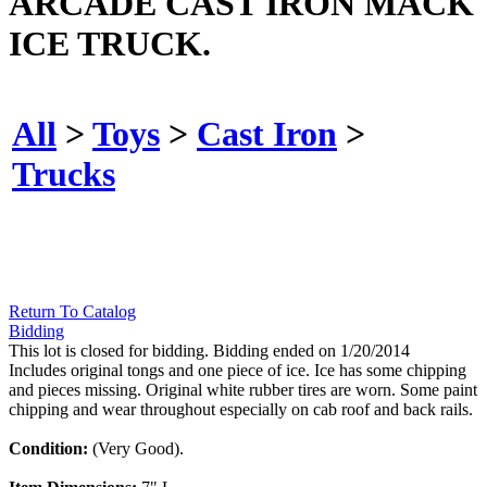
ARCADE CAST IRON MACK
ICE TRUCK.
All
>
Toys
>
Cast Iron
>
Trucks
Return To Catalog
Bidding
This lot is closed for bidding. Bidding ended on 1/20/2014
Includes original tongs and one piece of ice. Ice has some chipping
and pieces missing. Original white rubber tires are worn. Some paint
chipping and wear throughout especially on cab roof and back rails.
Condition:
(Very Good).