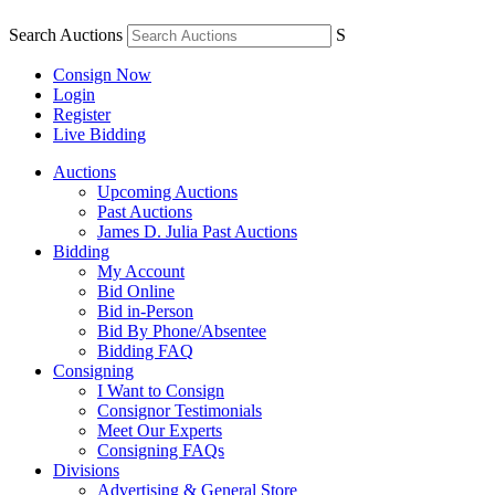
Search Auctions
S
Consign Now
Login
Register
Live Bidding
Auctions
Upcoming Auctions
Past Auctions
James D. Julia Past Auctions
Bidding
My Account
Bid Online
Bid in-Person
Bid By Phone/Absentee
Bidding FAQ
Consigning
I Want to Consign
Consignor Testimonials
Meet Our Experts
Consigning FAQs
Divisions
Advertising & General Store