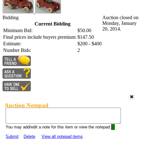
Bidding
Auction closed on
Monday, January
Current Bidding
20, 2014.
Minimum Bid:
$50.00
Final prices include buyers premium:
$147.50
Estimate:
$200 - $400
Number Bids:
2
Auction Notepad
You may add/edit a note for this item or view the notepad:
Submit
Delete
View all notepad items