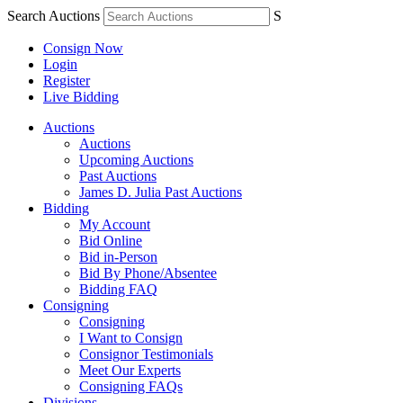
Search Auctions
S
Consign Now
Login
Register
Live Bidding
Auctions
Auctions
Upcoming Auctions
Past Auctions
James D. Julia Past Auctions
Bidding
My Account
Bid Online
Bid in-Person
Bid By Phone/Absentee
Bidding FAQ
Consigning
Consigning
I Want to Consign
Consignor Testimonials
Meet Our Experts
Consigning FAQs
Divisions