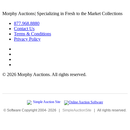
Morphy Auctions
|
Specializing in Fresh to the Market Collections
877.968.8880
Contact Us
Terms & Conditions
Privacy Policy
©
2026 Morphy Auctions. All rights reserved.
© Software Copyright 2004-
2026
|
SimpleAuctionSite
|
All rights reserved.