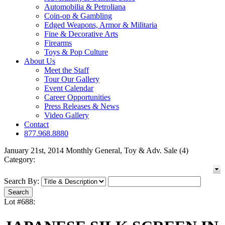
Automobilia & Petroliana
Coin-op & Gambling
Edged Weapons, Armor & Militaria
Fine & Decorative Arts
Firearms
Toys & Pop Culture
About Us
Meet the Staff
Tour Our Gallery
Event Calendar
Career Opportunities
Press Releases & News
Video Gallery
Contact
877.968.8880
January 21st, 2014 Monthly General, Toy & Adv. Sale (4)
Category:
Search By:
Lot #688: