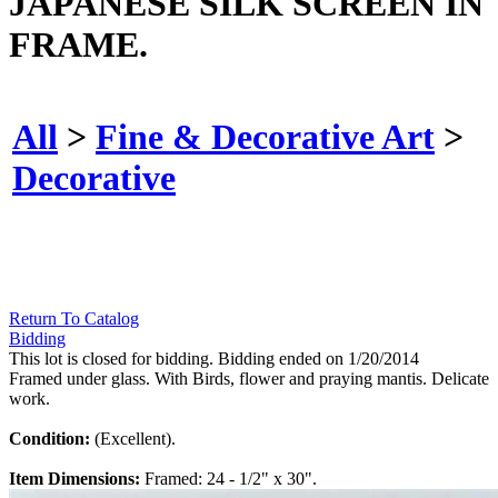
JAPANESE SILK SCREEN IN
FRAME.
All
>
Fine & Decorative Art
>
Decorative
Return To Catalog
Bidding
This lot is closed for bidding. Bidding ended on 1/20/2014
Framed under glass. With Birds, flower and praying mantis. Delicate
work.
Condition:
(Excellent).
Item Dimensions:
Framed: 24 - 1/2" x 30".