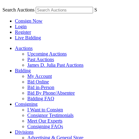
Search Auctions
S
Consign Now
Login
Register
Live Bidding
Auctions
Upcoming Auctions
Past Auctions
James D. Julia Past Auctions
Bidding
My Account
Bid Online
Bid in-Person
Bid By Phone/Absentee
Bidding FAQ
Consigning
I Want to Consign
Consignor Testimonials
Meet Our Experts
Consigning FAQs
Divisions
Advertising & General Store