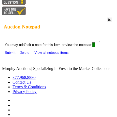
Auction Notepad
You may add/edit a note for this item or view the notepad:
Submit
Delete
View all notepad items
Morphy Auctions
|
Specializing in Fresh to the Market Collections
877.968.8880
Contact Us
Terms & Conditions
Privacy Policy