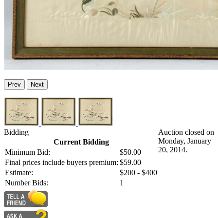
Prev
Next
Bidding
Auction closed on
Monday, January
Current Bidding
20, 2014.
Minimum Bid:
$50.00
Final prices include buyers premium:
$59.00
Estimate:
$200 - $400
Number Bids:
1