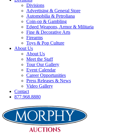
Divisions
Advertising & General Store
Automobilia & Petroliana
Coin-op & Gambling
Edged Weapons, Armor & Militaria
Fine & Decorative Arts
Firearms
Toys & Pop Culture
About Us
About Us
Meet the Staff
Tour Our Gallery
Event Calendar
Career Opportunities
Press Releases & News
Video Gallery
Contact
877.968.8880