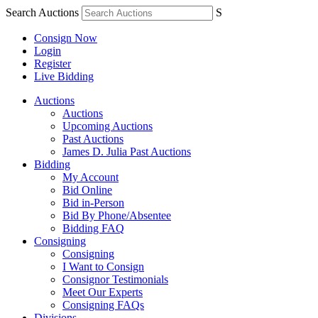
Search Auctions
S
Consign Now
Login
Register
Live Bidding
Auctions
Auctions
Upcoming Auctions
Past Auctions
James D. Julia Past Auctions
Bidding
My Account
Bid Online
Bid in-Person
Bid By Phone/Absentee
Bidding FAQ
Consigning
Consigning
I Want to Consign
Consignor Testimonials
Meet Our Experts
Consigning FAQs
Divisions