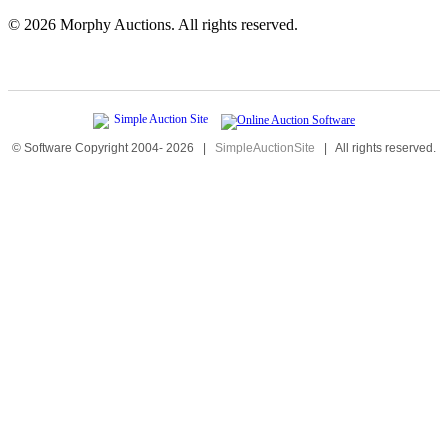
©
2026 Morphy Auctions. All rights reserved.
© Software Copyright 2004-
2026
|
SimpleAuctionSite
|
All rights reserved.