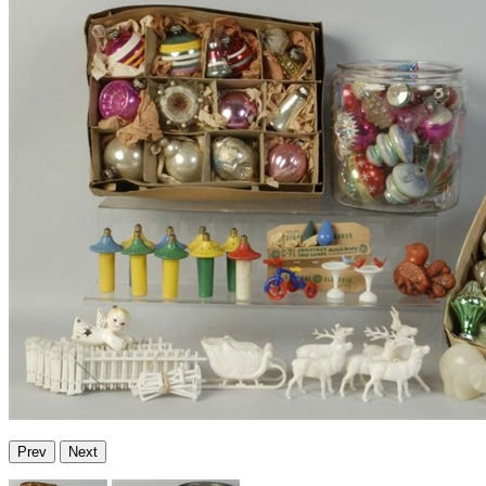
Prev
Next