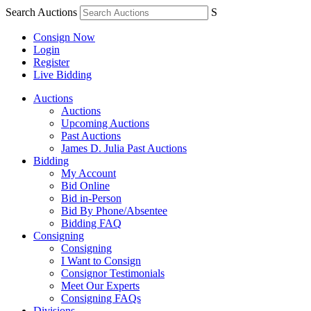
Search Auctions
S
Consign Now
Login
Register
Live Bidding
Auctions
Auctions
Upcoming Auctions
Past Auctions
James D. Julia Past Auctions
Bidding
My Account
Bid Online
Bid in-Person
Bid By Phone/Absentee
Bidding FAQ
Consigning
Consigning
I Want to Consign
Consignor Testimonials
Meet Our Experts
Consigning FAQs
Divisions