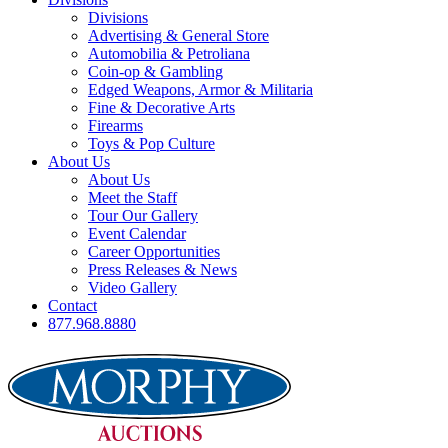
Divisions
Advertising & General Store
Automobilia & Petroliana
Coin-op & Gambling
Edged Weapons, Armor & Militaria
Fine & Decorative Arts
Firearms
Toys & Pop Culture
About Us
About Us
Meet the Staff
Tour Our Gallery
Event Calendar
Career Opportunities
Press Releases & News
Video Gallery
Contact
877.968.8880