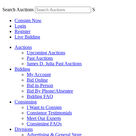
Search Auctions
S
Consign Now
Login
Register
Live Bidding
Auctions
Upcoming Auctions
Past Auctions
James D. Julia Past Auctions
Bidding
My Account
Bid Online
Bid in-Person
Bid By Phone/Absentee
Bidding FAQ
Consigning
I Want to Consign
Consignor Testimonials
Meet Our Experts
Consigning FAQs
Divisions
Advertising & General Store