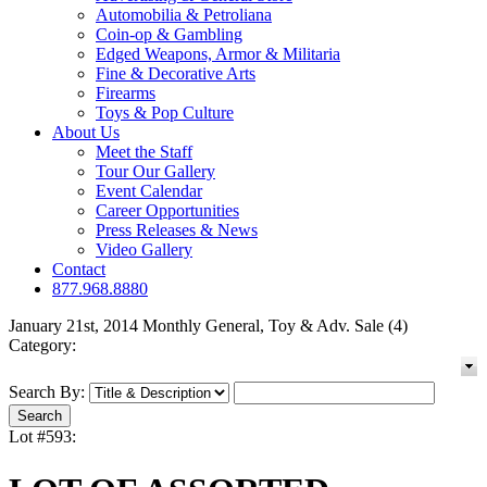
Automobilia & Petroliana
Coin-op & Gambling
Edged Weapons, Armor & Militaria
Fine & Decorative Arts
Firearms
Toys & Pop Culture
About Us
Meet the Staff
Tour Our Gallery
Event Calendar
Career Opportunities
Press Releases & News
Video Gallery
Contact
877.968.8880
January 21st, 2014 Monthly General, Toy & Adv. Sale (4)
Category:
Search By:
Lot #593: