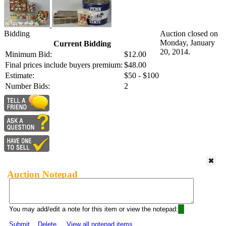
Bidding
Auction closed on
Monday, January
Current Bidding
20, 2014.
Minimum Bid:
$12.00
Final prices include buyers premium:
$48.00
Estimate:
$50 - $100
Number Bids:
2
Auction Notepad
You may add/edit a note for this item or view the notepad:
Submit
Delete
View all notepad items