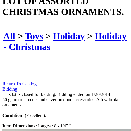
LOT OF ASSORTED
CHRISTMAS ORNAMENTS.
All
>
Toys
>
Holiday
>
Holiday
- Christmas
Return To Catalog
Bidding
This lot is closed for bidding. Bidding ended on 1/20/2014
50 glam ornaments and silver box and accessories. A few broken
ornaments.
Condition:
(Excellent).
Item Dimensions:
Largest: 8 - 1/4" L.