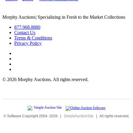
Morphy Auctions
|
Specializing in Fresh to the Market Collections
877.968.8880
Contact Us
Terms & Conditions
Privacy Policy
©
2026 Morphy Auctions. All rights reserved.
© Software Copyright 2004-
2026
|
SimpleAuctionSite
|
All rights reserved.