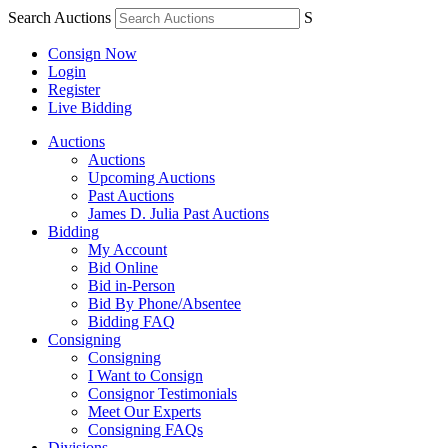
Search Auctions
S
Consign Now
Login
Register
Live Bidding
Auctions
Auctions
Upcoming Auctions
Past Auctions
James D. Julia Past Auctions
Bidding
My Account
Bid Online
Bid in-Person
Bid By Phone/Absentee
Bidding FAQ
Consigning
Consigning
I Want to Consign
Consignor Testimonials
Meet Our Experts
Consigning FAQs
Divisions