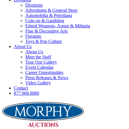
Divisions
Advertising & General Store
Automobilia & Petroliana
Coin-op & Gambling
Edged Weapons, Armor & Militaria
Fine & Decorative Arts
Firearms
Toys & Pop Culture
About Us
About Us
Meet the Staff
Tour Our Gallery
Event Calendar
Career Opportunities
Press Releases & News
Video Gallery
Contact
877.968.8880