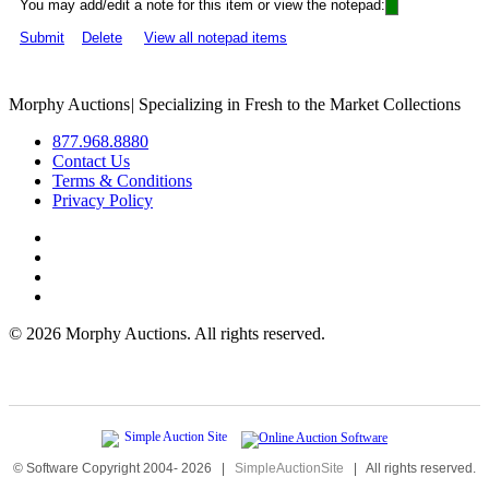
You may add/edit a note for this item or view the notepad:
Submit
Delete
View all notepad items
Morphy Auctions
|
Specializing in Fresh to the Market Collections
877.968.8880
Contact Us
Terms & Conditions
Privacy Policy
©
2026 Morphy Auctions. All rights reserved.
© Software Copyright 2004-
2026
|
SimpleAuctionSite
|
All rights reserved.