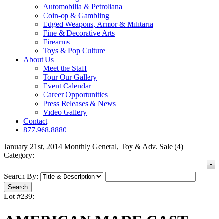
Automobilia & Petroliana
Coin-op & Gambling
Edged Weapons, Armor & Militaria
Fine & Decorative Arts
Firearms
Toys & Pop Culture
About Us
Meet the Staff
Tour Our Gallery
Event Calendar
Career Opportunities
Press Releases & News
Video Gallery
Contact
877.968.8880
January 21st, 2014 Monthly General, Toy & Adv. Sale (4)
Category:
Search By:
Lot #239: