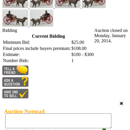
Bidding
Auction closed on
Monday, January
Current Bidding
20, 2014.
Minimum Bid:
$25.00
Final prices include buyers premium:
$108.00
Estimate:
$100 - $300
Number Bids:
1
Auction Notepad