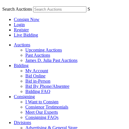
Search Auctions
S
Consign Now
Login
Register
Live Bidding
Auctions
Upcoming Auctions
Past Auctions
James D. Julia Past Auctions
Bidding
My Account
Bid Online
Bid in-Person
Bid By Phone/Absentee
Bidding FAQ
Consigning
I Want to Consign
Consignor Testimonials
Meet Our Experts
Consigning FAQs
Divisions
Advertising & General Store