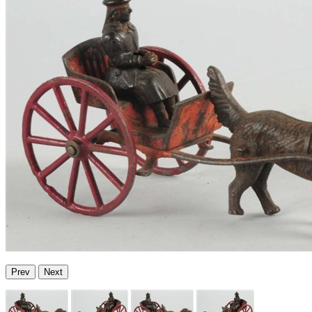
Prev
Next