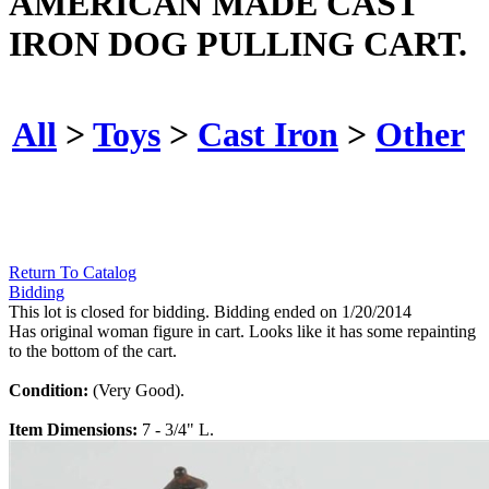
AMERICAN MADE CAST
IRON DOG PULLING CART.
All
>
Toys
>
Cast Iron
>
Other
Return To Catalog
Bidding
This lot is closed for bidding. Bidding ended on 1/20/2014
Has original woman figure in cart. Looks like it has some repainting
to the bottom of the cart.
Condition:
(Very Good).
Item Dimensions:
7 - 3/4" L.