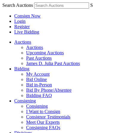
Search Auctions
S
Consign Now
Login
Register
Live Bidding
Auctions
Auctions
Upcoming Auctions
Past Auctions
James D. Julia Past Auctions
Bidding
My Account
Bid Online
Bid in-Person
Bid By Phone/Absentee
Bidding FAQ
Consigning
Consigning
I Want to Consign
Consignor Testimonials
Meet Our Experts
Consigning FAQs
Divisions