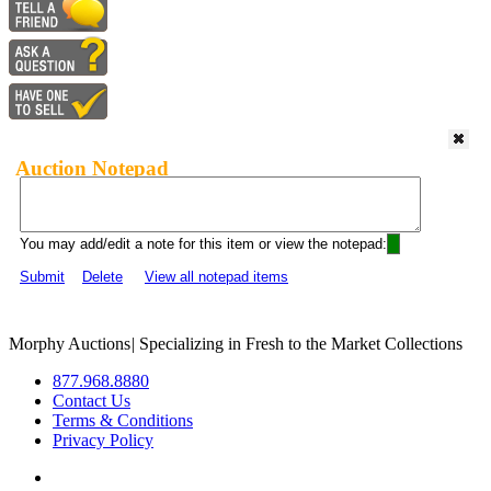
Auction Notepad
You may add/edit a note for this item or view the notepad:
Submit
Delete
View all notepad items
Morphy Auctions
|
Specializing in Fresh to the Market Collections
877.968.8880
Contact Us
Terms & Conditions
Privacy Policy