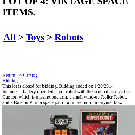
LOT OF 4: VINTAGE SPACE
ITEMS.
All
>
Toys
>
Robots
Return To Catalog
Bidding
This lot is closed for bidding. Bidding ended on 1/20/2014
Includes a battery operated super robot with the original box, Astro-
Caption which is missing one arm, a small wind-up Roller Robot,
and a Ralston Purina space patrol gun premium in original box.