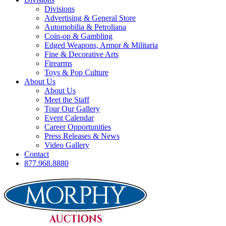
Divisions
Advertising & General Store
Automobilia & Petroliana
Coin-op & Gambling
Edged Weapons, Armor & Militaria
Fine & Decorative Arts
Firearms
Toys & Pop Culture
About Us
About Us
Meet the Staff
Tour Our Gallery
Event Calendar
Career Opportunities
Press Releases & News
Video Gallery
Contact
877.968.8880