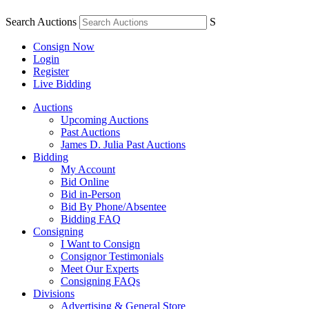
Search Auctions
S
Consign Now
Login
Register
Live Bidding
Auctions
Upcoming Auctions
Past Auctions
James D. Julia Past Auctions
Bidding
My Account
Bid Online
Bid in-Person
Bid By Phone/Absentee
Bidding FAQ
Consigning
I Want to Consign
Consignor Testimonials
Meet Our Experts
Consigning FAQs
Divisions
Advertising & General Store