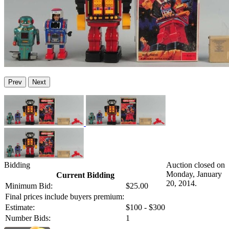
Prev
Next
Bidding
Auction closed on
Monday, January
Current Bidding
20, 2014.
Minimum Bid:
$25.00
Final prices include buyers premium:
Estimate:
$100 - $300
Number Bids:
1