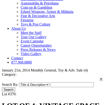
Automobilia & Petroliana
Coin-op & Gambling
Edged Weapons, Armor & Militaria
Fine & Decorative Arts
Firearms
Toys & Pop Culture
About Us
Meet the Staff
Tour Our Gallery
Event Calendar
Career Opportunities
Press Releases & News
Video Gallery
Contact
877.968.8880
January 21st, 2014 Monthly General, Toy & Adv. Sale (4)
Category:
Search By:
Lot #379: