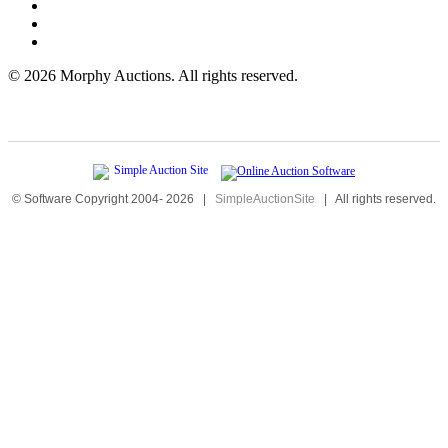
©
2026 Morphy Auctions. All rights reserved.
© Software Copyright 2004-
2026
|
SimpleAuctionSite
|
All rights reserved.