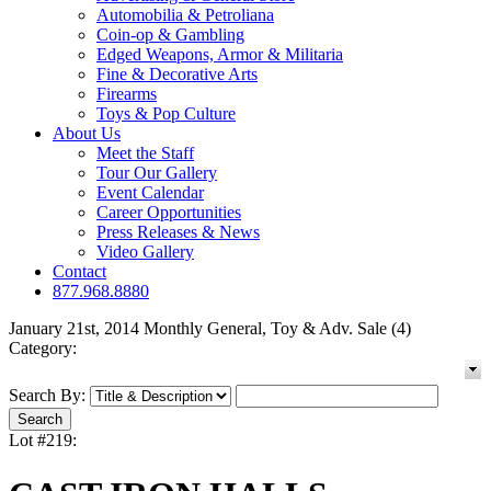
Automobilia & Petroliana
Coin-op & Gambling
Edged Weapons, Armor & Militaria
Fine & Decorative Arts
Firearms
Toys & Pop Culture
About Us
Meet the Staff
Tour Our Gallery
Event Calendar
Career Opportunities
Press Releases & News
Video Gallery
Contact
877.968.8880
January 21st, 2014 Monthly General, Toy & Adv. Sale (4)
Category:
Search By:
Lot #219: