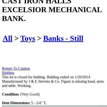
CAST IRON HALLS
EXCELSIOR MECHANICAL
BANK.
All
>
Toys
>
Banks - Still
Return To Catalog
Bidding
This lot is closed for bidding. Bidding ended on 1/20/2014
Manufactured by J & E Stevens & Co. Figure is missing head, arms
and table. Working.
Condition:
(Very Good).
Item Dimensions:
5 - 1/4" T.