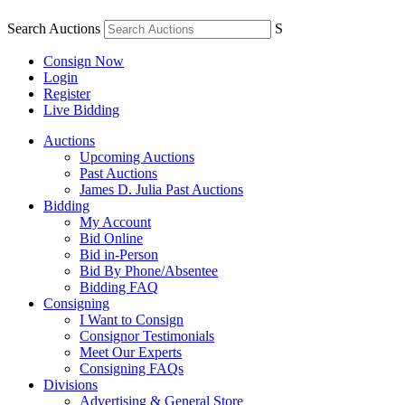
Search Auctions
S
Consign Now
Login
Register
Live Bidding
Auctions
Upcoming Auctions
Past Auctions
James D. Julia Past Auctions
Bidding
My Account
Bid Online
Bid in-Person
Bid By Phone/Absentee
Bidding FAQ
Consigning
I Want to Consign
Consignor Testimonials
Meet Our Experts
Consigning FAQs
Divisions
Advertising & General Store