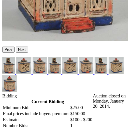
Prev
Next
Bidding
Auction closed on
Monday, January
Current Bidding
20, 2014.
Minimum Bid:
$25.00
Final prices include buyers premium:
$150.00
Estimate:
$100 - $200
Number Bids:
1