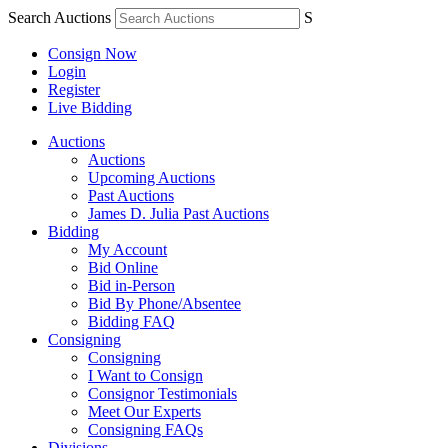
Search Auctions
S
Consign Now
Login
Register
Live Bidding
Auctions
Auctions
Upcoming Auctions
Past Auctions
James D. Julia Past Auctions
Bidding
My Account
Bid Online
Bid in-Person
Bid By Phone/Absentee
Bidding FAQ
Consigning
Consigning
I Want to Consign
Consignor Testimonials
Meet Our Experts
Consigning FAQs
Divisions