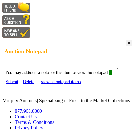
Auction Notepad
You may add/edit a note for this item or view the notepad:
Submit
Delete
View all notepad items
Morphy Auctions
|
Specializing in Fresh to the Market Collections
877.968.8880
Contact Us
Terms & Conditions
Privacy Policy