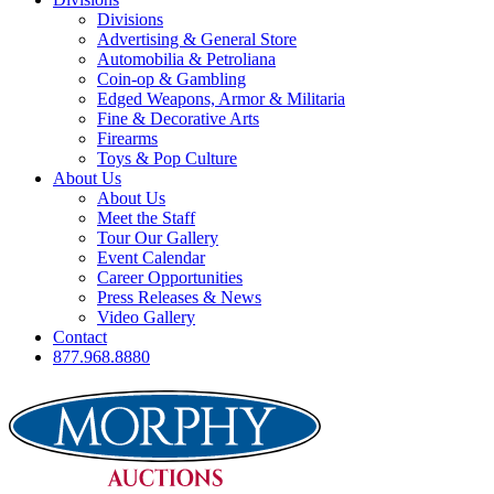
Divisions
Advertising & General Store
Automobilia & Petroliana
Coin-op & Gambling
Edged Weapons, Armor & Militaria
Fine & Decorative Arts
Firearms
Toys & Pop Culture
About Us
About Us
Meet the Staff
Tour Our Gallery
Event Calendar
Career Opportunities
Press Releases & News
Video Gallery
Contact
877.968.8880