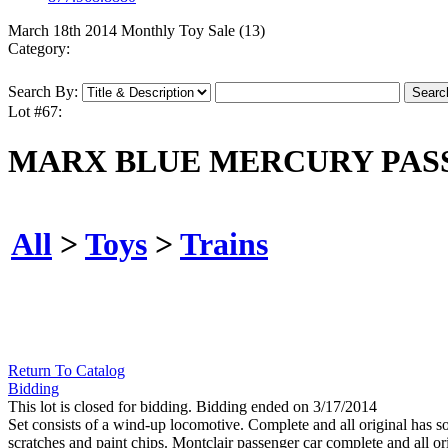
March 18th 2014 Monthly Toy Sale (13)
Category:
Search By:
Lot #67:
MARX BLUE MERCURY PASS
All
>
Toys
>
Trains
Return To Catalog
Bidding
This lot is closed for bidding. Bidding ended on 3/17/2014
Set consists of a wind-up locomotive. Complete and all original has 
scratches and paint chips. Montclair passenger car complete and all or