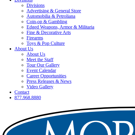
Divisions
Advertising & General Store
Automobilia & Petroliana
Coin-op & Gambling
Edged Weapons, Armor & Militaria
Fine & Decorative Arts
Firearms
Toys & Pop Culture
About Us
About Us
Meet the Staff
Tour Our Gallery
Event Calendar
Career Opportunities
Press Releases & News
Video Gallery
Contact
877.968.8880