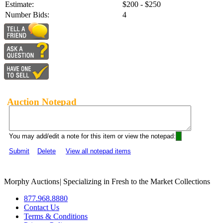
Estimate:
$200 - $250
Number Bids:
4
Auction Notepad
You may add/edit a note for this item or view the notepad:
Submit
Delete
View all notepad items
Morphy Auctions
|
Specializing in Fresh to the Market Collections
877.968.8880
Contact Us
Terms & Conditions