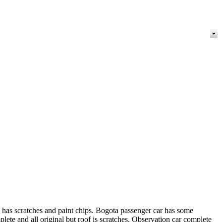
d has scratches and paint chips. Bogota passenger car has some
lete and all original but roof is scratches. Observation car complete