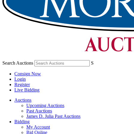
Search Auctions
S
Consign Now
Login
Register
Live Bidding
Auctions
Upcoming Auctions
Past Auctions
James D. Julia Past Auctions
Bidding
My Account
Bid Online