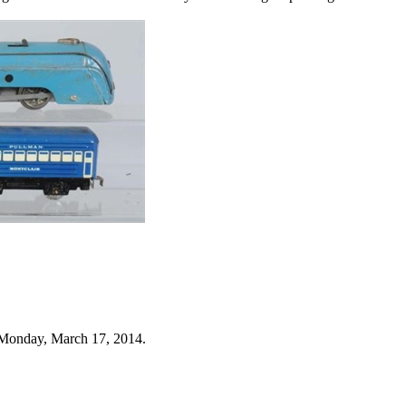
 Monday, March 17, 2014.