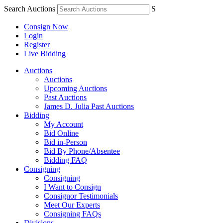
Search Auctions
S
Consign Now
Login
Register
Live Bidding
Auctions
Auctions
Upcoming Auctions
Past Auctions
James D. Julia Past Auctions
Bidding
My Account
Bid Online
Bid in-Person
Bid By Phone/Absentee
Bidding FAQ
Consigning
Consigning
I Want to Consign
Consignor Testimonials
Meet Our Experts
Consigning FAQs
Divisions