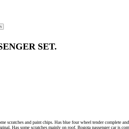
ENGER SET.
some scratches and paint chips. Has blue four wheel tender complete an
iginal. Has some scratches mainly on roof. Bogota passenger car is comp