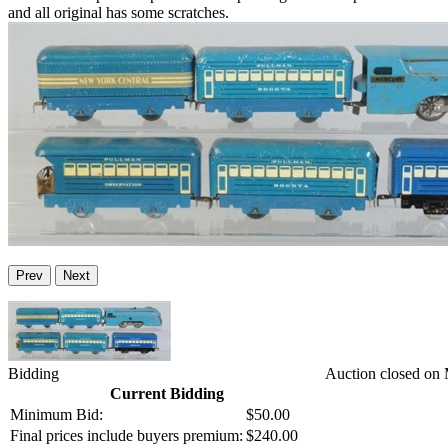
and all original has some scratches.
Prev
Next
Bidding
Auction closed on
Current Bidding
Minimum Bid:
$50.00
Final prices include buyers premium:
$240.00