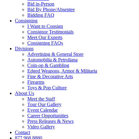
Bid in-Person
Bid By Phone/Absentee
Bidding FAQ
Consigning
I Want to Consign
Consignor Testimonials
Meet Our Experts
Consigning FAQs
Divisions
Advertising & General Store
Automobilia & Petroliana
Coin-op & Gambling
Edged Weapons, Armor & Militaria
Fine & Decorative Arts
Firearms
Toys & Pop Culture
About Us
Meet the Staff
Tour Our Gallery
Event Calendar
Career Opportunities
Press Releases & News
Video Gallery
Contact
877.968.8880