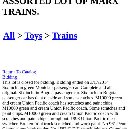
ASSORTED LOT OF MARX
TRAINS.
All
>
Toys
>
Trains
Return To Catalog
Bidding
This lot is closed for bidding. Bidding ended on 3/17/2014
Six inch tin green Montclair passenger car. Complete and all
original. Six inch tin Bogota passenger car. Six inch tin Bogota
passenger car has dent on side and some scratches. M10000 green
and cream Union Pacific coach has scratches and paint chips.
M10000 green and cream Union Pacific coach. Some scratches and
paint chips. M10000 green and cream Union Pacific coach with
scratches and paint chips throughout. 1998 Union Pacific diesel
switcher. Broken front truck scratched and worn paint. No.961 Penn
Central slope back tender. No.4583 G.E.X searchlight car. Complete