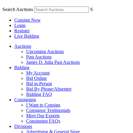
Search Auctions
S
Consign Now
Login
Register
Live Bidding
Auctions
Upcoming Auctions
Past Auctions
James D. Julia Past Auctions
Bidding
My Account
Bid Online
Bid in-Person
Bid By Phone/Absentee
Bidding FAQ
Consigning
I Want to Consign
Consignor Testimonials
Meet Our Experts
Consigning FAQs
Divisions
Advertising & General Store