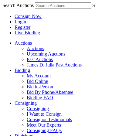
Search Auctions
S
Consign Now
Login
Register
Live Bidding
Auctions
Auctions
Upcoming Auctions
Past Auctions
James D. Julia Past Auctions
Bidding
My Account
Bid Online
Bid in-Person
Bid By Phone/Absentee
Bidding FAQ
Consigning
Consigning
I Want to Consign
Consignor Testimonials
Meet Our Experts
Consigning FAQs
Divisions