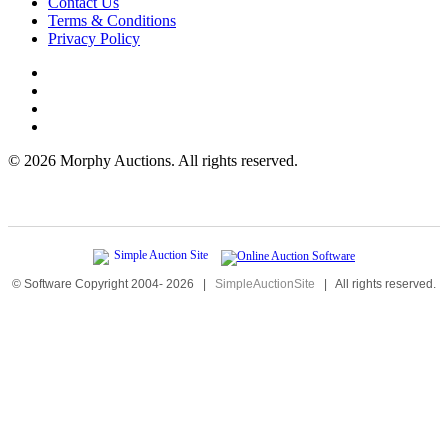
Contact Us
Terms & Conditions
Privacy Policy
©
2026 Morphy Auctions. All rights reserved.
© Software Copyright 2004-
2026
|
SimpleAuctionSite
|
All rights reserved.