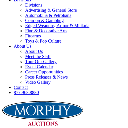
Divisions
Advertising & General Store
Automobilia & Petroliana
Coin-op & Gambling
Edged Weapons, Armor & Militaria
Fine & Decorative Arts
Firearms
Toys & Pop Culture
About Us
About Us
Meet the Staff
Tour Our Gallery
Event Calendar
Career Opportunities
Press Releases & News
Video Gallery
Contact
877.968.8880