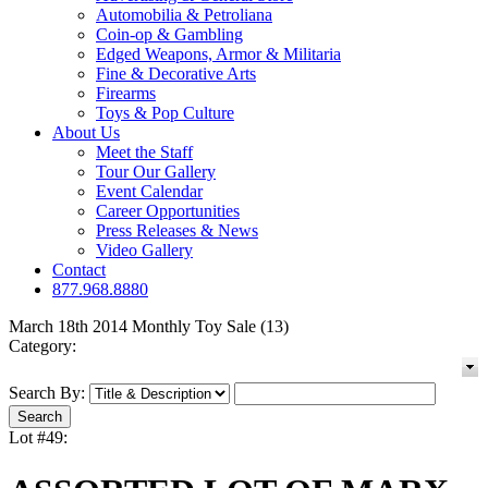
Automobilia & Petroliana
Coin-op & Gambling
Edged Weapons, Armor & Militaria
Fine & Decorative Arts
Firearms
Toys & Pop Culture
About Us
Meet the Staff
Tour Our Gallery
Event Calendar
Career Opportunities
Press Releases & News
Video Gallery
Contact
877.968.8880
March 18th 2014 Monthly Toy Sale (13)
Category:
Search By:
Lot #49: