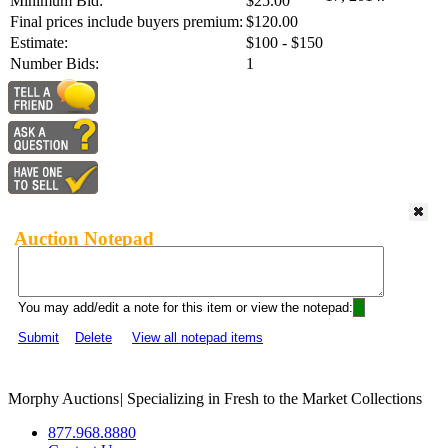
Minimum Bid:
$25.00
Final prices include buyers premium:
$120.00
Estimate:
$100 - $150
Number Bids:
1
Auction Notepad
You may add/edit a note for this item or view the notepad:
Submit
Delete
View all notepad items
Morphy Auctions
|
Specializing in Fresh to the Market Collections
877.968.8880