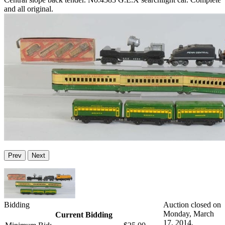
and all original.
Prev
Next
Bidding
Auction closed on
Monday, March
Current Bidding
17, 2014.