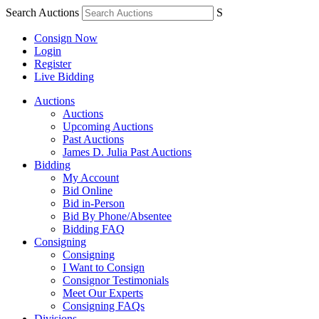
Search Auctions
S
Consign Now
Login
Register
Live Bidding
Auctions
Auctions
Upcoming Auctions
Past Auctions
James D. Julia Past Auctions
Bidding
My Account
Bid Online
Bid in-Person
Bid By Phone/Absentee
Bidding FAQ
Consigning
Consigning
I Want to Consign
Consignor Testimonials
Meet Our Experts
Consigning FAQs
Divisions