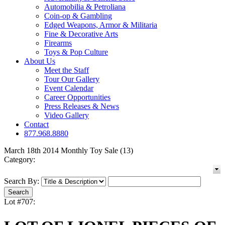
Automobilia & Petroliana
Coin-op & Gambling
Edged Weapons, Armor & Militaria
Fine & Decorative Arts
Firearms
Toys & Pop Culture
About Us
Meet the Staff
Tour Our Gallery
Event Calendar
Career Opportunities
Press Releases & News
Video Gallery
Contact
877.968.8880
March 18th 2014 Monthly Toy Sale (13)
Category:
Search By:
Lot #707: