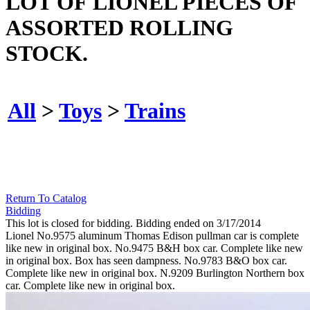
LOT OF LIONEL PIECES OF
ASSORTED ROLLING
STOCK.
All
>
Toys
>
Trains
Return To Catalog
Bidding
This lot is closed for bidding. Bidding ended on 3/17/2014
Lionel No.9575 aluminum Thomas Edison pullman car is complete
like new in original box. No.9475 B&H box car. Complete like new
in original box. Box has seen dampness. No.9783 B&O box car.
Complete like new in original box. N.9209 Burlington Northern box
car. Complete like new in original box.