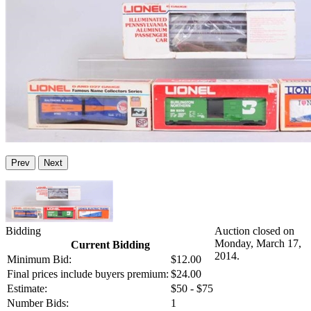
Prev
Next
Bidding
Auction closed on
Monday, March 17,
Current Bidding
2014.
Minimum Bid:
$12.00
Final prices include buyers premium:
$24.00
Estimate:
$50 - $75
Number Bids:
1