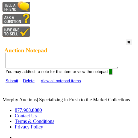
Auction Notepad
You may add/edit a note for this item or view the notepad:
Submit
Delete
View all notepad items
Morphy Auctions
|
Specializing in Fresh to the Market Collections
877.968.8880
Contact Us
Terms & Conditions
Privacy Policy