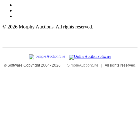
©
2026 Morphy Auctions. All rights reserved.
© Software Copyright 2004-
2026
|
SimpleAuctionSite
|
All rights reserved.