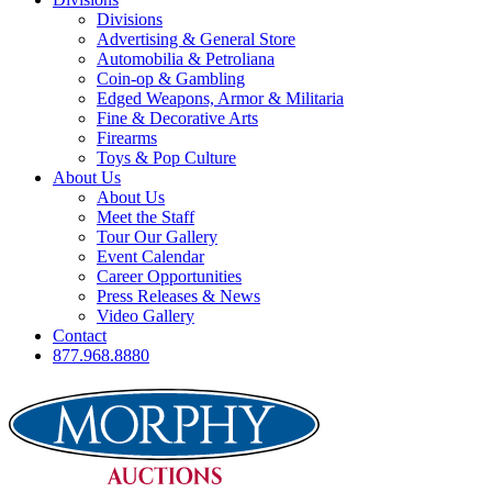
Divisions
Advertising & General Store
Automobilia & Petroliana
Coin-op & Gambling
Edged Weapons, Armor & Militaria
Fine & Decorative Arts
Firearms
Toys & Pop Culture
About Us
About Us
Meet the Staff
Tour Our Gallery
Event Calendar
Career Opportunities
Press Releases & News
Video Gallery
Contact
877.968.8880