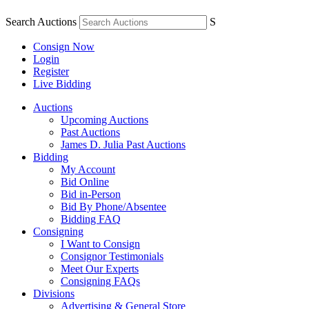
Search Auctions
S
Consign Now
Login
Register
Live Bidding
Auctions
Upcoming Auctions
Past Auctions
James D. Julia Past Auctions
Bidding
My Account
Bid Online
Bid in-Person
Bid By Phone/Absentee
Bidding FAQ
Consigning
I Want to Consign
Consignor Testimonials
Meet Our Experts
Consigning FAQs
Divisions
Advertising & General Store