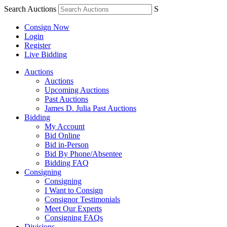
Search Auctions
S
Consign Now
Login
Register
Live Bidding
Auctions
Auctions
Upcoming Auctions
Past Auctions
James D. Julia Past Auctions
Bidding
My Account
Bid Online
Bid in-Person
Bid By Phone/Absentee
Bidding FAQ
Consigning
Consigning
I Want to Consign
Consignor Testimonials
Meet Our Experts
Consigning FAQs
Divisions