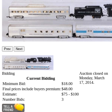
Prev
Next
Bidding
Auction closed on
Monday, March
Current Bidding
17, 2014.
Minimum Bid:
$18.00
Final prices include buyers premium:
$48.00
Estimate:
$75 - $100
Number Bids:
3