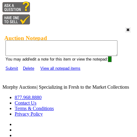
Auction Notepad
You may add/edit a note for this item or view the notepad:
Submit
Delete
View all notepad items
Morphy Auctions
|
Specializing in Fresh to the Market Collections
877.968.8880
Contact Us
Terms & Conditions
Privacy Policy