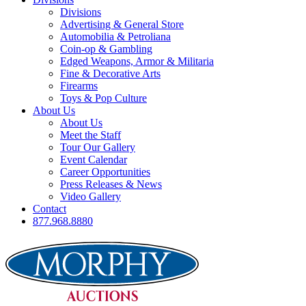
Divisions
Advertising & General Store
Automobilia & Petroliana
Coin-op & Gambling
Edged Weapons, Armor & Militaria
Fine & Decorative Arts
Firearms
Toys & Pop Culture
About Us
About Us
Meet the Staff
Tour Our Gallery
Event Calendar
Career Opportunities
Press Releases & News
Video Gallery
Contact
877.968.8880