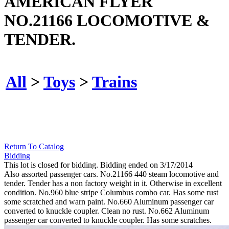
AMERICAN FLYER
NO.21166 LOCOMOTIVE &
TENDER.
All
>
Toys
>
Trains
Return To Catalog
Bidding
This lot is closed for bidding. Bidding ended on 3/17/2014
Also assorted passenger cars. No.21166 440 steam locomotive and
tender. Tender has a non factory weight in it. Otherwise in excellent
condition. No.960 blue stripe Columbus combo car. Has some rust
some scratched and warn paint. No.660 Aluminum passenger car
converted to knuckle coupler. Clean no rust. No.662 Aluminum
passenger car converted to knuckle coupler. Has some scratches.