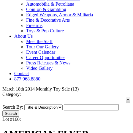
Automobilia & Petroliana
Coin-op & Gambling
Edged Weapons, Armor & Militaria
Fine & Decorative Arts
Firearms
Toys & Pop Culture
About Us
Meet the Staff
Tour Our Gallery
Event Calendar
Career Opportunities
Press Releases & News
Video Gallery
Contact
877.968.8880
March 18th 2014 Monthly Toy Sale (13)
Category:
Search By:
Lot #160: