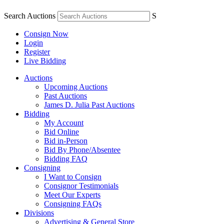
Search Auctions
S
Consign Now
Login
Register
Live Bidding
Auctions
Upcoming Auctions
Past Auctions
James D. Julia Past Auctions
Bidding
My Account
Bid Online
Bid in-Person
Bid By Phone/Absentee
Bidding FAQ
Consigning
I Want to Consign
Consignor Testimonials
Meet Our Experts
Consigning FAQs
Divisions
Advertising & General Store