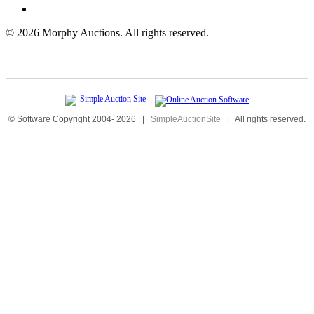
©
2026 Morphy Auctions. All rights reserved.
© Software Copyright 2004-
2026
|
SimpleAuctionSite
|
All rights reserved.