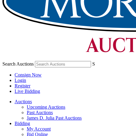
Search Auctions
S
Consign Now
Login
Register
Live Bidding
Auctions
Upcoming Auctions
Past Auctions
James D. Julia Past Auctions
Bidding
My Account
Bid Online