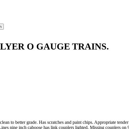
LYER O GAUGE TRAINS.
lean to better grade. Has scratches and paint chips. Appropriate tend
nes nine inch caboose has link couplers lighted. Missing couplers on 