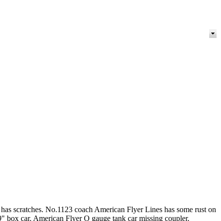
er has scratches. No.1123 coach American Flyer Lines has some rust on
9" box car. American Flyer O gauge tank car missing coupler.