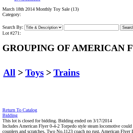
March 18th 2014 Monthly Toy Sale (13)
Category:
Search By:
Lot #271:
GROUPING OF AMERICAN F
All
>
Toys
>
Trains
Return To Catalog
Bidding
This lot is closed for bidding. Bidding ended on 3/17/2014
Includes American Flyer 0-4-2 Torpedo style steam locomotive could c
couplers and scratches. Two No.1123 coach no rust. American Flyer Li