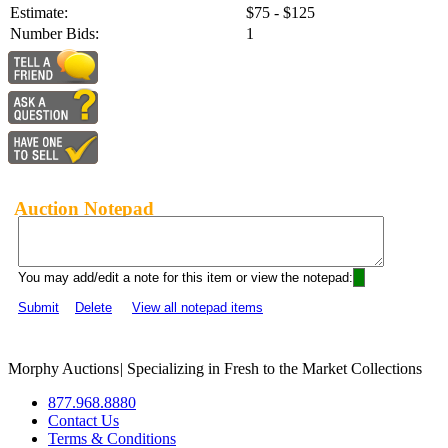
Estimate:
$75 - $125
Number Bids:
1
Auction Notepad
You may add/edit a note for this item or view the notepad:
Submit
Delete
View all notepad items
Morphy Auctions
|
Specializing in Fresh to the Market Collections
877.968.8880
Contact Us
Terms & Conditions