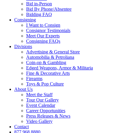
Bid in-Person
Bid By Phone/Absentee
Bidding FAQ
Consigning
I Want to Consign
Consignor Testimonials
Meet Our Experts
Consigning FAQs
Divisions
Advertising & General Store
Automobilia & Petroliana
Coin-op & Gambling
Edged Weapons, Armor & Militaria
Fine & Decorative Arts
Firearms
Toys & Pop Culture
About Us
Meet the Staff
Tour Our Gallery
Event Calendar
Career Opportunities
Press Releases & News
Video Gallery
Contact
877.968.8880