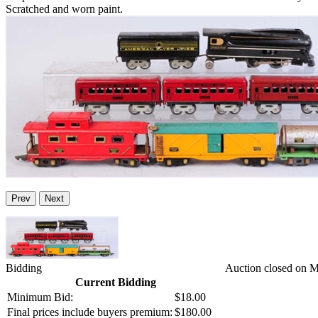
Scratched and worn paint.
Prev
Next
Bidding
Auction closed on 
Current Bidding
Minimum Bid:
$18.00
Final prices include buyers premium:
$180.00