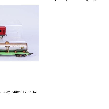
Monday, March 17, 2014.