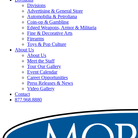
Divisions
Advertising & General Store
Automobilia & Petroliana
Coin-op & Gambling
Edged Weapons, Armor & Militaria
Fine & Decorative Arts
Firearms
Toys & Pop Culture
About Us
About Us
Meet the Staff
Tour Our Gallery
Event Calendar
Career Opportunities
Press Releases & News
Video Gallery
Contact
877.968.8880