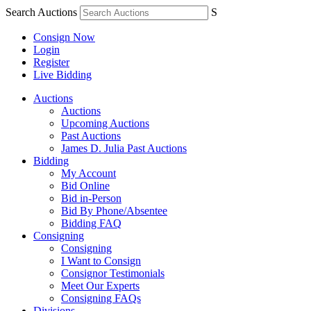
Search Auctions
S
Consign Now
Login
Register
Live Bidding
Auctions
Auctions
Upcoming Auctions
Past Auctions
James D. Julia Past Auctions
Bidding
My Account
Bid Online
Bid in-Person
Bid By Phone/Absentee
Bidding FAQ
Consigning
Consigning
I Want to Consign
Consignor Testimonials
Meet Our Experts
Consigning FAQs
Divisions