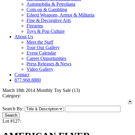
Automobilia & Petroliana
Coin-op & Gambling
Edged Weapons, Armor & Militaria
Fine & Decorative Arts
Firearms
Toys & Pop Culture
About Us
Meet the Staff
Tour Our Gallery
Event Calendar
Career Opportunities
Press Releases & News
Video Gallery
Contact
877.968.8880
March 18th 2014 Monthly Toy Sale (13)
Category:
Search By:
Lot #127: