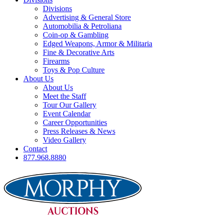
Divisions
Advertising & General Store
Automobilia & Petroliana
Coin-op & Gambling
Edged Weapons, Armor & Militaria
Fine & Decorative Arts
Firearms
Toys & Pop Culture
About Us
About Us
Meet the Staff
Tour Our Gallery
Event Calendar
Career Opportunities
Press Releases & News
Video Gallery
Contact
877.968.8880