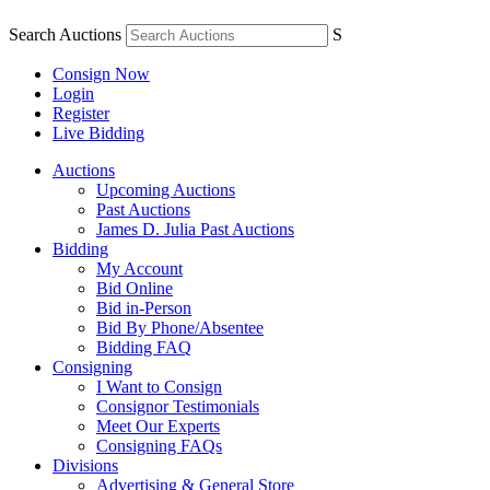
Search Auctions
S
Consign Now
Login
Register
Live Bidding
Auctions
Upcoming Auctions
Past Auctions
James D. Julia Past Auctions
Bidding
My Account
Bid Online
Bid in-Person
Bid By Phone/Absentee
Bidding FAQ
Consigning
I Want to Consign
Consignor Testimonials
Meet Our Experts
Consigning FAQs
Divisions
Advertising & General Store