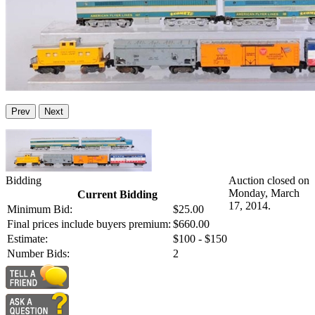
Prev
Next
Bidding
Auction closed on
Monday, March
Current Bidding
17, 2014.
Minimum Bid:
$25.00
Final prices include buyers premium:
$660.00
Estimate:
$100 - $150
Number Bids:
2