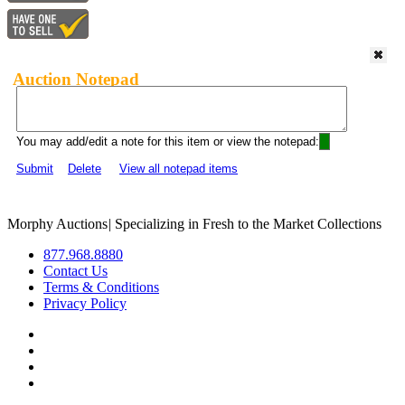
Auction Notepad
You may add/edit a note for this item or view the notepad:
Submit
Delete
View all notepad items
Morphy Auctions
|
Specializing in Fresh to the Market Collections
877.968.8880
Contact Us
Terms & Conditions
Privacy Policy