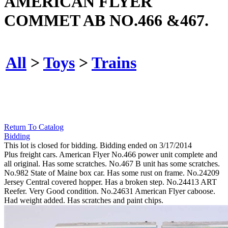
AMERICAN FLYER
COMMET AB NO.466 &467.
All
>
Toys
>
Trains
Return To Catalog
Bidding
This lot is closed for bidding. Bidding ended on 3/17/2014
Plus freight cars. American Flyer No.466 power unit complete and
all original. Has some scratches. No.467 B unit has some scratches.
No.982 State of Maine box car. Has some rust on frame. No.24209
Jersey Central covered hopper. Has a broken step. No.24413 ART
Reefer. Very Good condition. No.24631 American Flyer caboose.
Had weight added. Has scratches and paint chips.