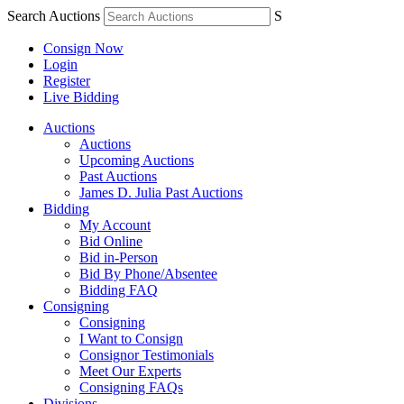
Search Auctions
S
Consign Now
Login
Register
Live Bidding
Auctions
Auctions
Upcoming Auctions
Past Auctions
James D. Julia Past Auctions
Bidding
My Account
Bid Online
Bid in-Person
Bid By Phone/Absentee
Bidding FAQ
Consigning
Consigning
I Want to Consign
Consignor Testimonials
Meet Our Experts
Consigning FAQs
Divisions