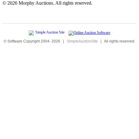
©
2026 Morphy Auctions. All rights reserved.
© Software Copyright 2004-
2026
|
SimpleAuctionSite
|
All rights reserved.